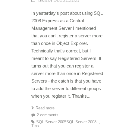
In yesterday's post about using SQL
2008 Express as a Central
Management Server I mentioned
that you can't register a server more
than once in Object Explorer.
Technically that's correct, but I
meant to say Registered Servers. It
turns out that you can register a
server more than once in Registered
Servers - the catch is that you have
to add the server to different groups
when you register it. Thanks...
Read more
2 comments
SQL Server 2005
SQL Server 2008
,
,
Tips