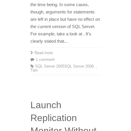
the time being. In some cases,
though, arguments for statements
are left in place but have no effect on
the current version of SQL Server.
For example, take a look at . It's
clearly stated that...
Read more
1 comment
SQL Server 2005
SQL Server 2008
,
,
Tips
Launch
Replication
Monitor Without