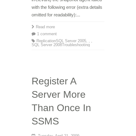
with the following error (extra details
omitted for readability):...
Read more
1 comment
Replication
SQL Server 2005
,
,
,
SQL Server 2008
Troubleshooting
Register A
Server More
Than Once In
SSMS
Tuesday, April 21, 2009