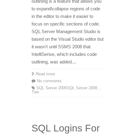
outlining is a feature that allows you
to expand\collapse regions of code
in the editor to make it easier to
focus on specific sections of code.
SQL Server Management Studio is
based on the Visual Studio editor but
it wasn't until SSMS 2008 that
IntelliSense, which includes code
outlining, was added....
Read more
No comments
SQL Server 2005
SQL Server 2008
,
,
Tips
SQL Logins For