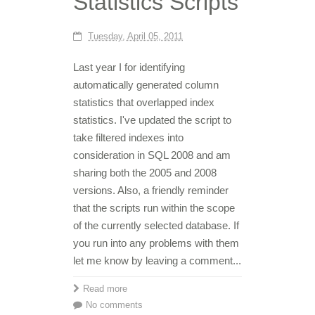
Statistics Scripts
Tuesday, April 05, 2011
Last year I for identifying
automatically generated column
statistics that overlapped index
statistics. I've updated the script to
take filtered indexes into
consideration in SQL 2008 and am
sharing both the 2005 and 2008
versions. Also, a friendly reminder
that the scripts run within the scope
of the currently selected database. If
you run into any problems with them
let me know by leaving a comment...
Read more
No comments