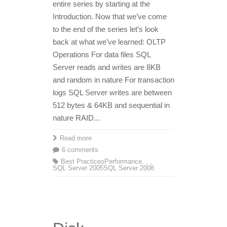
entire series by starting at the
Introduction. Now that we’ve come
to the end of the series let’s look
back at what we’ve learned: OLTP
Operations For data files SQL
Server reads and writes are 8KB
and random in nature For transaction
logs SQL Server writes are between
512 bytes & 64KB and sequential in
nature RAID...
Read more
6 comments
Best Practices
Performance
,
,
,
SQL Server 2005
SQL Server 2008