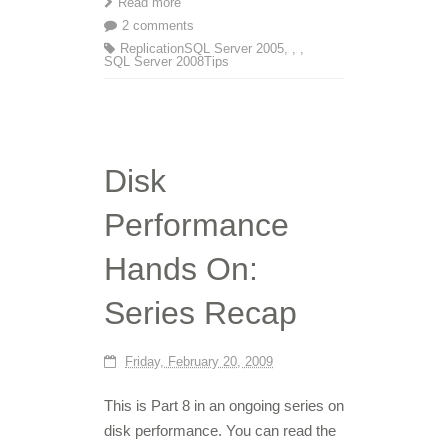
Read more
2 comments
Replication
SQL Server 2005
,
,
,
SQL Server 2008
Tips
Disk
Performance
Hands On:
Series Recap
Friday, February 20, 2009
This is Part 8 in an ongoing series on
disk performance. You can read the