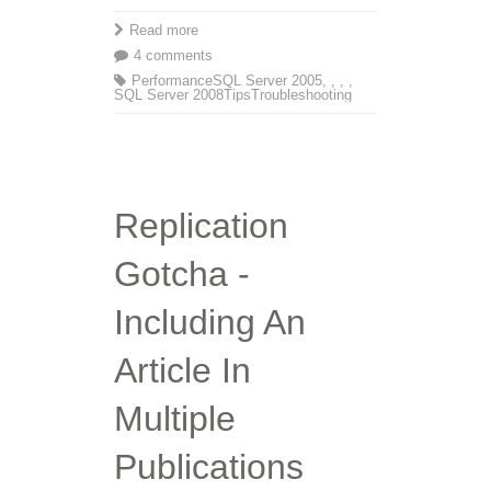
Read more
4 comments
Performance
SQL Server 2005
,
,
,
,
SQL Server 2008
Tips
Troubleshooting
Replication
Gotcha -
Including An
Article In
Multiple
Publications