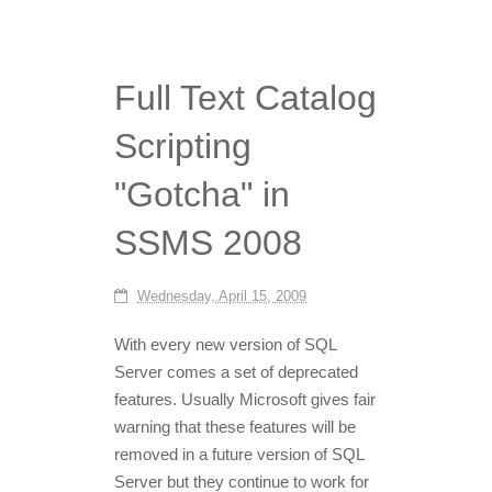
Full Text Catalog
Scripting
"Gotcha" in
SSMS 2008
Wednesday, April 15, 2009
With every new version of SQL
Server comes a set of deprecated
features. Usually Microsoft gives fair
warning that these features will be
removed in a future version of SQL
Server but they continue to work for