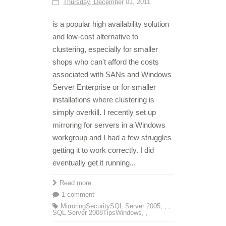
Thursday, December 01, 2011
is a popular high availability solution
and low-cost alternative to
clustering, especially for smaller
shops who can't afford the costs
associated with SANs and Windows
Server Enterprise or for smaller
installations where clustering is
simply overkill. I recently set up
mirroring for servers in a Windows
workgroup and I had a few struggles
getting it to work correctly. I did
eventually get it running...
Read more
1 comment
Mirroring
Security
SQL Server 2005
,
,
,
SQL Server 2008
Tips
Windows
,
,