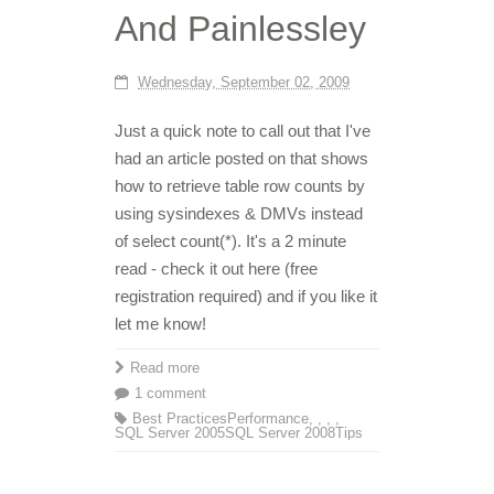
And Painlessley
Wednesday, September 02, 2009
Just a quick note to call out that I've
had an article posted on that shows
how to retrieve table row counts by
using sysindexes & DMVs instead
of select count(*). It's a 2 minute
read - check it out here (free
registration required) and if you like it
let me know!
Read more
1 comment
Best Practices
Performance
,
,
,
,
SQL Server 2005
SQL Server 2008
Tips