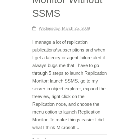
SSMS
Wednesday, March 25, 2009
I manage a lot of replication
publications\subscriptions and when
I get a latency or agent failure alert it
always bugs me that I have to go
through 5 steps to launch Replication
Monitor: launch SSMS, go to my
server in object explorer, expand the
treeview, right click on the
Replication node, and choose the
menu option to launch Replication
Monitor. To make things easier I did
what I think Microsoft...