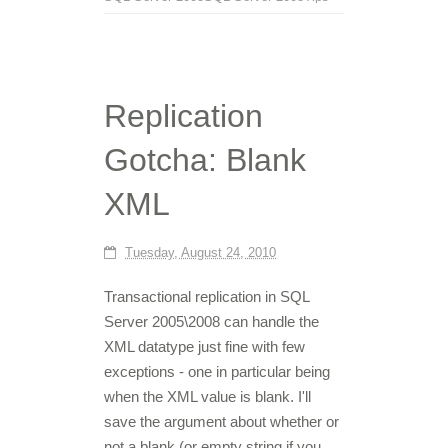
Replication
Gotcha: Blank
XML
Tuesday, August 24, 2010
Transactional replication in SQL
Server 2005\2008 can handle the
XML datatype just fine with few
exceptions - one in particular being
when the XML value is blank. I'll
save the argument about whether or
not a blank (or empty string if you