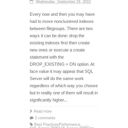
Wednesday, September 29, 2010
Every now and then you may have
had to move nonclustered indexes
between filegroups. There are two
ways it can be done: drop the
existing indexes first then create
new ones or execute a create
statement with the
DROP_EXISTING = ON option. At
face value it may appear that SQL
Server will do the same work
regardless of which way you choose
but in reality one of them will result in
significantly higher...
Read more
2 comments
Best Practices
Performance
,
,
,
,