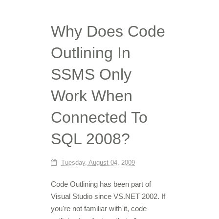
Why Does Code
Outlining In
SSMS Only
Work When
Connected To
SQL 2008?
Tuesday, August 04, 2009
Code Outlining has been part of
Visual Studio since VS.NET 2002. If
you're not familiar with it, code