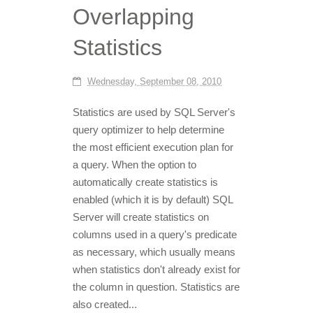
Overlapping
Statistics
Wednesday, September 08, 2010
Statistics are used by SQL Server's
query optimizer to help determine
the most efficient execution plan for
a query. When the option to
automatically create statistics is
enabled (which it is by default) SQL
Server will create statistics on
columns used in a query's predicate
as necessary, which usually means
when statistics don't already exist for
the column in question. Statistics are
also created...