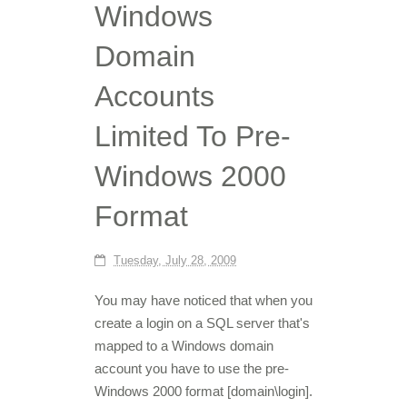
Windows
Domain
Accounts
Limited To Pre-
Windows 2000
Format
Tuesday, July 28, 2009
You may have noticed that when you
create a login on a SQL server that's
mapped to a Windows domain
account you have to use the pre-
Windows 2000 format [domain\login].