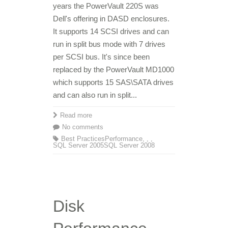
years the PowerVault 220S was
Dell's offering in DASD enclosures.
It supports 14 SCSI drives and can
run in split bus mode with 7 drives
per SCSI bus. It's since been
replaced by the PowerVault MD1000
which supports 15 SAS\SATA drives
and can also run in split...
Read more
No comments
Best Practices
Performance
,
,
,
SQL Server 2005
SQL Server 2008
Disk