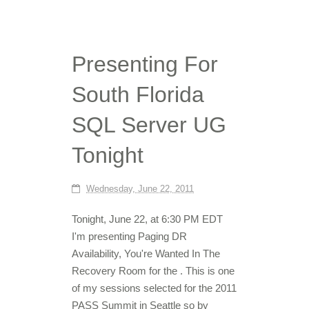
Presenting For
South Florida
SQL Server UG
Tonight
Wednesday, June 22, 2011
Tonight, June 22, at 6:30 PM EDT
I'm presenting Paging DR
Availability, You're Wanted In The
Recovery Room for the . This is one
of my sessions selected for the 2011
PASS Summit in Seattle so by