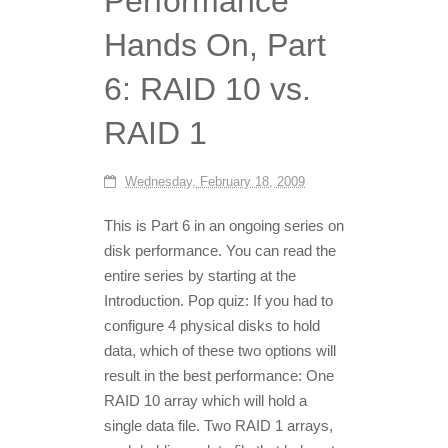
Performance
Hands On, Part
6: RAID 10 vs.
RAID 1
Wednesday, February 18, 2009
This is Part 6 in an ongoing series on
disk performance. You can read the
entire series by starting at the
Introduction. Pop quiz: If you had to
configure 4 physical disks to hold
data, which of these two options will
result in the best performance: One
RAID 10 array which will hold a
single data file. Two RAID 1 arrays,