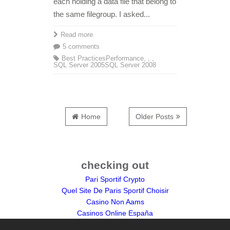
each holding a data file that belong to
the same filegroup. I asked...
Read more
5 comments
Best Practices
Performance
,
,
,
SQL Server 2005
SQL Server 2008
Home
Older Posts
checking out
Pari Sportif Crypto
Quel Site De Paris Sportif Choisir
Casino Non Aams
Casinos Online España