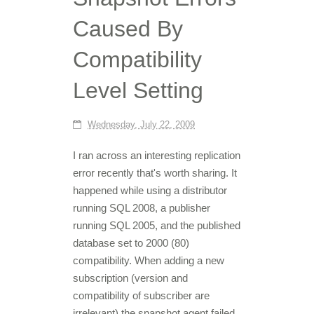
Caused By
Compatibility
Level Setting
Wednesday, July 22, 2009
I ran across an interesting replication
error recently that's worth sharing. It
happened while using a distributor
running SQL 2008, a publisher
running SQL 2005, and the published
database set to 2000 (80)
compatibility. When adding a new
subscription (version and
compatibility of subscriber are
irrelevant) the snapshot agent failed