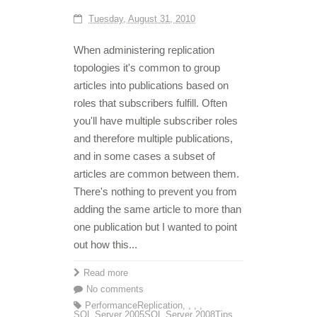
Tuesday, August 31, 2010
When administering replication
topologies it's common to group
articles into publications based on
roles that subscribers fulfill. Often
you'll have multiple subscriber roles
and therefore multiple publications,
and in some cases a subset of
articles are common between them.
There's nothing to prevent you from
adding the same article to more than
one publication but I wanted to point
out how this...
Read more
No comments
Performance
Replication
,
,
,
,
SQL Server 2005
SQL Server 2008
Tips