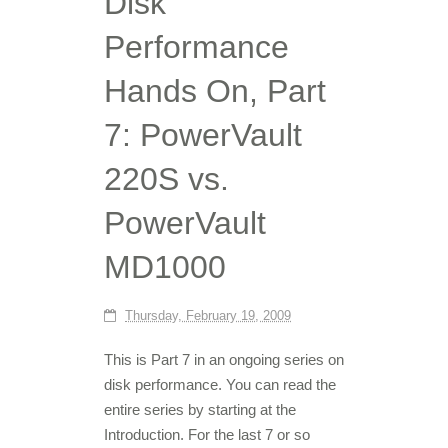
Disk
Performance
Hands On, Part
7: PowerVault
220S vs.
PowerVault
MD1000
Thursday, February 19, 2009
This is Part 7 in an ongoing series on
disk performance. You can read the
entire series by starting at the
Introduction. For the last 7 or so