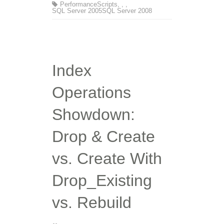
Performance
Scripts
,
,
,
SQL Server 2005
SQL Server 2008
Index
Operations
Showdown:
Drop & Create
vs. Create With
Drop_Existing
vs. Rebuild