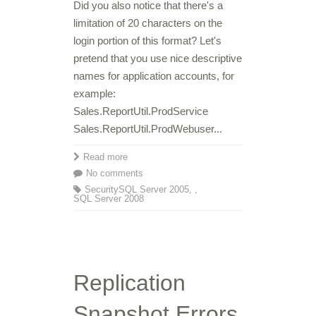
Did you also notice that there's a
limitation of 20 characters on the
login portion of this format? Let's
pretend that you use nice descriptive
names for application accounts, for
example:
Sales.ReportUtil.ProdService
Sales.ReportUtil.ProdWebuser...
Read more
No comments
Security
SQL Server 2005
,
,
SQL Server 2008
Replication
Snapshot Errors