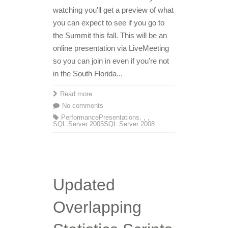
watching you'll get a preview of what
you can expect to see if you go to
the Summit this fall. This will be an
online presentation via LiveMeeting
so you can join in even if you're not
in the South Florida...
Read more
No comments
Performance
Presentations
,
,
,
SQL Server 2005
SQL Server 2008
Updated
Overlapping