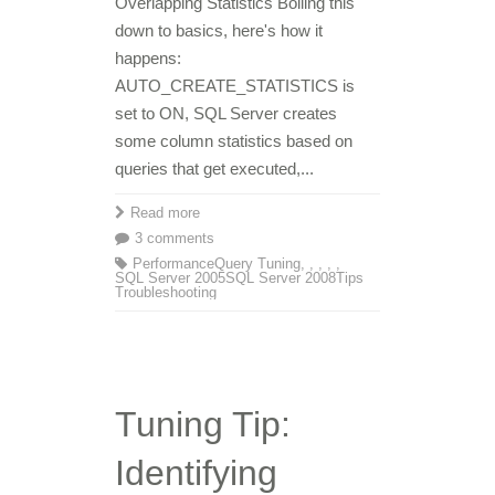
Overlapping Statistics Boiling this
down to basics, here's how it
happens:
AUTO_CREATE_STATISTICS is
set to ON, SQL Server creates
some column statistics based on
queries that get executed,...
Read more
3 comments
Performance
Query Tuning
,
,
,
,
,
SQL Server 2005
SQL Server 2008
Tips
Troubleshooting
Tuning Tip:
Identifying