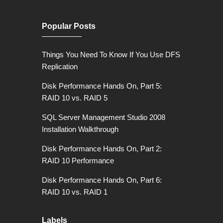
Popular Posts
Things You Need To Know If You Use DFS
Replication
Disk Performance Hands On, Part 5:
RAID 10 vs. RAID 5
SQL Server Management Studio 2008
Installation Walkthrough
Disk Performance Hands On, Part 2:
RAID 10 Performance
Disk Performance Hands On, Part 6:
RAID 10 vs. RAID 1
Labels