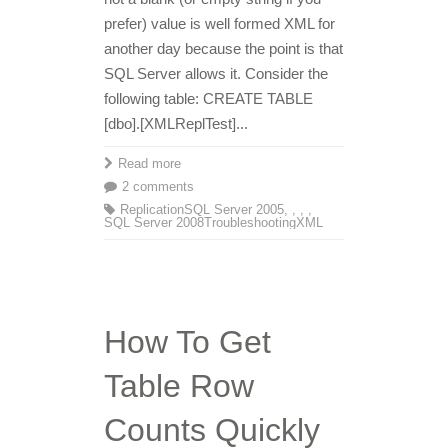
prefer) value is well formed XML for
another day because the point is that
SQL Server allows it. Consider the
following table: CREATE TABLE
[dbo].[XMLReplTest]...
Read more
2 comments
Replication
SQL Server 2005
,
,
,
,
SQL Server 2008
Troubleshooting
XML
How To Get
Table Row
Counts Quickly