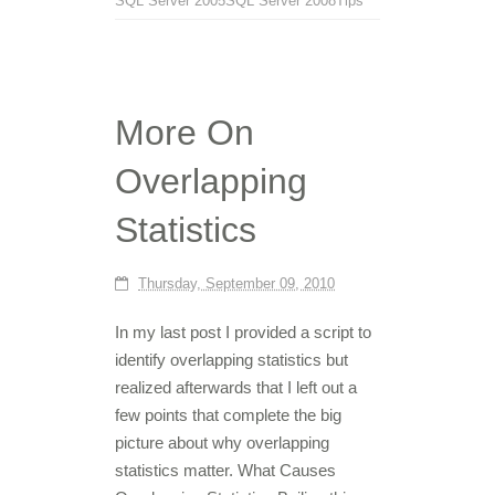
SQL Server 2005
SQL Server 2008
Tips
More On
Overlapping
Statistics
Thursday, September 09, 2010
In my last post I provided a script to
identify overlapping statistics but
realized afterwards that I left out a
few points that complete the big
picture about why overlapping
statistics matter. What Causes