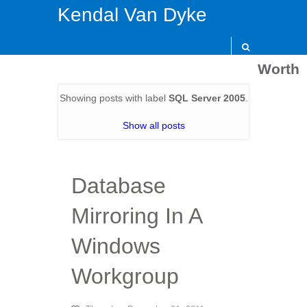
Kendal Van Dyke
Worth
Showing posts with label
SQL Server 2005
.
Show all posts
Database
Mirroring In A
Windows
Workgroup