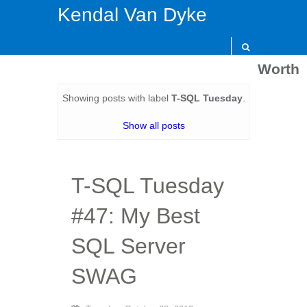
Kendal Van Dyke
Worth
Showing posts with label
T-SQL Tuesday
.
Show all posts
T-SQL Tuesday
#47: My Best
SQL Server
SWAG