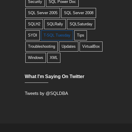
Security
SQL Power Doc
SQL Server 2005
SQL Server 2008
SQLH2
SQLRally
SQLSaturday
SYDI
T-SQL Tuesday
Tips
Troubleshooting
Updates
VirtualBox
Windows
XML
What I'm Saying On Twitter
Tweets by @SQLDBA