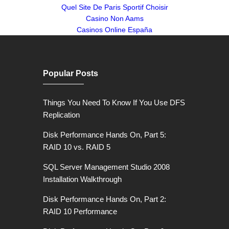
Quel Site De Paris Sportif Choisir
Casino Non Aams
Casinos Online España
Popular Posts
Things You Need To Know If You Use DFS
Replication
Disk Performance Hands On, Part 5:
RAID 10 vs. RAID 5
SQL Server Management Studio 2008
Installation Walkthrough
Disk Performance Hands On, Part 2:
RAID 10 Performance