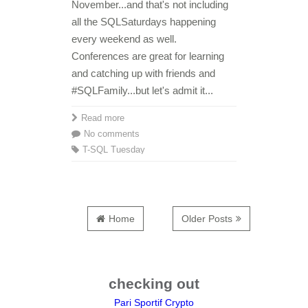
November...and that's not including
all the SQLSaturdays happening
every weekend as well.
Conferences are great for learning
and catching up with friends and
#SQLFamily...but let's admit it...
Read more
No comments
T-SQL Tuesday
Home
Older Posts
checking out
Pari Sportif Crypto