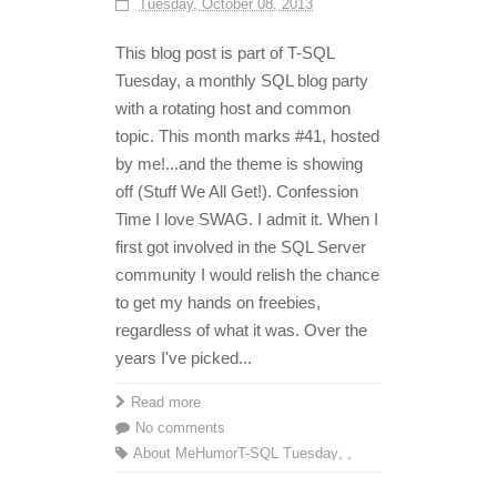
Tuesday, October 08, 2013
This blog post is part of T-SQL
Tuesday, a monthly SQL blog party
with a rotating host and common
topic. This month marks #41, hosted
by me!...and the theme is showing
off (Stuff We All Get!). Confession
Time I love SWAG. I admit it. When I
first got involved in the SQL Server
community I would relish the chance
to get my hands on freebies,
regardless of what it was. Over the
years I've picked...
Read more
No comments
About Me
Humor
T-SQL Tuesday
,
,