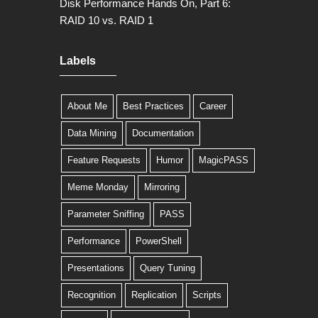
Disk Performance Hands On, Part 6:
RAID 10 vs. RAID 1
Labels
About Me
Best Practices
Career
Data Mining
Documentation
Feature Requests
Humor
MagicPASS
Meme Monday
Mirroring
Parameter Sniffing
PASS
Performance
PowerShell
Presentations
Query Tuning
Recognition
Replication
Scripts