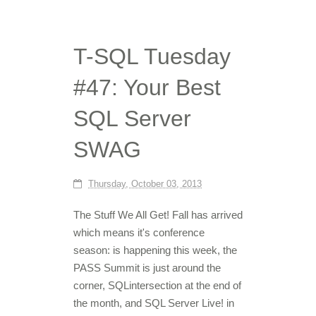
T-SQL Tuesday
#47: Your Best
SQL Server
SWAG
Thursday, October 03, 2013
The Stuff We All Get! Fall has arrived
which means it's conference
season: is happening this week, the
PASS Summit is just around the
corner, SQLintersection at the end of
the month, and SQL Server Live! in