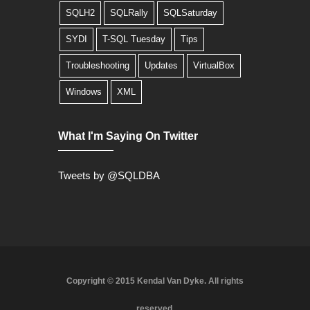
SQLH2
SQLRally
SQLSaturday
SYDI
T-SQL Tuesday
Tips
Troubleshooting
Updates
VirtualBox
Windows
XML
What I'm Saying On Twitter
Tweets by @SQLDBA
Copyright © 2015 Kendal Van Dyke. All rights
reserved.