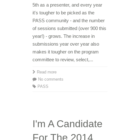
5th as a presenter, and every year
it's tougher to be picked as the
PASS community - and the number
of sessions submitted (over 900 this
year!) - grows. The increase in
submissions year over year also
makes it tougher on the program
committee to review, select,...
Read more
No comments
PASS
I'm A Candidate
For The 2014