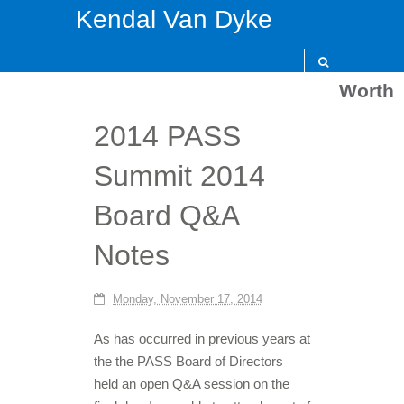
Kendal Van Dyke
Worth
2014 PASS
Summit 2014
Board Q&A
Notes
Monday, November 17, 2014
As has occurred in previous years at
the the PASS Board of Directors
held an open Q&A session on the