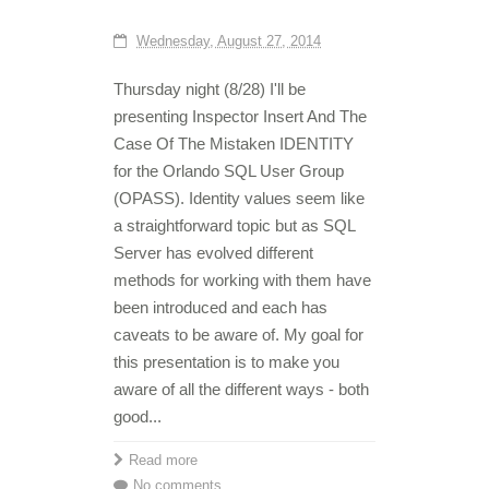
Wednesday, August 27, 2014
Thursday night (8/28) I'll be
presenting Inspector Insert And The
Case Of The Mistaken IDENTITY
for the Orlando SQL User Group
(OPASS). Identity values seem like
a straightforward topic but as SQL
Server has evolved different
methods for working with them have
been introduced and each has
caveats to be aware of. My goal for
this presentation is to make you
aware of all the different ways - both
good...
Read more
No comments