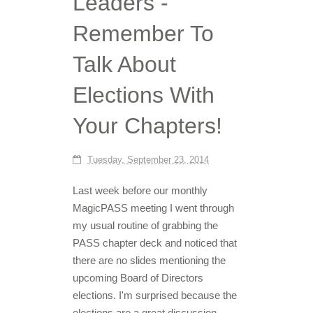
Leaders -
Remember To
Talk About
Elections With
Your Chapters!
Tuesday, September 23, 2014
Last week before our monthly
MagicPASS meeting I went through
my usual routine of grabbing the
PASS chapter deck and noticed that
there are no slides mentioning the
upcoming Board of Directors
elections. I'm surprised because the
elections are a great discussion