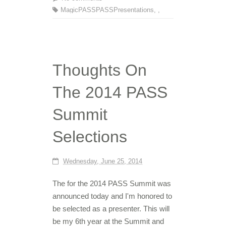
MagicPASS
PASS
Presentations
,
,
Thoughts On
The 2014 PASS
Summit
Selections
Wednesday, June 25, 2014
The for the 2014 PASS Summit was
announced today and I'm honored to
be selected as a presenter. This will
be my 6th year at the Summit and