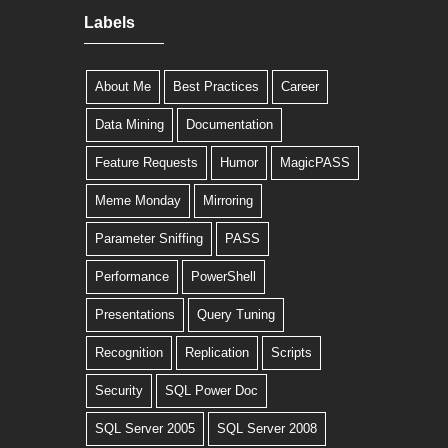
Labels
About Me
Best Practices
Career
Data Mining
Documentation
Feature Requests
Humor
MagicPASS
Meme Monday
Mirroring
Parameter Sniffing
PASS
Performance
PowerShell
Presentations
Query Tuning
Recognition
Replication
Scripts
Security
SQL Power Doc
SQL Server 2005
SQL Server 2008