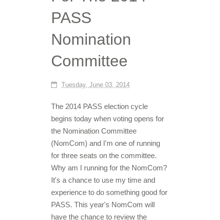
PASS
Nomination
Committee
Tuesday, June 03, 2014
The 2014 PASS election cycle
begins today when voting opens for
the Nomination Committee
(NomCom) and I'm one of running
for three seats on the committee.
Why am I running for the NomCom?
It's a chance to use my time and
experience to do something good for
PASS. This year's NomCom will
have the chance to review the