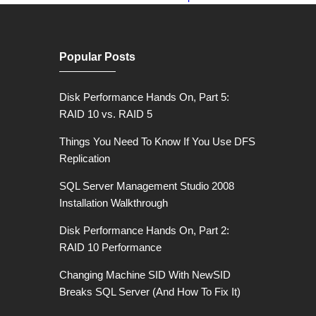
Popular Posts
Disk Performance Hands On, Part 5:
RAID 10 vs. RAID 5
Things You Need To Know If You Use DFS
Replication
SQL Server Management Studio 2008
Installation Walkthrough
Disk Performance Hands On, Part 2:
RAID 10 Performance
Changing Machine SID With NewSID
Breaks SQL Server (And How To Fix It)