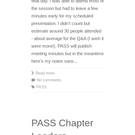
final day. I was able to attend most of
the session but had to leave a few
minutes early for my scheduled
presentation. I didn't count but
estimate around 30 people attended
- about average for the Q&A (I wish it
were more!). PASS will publish
meeting minutes but in the meantime
here's my notes sans...
Read more
No comments
PASS
PASS Chapter