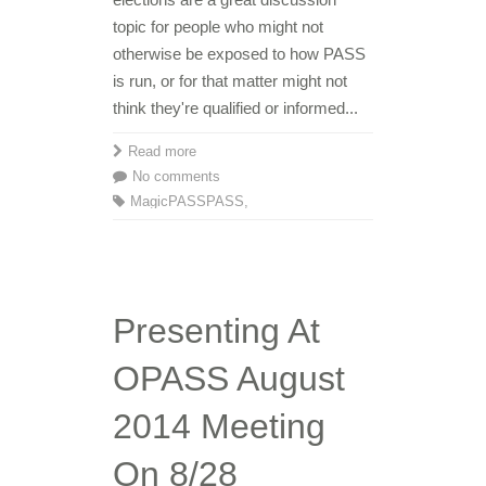
topic for people who might not
otherwise be exposed to how PASS
is run, or for that matter might not
think they're qualified or informed...
Read more
No comments
MagicPASS
PASS
,
Presenting At
OPASS August
2014 Meeting
On 8/28