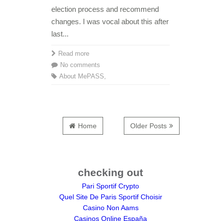
election process and recommend
changes. I was vocal about this after
last...
Read more
No comments
About Me
PASS
,
Home
Older Posts
checking out
Pari Sportif Crypto
Quel Site De Paris Sportif Choisir
Casino Non Aams
Casinos Online España