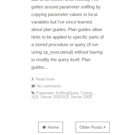
gotten around parameter sniffing by
copying parameter values to local
variables but I've since learned
about plan guides. Plan guides allow
hints to be applied to specific parts of
a stored procedure or query (if run
using sp_executesql) without having
to modify the query itself. Plan
guides...
Read more
No comments
Parameter Sniffing
Query Tuning
,
,
,
SQL Server 2005
SQL Server 2008
Home
Older Posts