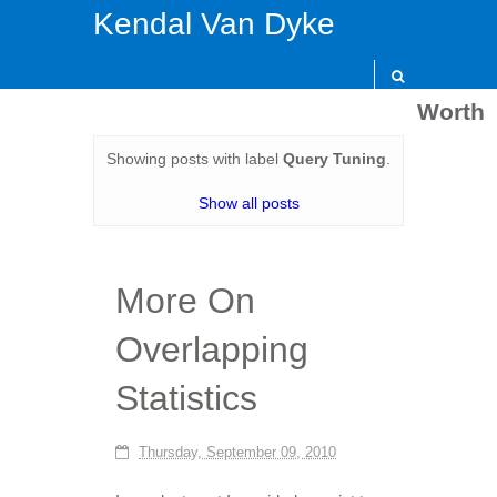
Kendal Van Dyke
Worth
Showing posts with label
Query Tuning
.
Show all posts
More On
Overlapping
Statistics
Thursday, September 09, 2010