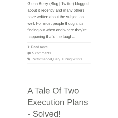
Glenn Berry (Blog | Twitter) blogged
about it recently and many others
have written about the subject as
well. For most people though, it's
finding out when and where they're
happening that's the tough...
Read more
5 comments
Performance
Query Tuning
Scripts
,
,
A Tale Of Two
Execution Plans
- Solved!