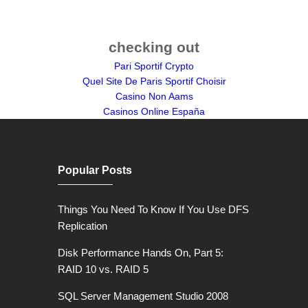
checking out
Pari Sportif Crypto
Quel Site De Paris Sportif Choisir
Casino Non Aams
Casinos Online España
Popular Posts
Things You Need To Know If You Use DFS
Replication
Disk Performance Hands On, Part 5:
RAID 10 vs. RAID 5
SQL Server Management Studio 2008