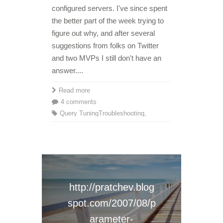
configured servers. I've since spent
the better part of the week trying to
figure out why, and after several
suggestions from folks on Twitter
and two MVPs I still don't have an
answer....
Read more
4 comments
Query Tuning
Troubleshooting
,
http://pratchev.blog
spot.com/2007/08/p
arameter-