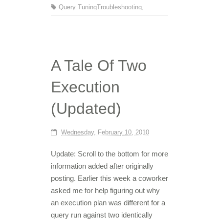
Query Tuning
Troubleshooting
,
A Tale Of Two
Execution
(Updated)
Wednesday, February 10, 2010
Update: Scroll to the bottom for more
information added after originally
posting. Earlier this week a coworker
asked me for help figuring out why
an execution plan was different for a
query run against two identically