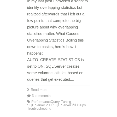
In my last post I provided a script to
identify overlapping statistics but
realized afterwards that I left out a
few points that complete the big
picture about why overlapping
statistics matter. What Causes
Overlapping Statistics Boiling this
down to basics, here's how it
happens:
AUTO_CREATE_STATISTICS is
set to ON, SQL Server creates
some column statistics based on
queries that get executed,...
Read more
3 comments
Performance
Query Tuning
,
,
,
,
,
SQL Server 2005
SQL Server 2008
Tips
Troubleshooting