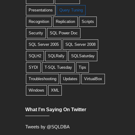
Presentations
Query Tuning
Recognition
Replication
Scripts
Security
SQL Power Doc
SQL Server 2005
SQL Server 2008
SQLH2
SQLRally
SQLSaturday
SYDI
T-SQL Tuesday
Tips
Troubleshooting
Updates
VirtualBox
Windows
XML
What I'm Saying On Twitter
Tweets by @SQLDBA