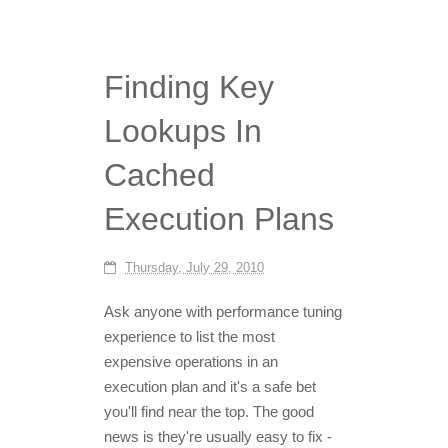
Finding Key
Lookups In
Cached
Execution Plans
Thursday, July 29, 2010
Ask anyone with performance tuning
experience to list the most
expensive operations in an
execution plan and it's a safe bet
you'll find near the top. The good
news is they're usually easy to fix -