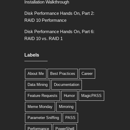
Installation Walkthrough
Disk Performance Hands On, Part 2:
RAID 10 Performance
Disk Performance Hands On, Part 6:
RAID 10 vs. RAID 1
Labels
About Me
Best Practices
Career
Data Mining
Documentation
Feature Requests
Humor
MagicPASS
Meme Monday
Mirroring
Parameter Sniffing
PASS
Performance
PowerShell