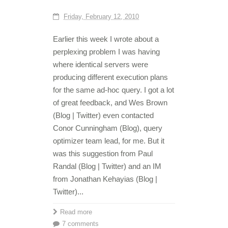
Friday, February 12, 2010
Earlier this week I wrote about a
perplexing problem I was having
where identical servers were
producing different execution plans
for the same ad-hoc query. I got a lot
of great feedback, and Wes Brown
(Blog | Twitter) even contacted
Conor Cunningham (Blog), query
optimizer team lead, for me. But it
was this suggestion from Paul
Randal (Blog | Twitter) and an IM
from Jonathan Kehayias (Blog |
Twitter)...
Read more
7 comments