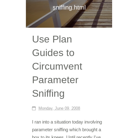
sniffing.html
Use Plan
Guides to
Circumvent
Parameter
Sniffing
Monday, June 09, 2008
I ran into a situation today involving
parameter sniffing which brought a
box to its knees. Until recently I've