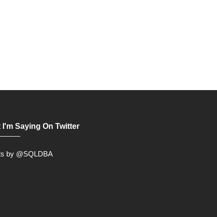
 I'm Saying On Twitter
ts by @SQLDBA