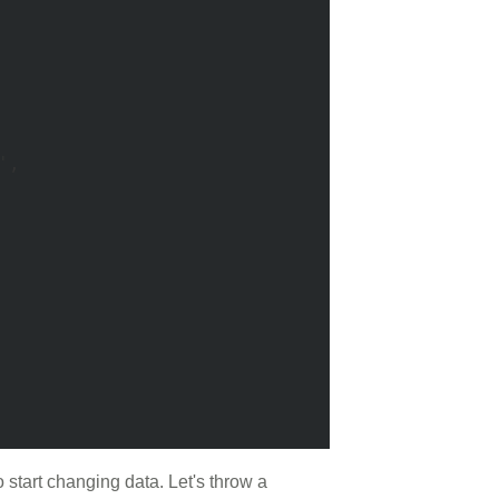
, 

start changing data. Let's throw a