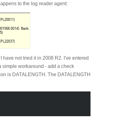
appens to the log reader agent:
 have not tried it in 2008 R2. I've entered
s a simple workaround - add a check
r function is DATALENGTH. The DATALENGTH