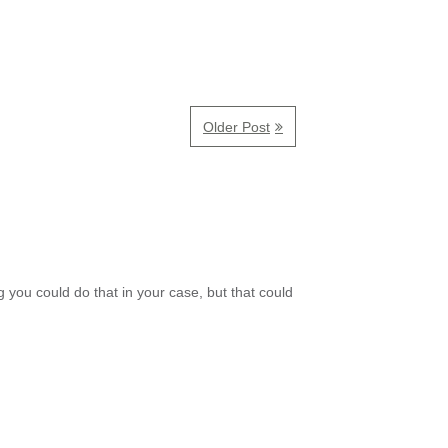
Older Post
 you could do that in your case, but that could