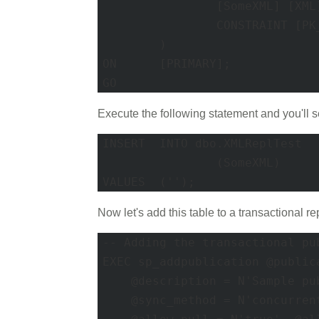
		[SomeXML] [XML] NOT NULL ,

		CONSTRAINT [PK_XMLReplTest] PRIMARY KEY CLUSTERED ([XMLReplTestID] ASC) ON [PRIMARY]

	)

ON	[PRIMARY]; 

GO
Execute the following statement and you'll se
INSERT	INTO dbo.XMLReplTest

		(SomeXML)

VALUES	('');
Now let's add this table to a transactional re
-- Adding the transactional pub
EXEC sp_addpublication @public
    @description = N'Sample pu
    @sync_method = N'concurren