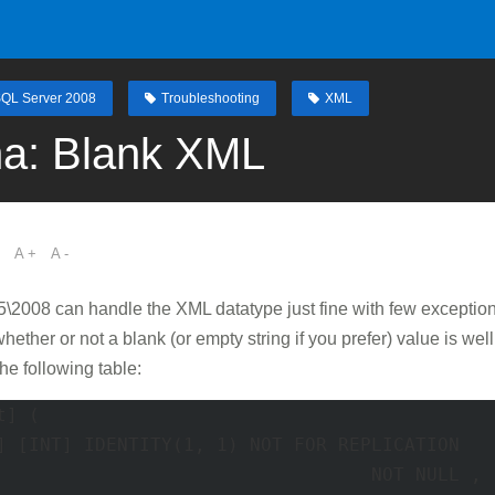
QL Server 2008
Troubleshooting
XML
ha: Blank XML
A +
A -
5\2008 can handle the XML datatype just fine with few exception
whether or not a blank (or empty string if you prefer) value is w
he following table:
] (

OT NULL ,
