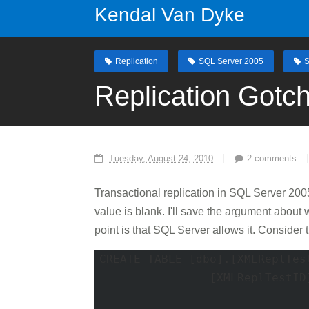
Kendal Van Dyke
Replication
SQL Server 2005
S
Replication Gotc
Tuesday, August 24, 2010
2 comments
Transactional replication in SQL Server 200
value is blank. I'll save the argument about 
point is that SQL Server allows it. Consider t
CREATE TABLE [dbo].[XMLReplTest
		[XMLReplTestID] [INT] IDENTITY(1, 1) NOT FOR REPLICATION

								N