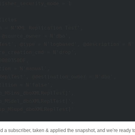
lisher_security_mode = 1 

icles 

n = N'XML Replication Test', 

 @source_owner = N'dbo', 

Test', @type = N'logbased', @description = N''
re_creation_cmd = N'drop', 

080350DF, 

ion = N'manual', 

ReplTest', @destination_owner = N'dbo', 

ition = N'false', 

p_MSins_dboXMLReplTest]', 

p_MSdel_dboXMLReplTest]', 

sp_MSupd_dboXMLReplTest]' 

 a subscriber, taken & applied the snapshot, and we're ready to 