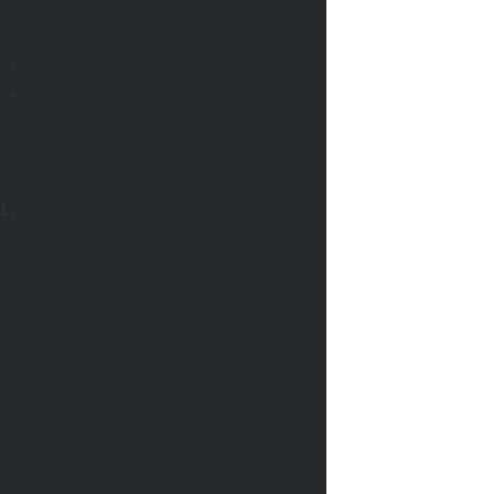


, 

, 

, 
