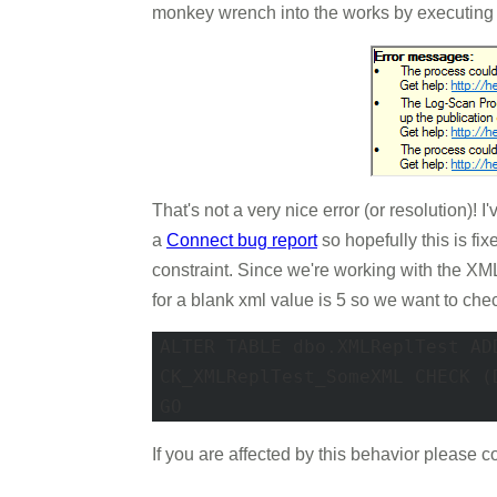
monkey wrench into the works by executing 
That's not a very nice error (or resolution)!
a
Connect bug report
so hopefully this is fi
constraint. Since we're working with the 
for a blank xml value is 5 so we want to chec
ALTER TABLE dbo.XMLReplTest ADD
CK_XMLReplTest_SomeXML CHECK (
GO 
If you are affected by this behavior please 