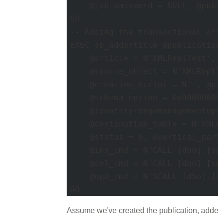
    @job_password = NULL, @pub
GO 

-- Adding the transactional art
EXEC sp_addarticle @publicatio
    @article = N'XMLReplTest',
    @source_object = N'XMLRepl
    @creation_script = N'', @p
    @schema_option = 0x00000000
    @identityrangemanagementopt
    @destination_table = N'XML
    @status = 8, @vertical_part
    @ins_cmd = N'CALL [dbo].[s
    @del_cmd = N'CALL [dbo].[s
    @upd_cmd = N'SCALL [dbo].[
GO
Assume we've created the publication, added