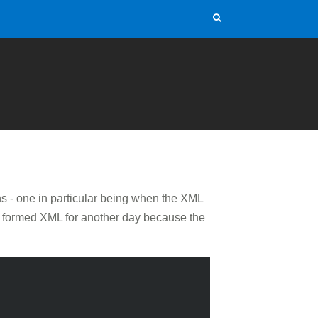
s - one in particular being when the XML
ell formed XML for another day because the