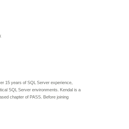
k
over 15 years of SQL Server experience,
ritical SQL Server environments. Kendal is a
ased chapter of PASS. Before joining