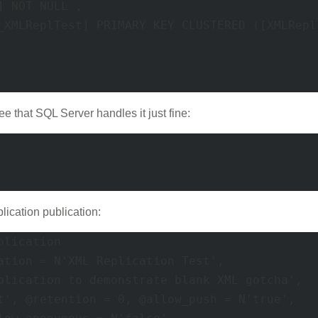
e that SQL Server handles it just fine:
plication publication:
lication 

ation = N'XML Replication Test', 

blication to demonstrate blank XML gotcha', 

t', @retention = 0, @allow_push = N'true', 
