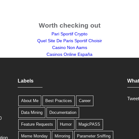
Worth checking out
Pari Sportif Crypto
Quel Site De Paris Sportif Choisir
Casino Non Aams
Casinos Online España
Labels
What
Twee
About Me
Best Practices
Career
Data Mining
Documentation
0
Feature Requests
Humor
MagicPASS
Meme Monday
Mirroring
Parameter Sniffing
tion