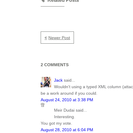
Related Posts
Newer Post
2 COMMENTS
Jack
said...
Wouldn't using a typed XML column (attachi
be a work around if you could.
August 24, 2010 at 3:38 PM
Meir Dudai said...
Interesting.
You got my vote.
August 28, 2010 at 6:04 PM