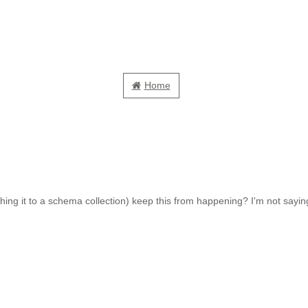
Home
ng it to a schema collection) keep this from happening? I'm not saying