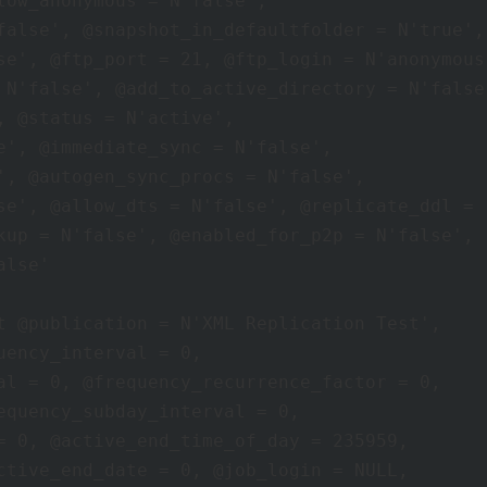
low_anonymous = N'false', 

false', @snapshot_in_defaultfolder = N'true', 
se', @ftp_port = 21, @ftp_login = N'anonymous'
 N'false', @add_to_active_directory = N'false'
, @status = N'active', 

e', @immediate_sync = N'false', 

', @autogen_sync_procs = N'false', 

se', @allow_dts = N'false', @replicate_ddl = 1
kup = N'false', @enabled_for_p2p = N'false', 

lse' 

t @publication = N'XML Replication Test', 

ency_interval = 0, 

al = 0, @frequency_recurrence_factor = 0, 

equency_subday_interval = 0, 

= 0, @active_end_time_of_day = 235959, 

ctive_end_date = 0, @job_login = NULL, 
