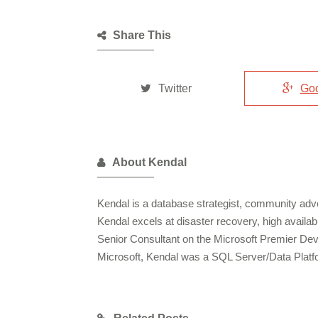
Share This
Twitter
Go
About Kendal
Kendal is a database strategist, community advo
Kendal excels at disaster recovery, high availa
Senior Consultant on the Microsoft Premier De
Microsoft, Kendal was a SQL Server/Data Plat