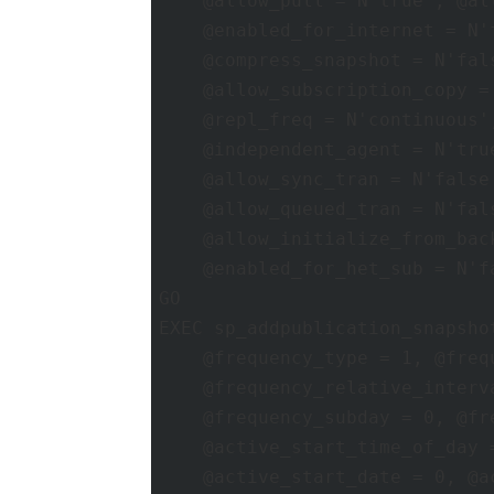
    @allow_pull = N'true', @al
    @enabled_for_internet = N'
    @compress_snapshot = N'fal
    @allow_subscription_copy =
    @repl_freq = N'continuous'
    @independent_agent = N'tru
    @allow_sync_tran = N'false
    @allow_queued_tran = N'fal
    @allow_initialize_from_bac
    @enabled_for_het_sub = N'fa
GO 

EXEC sp_addpublication_snapsho
    @frequency_type = 1, @frequ
    @frequency_relative_interv
    @frequency_subday = 0, @fr
    @active_start_time_of_day 
    @active_start_date = 0, @a