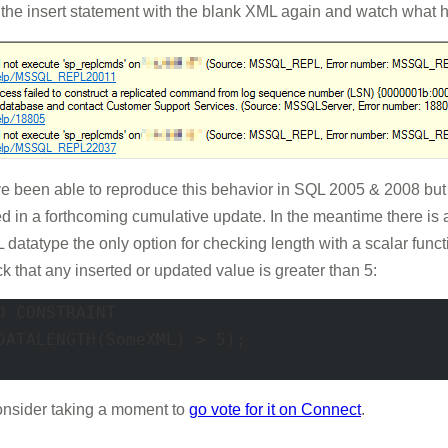
the insert statement with the blank XML again and watch what h
 I've been able to reproduce this behavior in SQL 2005 & 2008 but I
xed in a forthcoming cumulative update. In the meantime there i
XML datatype the only option for checking length with a scala
k that any inserted or updated value is greater than 5:
 CONSTRAINT 

DATALENGTH(SomeXML) > 5); 

consider taking a moment to
go vote for it on Connect
.