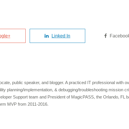
ogle+
Linked In
Faceboo
cate, public speaker, and blogger. A practiced IT professional with 
bility planning/implementation, & debugging/troubleshooting mission c
veloper Support team and President of MagicPASS, the Orlando, FL b
form MVP from 2011-2016.