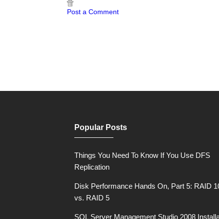
Post a Comment
Popular Posts
Things You Need To Know If You Use DFS
Replication
Disk Performance Hands On, Part 5: RAID 1
vs. RAID 5
SQL Server Management Studio 2008 Installa