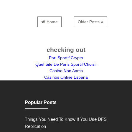
Home
Older Posts
checking out
Pari Sportif Crypto
Quel Site De Paris Sportif Choisir
Casino Non Aams
Casinos Online España
Popular Posts
Things You Need To Know If You Use DFS
Replication