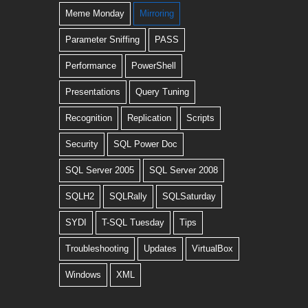
Meme Monday
Mirroring
Parameter Sniffing
PASS
Performance
PowerShell
Presentations
Query Tuning
Recognition
Replication
Scripts
Security
SQL Power Doc
SQL Server 2005
SQL Server 2008
SQLH2
SQLRally
SQLSaturday
SYDI
T-SQL Tuesday
Tips
Troubleshooting
Updates
VirtualBox
Windows
XML