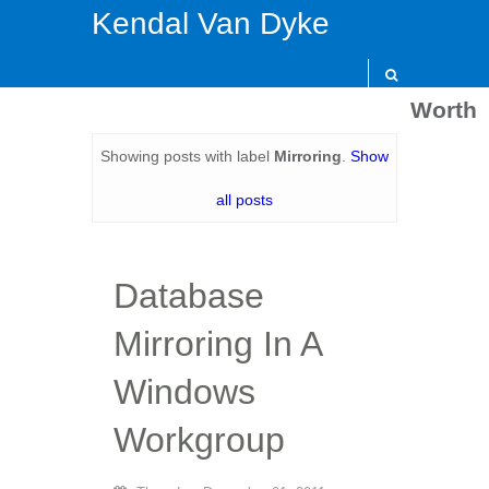
Kendal Van Dyke
Worth
Showing posts with label
Mirroring
.
Show
all posts
Database
Mirroring In A
Windows
Workgroup