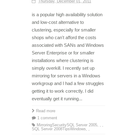
Thursday, December 01, 2011
is a popular high availability solution
and low-cost alternative to
clustering, especially for smaller
shops who can't afford the costs
associated with SANs and Windows
Server Enterprise or for smaller
installations where clustering is
simply overkill. I recently set up
mirroring for servers in a Windows
workgroup and I had a few struggles
getting it to work correctly. I did
eventually get it running...
Read more
1 comment
Mirroring
Security
SQL Server 2005
,
,
,
SQL Server 2008
Tips
Windows
,
,