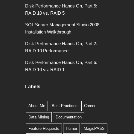
Disk Performance Hands On, Part 5:
RAID 10 vs. RAID 5
SQL Server Management Studio 2008
Installation Walkthrough
Disk Performance Hands On, Part 2:
RAID 10 Performance
Disk Performance Hands On, Part 6:
RAID 10 vs. RAID 1
Labels
About Me
Best Practices
Career
Data Mining
Documentation
Feature Requests
Humor
MagicPASS