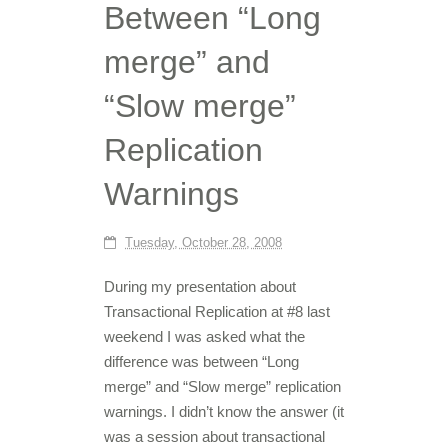
Between “Long
merge” and
“Slow merge”
Replication
Warnings
Tuesday, October 28, 2008
During my presentation about
Transactional Replication at #8 last
weekend I was asked what the
difference was between “Long
merge” and “Slow merge” replication
warnings. I didn’t know the answer (it
was a session about transactional