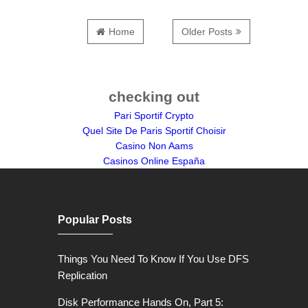
Home
Older Posts
checking out
Pari Sportif Crypto
Quel Site De Paris Sportif Choisir
Casino Non Aams
Casinos Online España
Popular Posts
Things You Need To Know If You Use DFS
Replication
Disk Performance Hands On, Part 5: