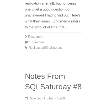
replication after all), but not being
one to let a good question go
unanswered I had to find out. Here’s
what they mean: Long merge refers
to the amount of time that...
Read more
1 comment
Replication
SQLSaturday
,
Notes From
SQLSaturday #8
Monday, October 27, 2008