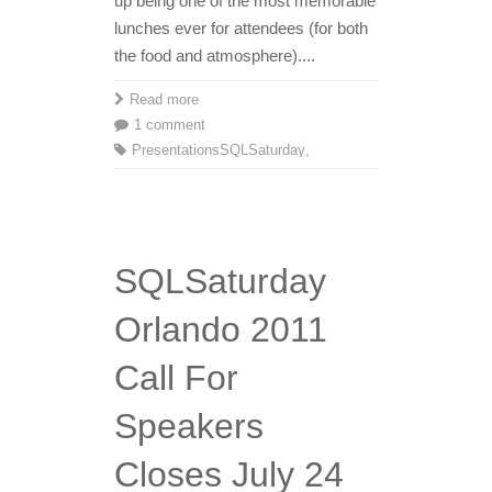
up being one of the most memorable
lunches ever for attendees (for both
the food and atmosphere)....
Read more
1 comment
Presentations
SQLSaturday
,
SQLSaturday
Orlando 2011
Call For
Speakers
Closes July 24