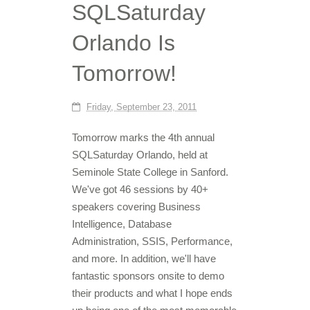
SQLSaturday
Orlando Is
Tomorrow!
Friday, September 23, 2011
Tomorrow marks the 4th annual
SQLSaturday Orlando, held at
Seminole State College in Sanford.
We've got 46 sessions by 40+
speakers covering Business
Intelligence, Database
Administration, SSIS, Performance,
and more. In addition, we'll have
fantastic sponsors onsite to demo
their products and what I hope ends