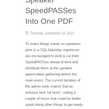
SpeedPASSes
Into One PDF
Thursday, September 19, 2013
To make things easier on speakers
prior to a SQLSaturday organizers
are encouraged to print & cut their
SpeedPASSes ahead of time and
distribute them at the speaker
appreciation gathering before the
main event. The current iteration of
the admin tools makes that an
arduous task (at best) - eating a
couple of hours that could be better
spent doing other things to get ready.