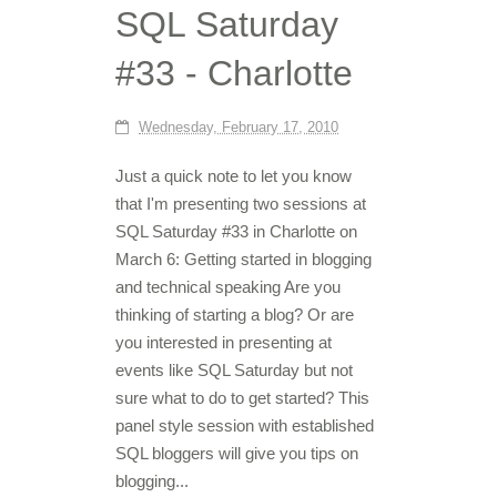
SQL Saturday
#33 - Charlotte
Wednesday, February 17, 2010
Just a quick note to let you know
that I'm presenting two sessions at
SQL Saturday #33 in Charlotte on
March 6: Getting started in blogging
and technical speaking Are you
thinking of starting a blog? Or are
you interested in presenting at
events like SQL Saturday but not
sure what to do to get started? This
panel style session with established
SQL bloggers will give you tips on
blogging...