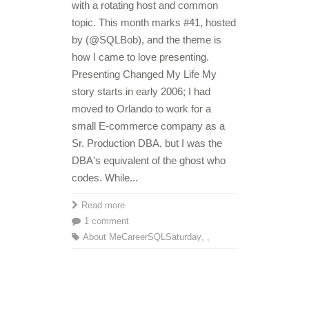
with a rotating host and common
topic. This month marks #41, hosted
by (@SQLBob), and the theme is
how I came to love presenting.
Presenting Changed My Life My
story starts in early 2006; I had
moved to Orlando to work for a
small E-commerce company as a
Sr. Production DBA, but I was the
DBA's equivalent of the ghost who
codes. While...
Read more
1 comment
About Me
Career
SQLSaturday
,
,