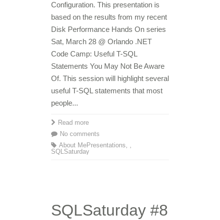
Configuration. This presentation is
based on the results from my recent
Disk Performance Hands On series
Sat, March 28 @ Orlando .NET
Code Camp: Useful T-SQL
Statements You May Not Be Aware
Of. This session will highlight several
useful T-SQL statements that most
people...
Read more
No comments
About Me
Presentations
,
,
SQLSaturday
SQLSaturday #8