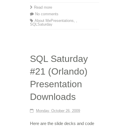
Read more
No comments
About Me
Presentations
,
,
SQLSaturday
SQL Saturday
#21 (Orlando)
Presentation
Downloads
Monday, October 26, 2009
Here are the slide decks and code