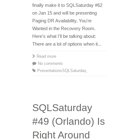
finally make it to SQLSaturday #62
on Jan 15 and will be presenting
Paging DR Availability, You're
Wanted in the Recovery Room.
Here's what I'll be talking about:
There are a lot of options when it...
Read more
No comments
Presentations
SQLSaturday
,
SQLSaturday
#49 (Orlando) Is
Right Around