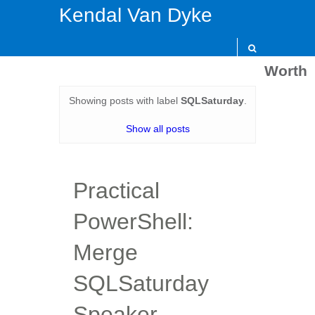
Kendal Van Dyke
Worth
Showing posts with label
SQLSaturday
.
Show all posts
Practical
PowerShell:
Merge
SQLSaturday
Speaker