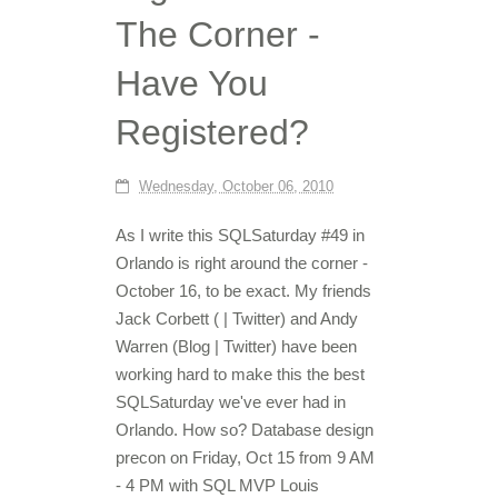
The Corner -
Have You
Registered?
Wednesday, October 06, 2010
As I write this SQLSaturday #49 in
Orlando is right around the corner -
October 16, to be exact. My friends
Jack Corbett ( | Twitter) and Andy
Warren (Blog | Twitter) have been
working hard to make this the best
SQLSaturday we've ever had in
Orlando. How so? Database design
precon on Friday, Oct 15 from 9 AM
- 4 PM with SQL MVP Louis