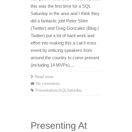
this was the first time for a SQL
Saturday in the area and I think they
did a fantastic job! Peter Shire
(Twitter) and Greg Gonzalez (Blog |
Twitter) put a lot of hard work and
effort into making this a can't-miss
event by enticing speakers from
around the country to come present
(including 14 MVPs),...
Read more
No comments
Presentations
SQLSaturday
,
Presenting At