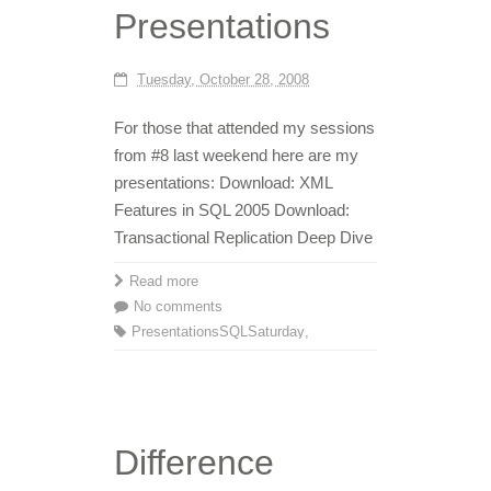
Presentations
Tuesday, October 28, 2008
For those that attended my sessions
from #8 last weekend here are my
presentations: Download: XML
Features in SQL 2005 Download:
Transactional Replication Deep Dive
Read more
No comments
Presentations
SQLSaturday
,
Difference