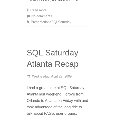
Read more
No comments
Presentations
SQLSaturday
,
SQL Saturday
Atlanta Recap
Wednesday, April 29, 2009
I had a great time at SQL Saturday
Atlanta last weekend. I drove from
Orlando to Atlanta on Friday with and
took advantage of the long ride to
talk about PASS, user groups,