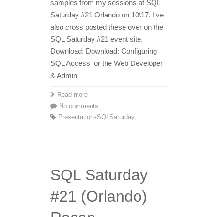
samples from my sessions at SQL
Saturday #21 Orlando on 10\17. I've
also cross posted these over on the
SQL Saturday #21 event site.
Download: Download: Configuring
SQL Access for the Web Developer
& Admin
Read more
No comments
Presentations
SQLSaturday
,
SQL Saturday
#21 (Orlando)