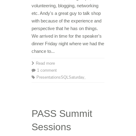
volunteering, blogging, networking
etc. Andy's a great guy to talk shop
with because of the experience and
perspective that he has on things.
We arrived in time for the speaker's
dinner Friday night where we had the
chance to...
Read more
1 comment
Presentations
SQLSaturday
,
PASS Summit
Sessions