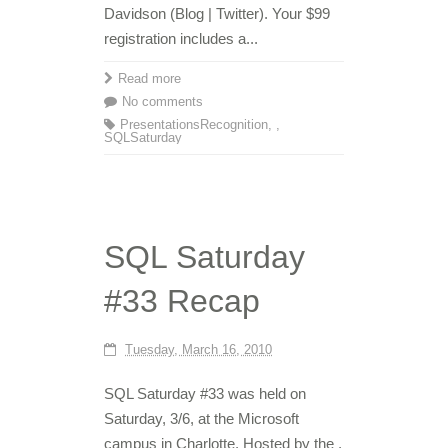
Davidson (Blog | Twitter). Your $99
registration includes a...
Read more
No comments
Presentations
Recognition
,
,
SQLSaturday
SQL Saturday
#33 Recap
Tuesday, March 16, 2010
SQL Saturday #33 was held on
Saturday, 3/6, at the Microsoft
campus in Charlotte. Hosted by the ,