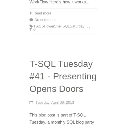
WorkFlow Here's how it works...
Read more
No comments
PASS
PowerShell
SQLSaturday
,
,
,
Tips
T-SQL Tuesday
#41 - Presenting
Opens Doors
Tuesday, April 09, 2013
This blog post is part of T-SQL
Tuesday, a monthly SQL blog party