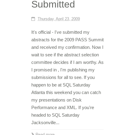
Submitted
Thursday, April 23, 2009
It's official - I've submitted my
abstracts for the 2009 PASS Summit
and received my confirmation. Now I
wait to see if the abstract selection
committee decides if I am worthy. As
I promised in , I'm publishing my
submissions for all to see. If you
happen to be at SQL Saturday
Atlanta this weekend you can catch
my presentations on Disk
Performance and XML. If you're
headed to SQL Saturday
Jacksonville...
Read more