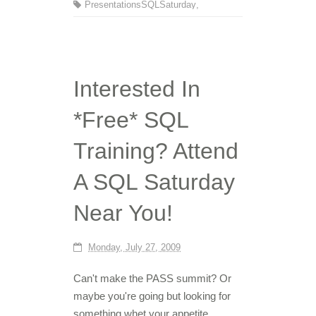
Presentations
SQLSaturday
,
Interested In
*Free* SQL
Training? Attend
A SQL Saturday
Near You!
Monday, July 27, 2009
Can't make the PASS summit? Or
maybe you're going but looking for
something whet your appetite