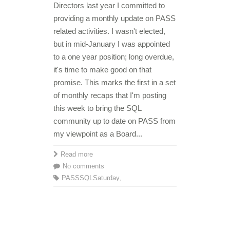
Directors last year I committed to
providing a monthly update on PASS
related activities. I wasn't elected,
but in mid-January I was appointed
to a one year position; long overdue,
it's time to make good on that
promise. This marks the first in a set
of monthly recaps that I'm posting
this week to bring the SQL
community up to date on PASS from
my viewpoint as a Board...
Read more
No comments
PASS
SQLSaturday
,