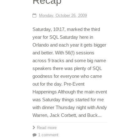
Recap
Monday, October 26, 2009
Saturday, 10\17, marked the third
year for SQL Saturday here in
Orlando and each year it gets bigger
and better. With 56(!) sessions
across 9 tracks and some big name
speakers there was plenty of SQL
goodness for everyone who came
out for the day. Pre-Event
Happenings Although the main event
was Saturday things started for me
with dinner Thursday night with Andy
Warren, Jack Corbett, and Buck...
Read more
1 comment