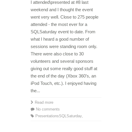
I attended\presented at #8 last
weekend and I thought the event
went very well. Close to 275 people
attended - the most ever for a
SQLSaturday event to date. From
what I heard a good number of
sessions were standing room only.
There were also close to 30
volunteers and several sponsors
giving out some really good stuff at
the end of the day (Xbox 360’s, an
iPod Touch, etc.). I enjoyed having
the...
Read more
No comments
Presentations
SQLSaturday
,