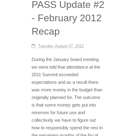
PASS Update #2
- February 2012
Recap
Tuesday, August 07, 2012
During the January board meeting
we were told that attendance at the
2011 Summit exceeded
expectations and as a result there
was more money in the budget than
originally planned for. The outcome
is that some money gets put into
reserves for future use and
collectively we have to figure out
how to responsibly spend the rest in
the remaining months of the fiscal