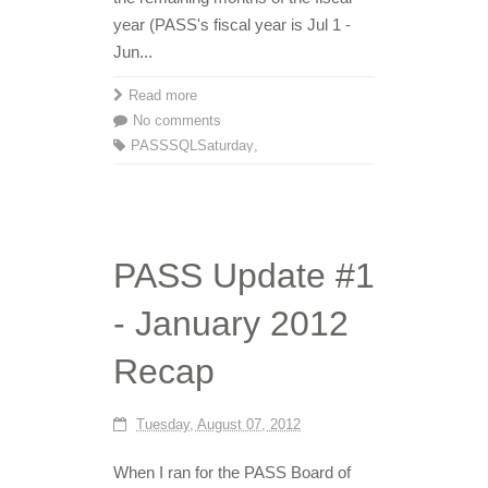
year (PASS's fiscal year is Jul 1 -
Jun...
Read more
No comments
PASS
SQLSaturday
,
PASS Update #1
- January 2012
Recap
Tuesday, August 07, 2012
When I ran for the PASS Board of