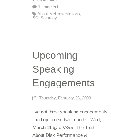
1 comment
About Me
Presentations
,
,
SQLSaturday
Upcoming
Speaking
Engagements
Thursday, February 26, 2009
I've got three speaking engagements
lined up in next two months: Wed,
March 11 @ oPASS: The Truth
About Disk Performance &