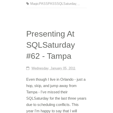
MagicPASS
PASS
SQLSaturday
,
,
Presenting At
SQLSaturday
#62 - Tampa
Wednesday, January 05, 2011
Even though I live in Orlando - just a
hop, skip, and jump away from
Tampa - I've missed their
SQLSaturday for the last three years
due to scheduling conflicts. This
year I'm happy to say that I will