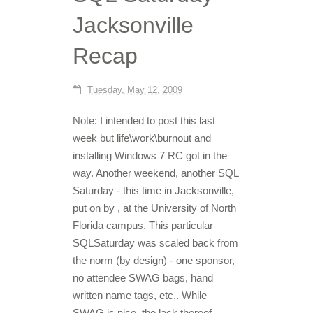
Jacksonville
Recap
Tuesday, May 12, 2009
Note: I intended to post this last
week but life\work\burnout and
installing Windows 7 RC got in the
way. Another weekend, another SQL
Saturday - this time in Jacksonville,
put on by , at the University of North
Florida campus. This particular
SQLSaturday was scaled back from
the norm (by design) - one sponsor,
no attendee SWAG bags, hand
written name tags, etc.. While
SWAG is nice, the lack thereof...