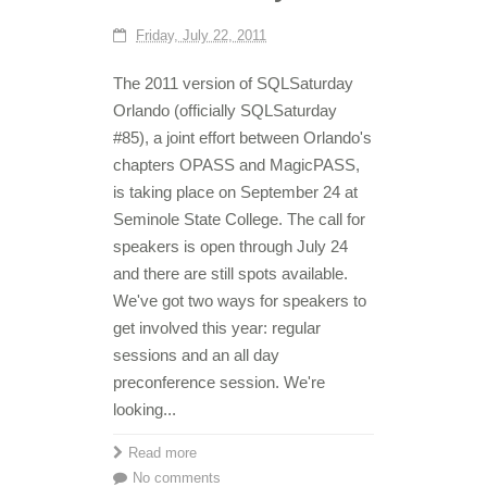
Friday, July 22, 2011
The 2011 version of SQLSaturday
Orlando (officially SQLSaturday
#85), a joint effort between Orlando's
chapters OPASS and MagicPASS,
is taking place on September 24 at
Seminole State College. The call for
speakers is open through July 24
and there are still spots available.
We've got two ways for speakers to
get involved this year: regular
sessions and an all day
preconference session. We're
looking...
Read more
No comments