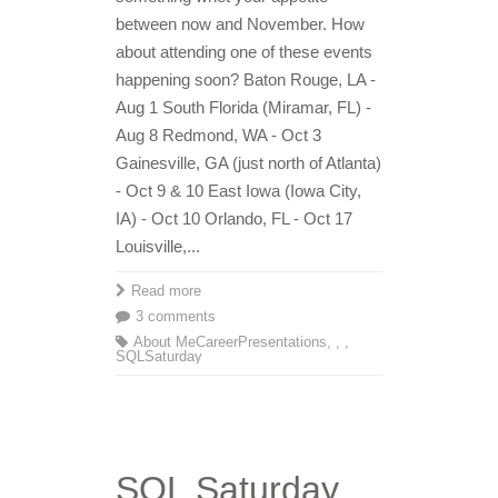
between now and November. How
about attending one of these events
happening soon? Baton Rouge, LA -
Aug 1 South Florida (Miramar, FL) -
Aug 8 Redmond, WA - Oct 3
Gainesville, GA (just north of Atlanta)
- Oct 9 & 10 East Iowa (Iowa City,
IA) - Oct 10 Orlando, FL - Oct 17
Louisville,...
Read more
3 comments
About Me
Career
Presentations
,
,
,
SQLSaturday
SQL Saturday