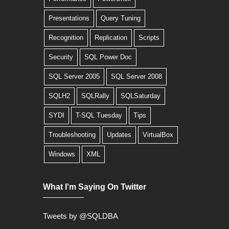
Presentations
Query Tuning
Recognition
Replication
Scripts
Security
SQL Power Doc
SQL Server 2005
SQL Server 2008
SQLH2
SQLRally
SQLSaturday
SYDI
T-SQL Tuesday
Tips
Troubleshooting
Updates
VirtualBox
Windows
XML
What I'm Saying On Twitter
Tweets by @SQLDBA