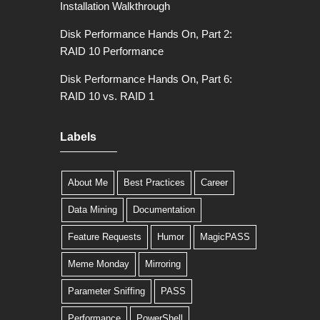
Installation Walkthrough
Disk Performance Hands On, Part 2:
RAID 10 Performance
Disk Performance Hands On, Part 6:
RAID 10 vs. RAID 1
Labels
About Me
Best Practices
Career
Data Mining
Documentation
Feature Requests
Humor
MagicPASS
Meme Monday
Mirroring
Parameter Sniffing
PASS
Performance
PowerShell