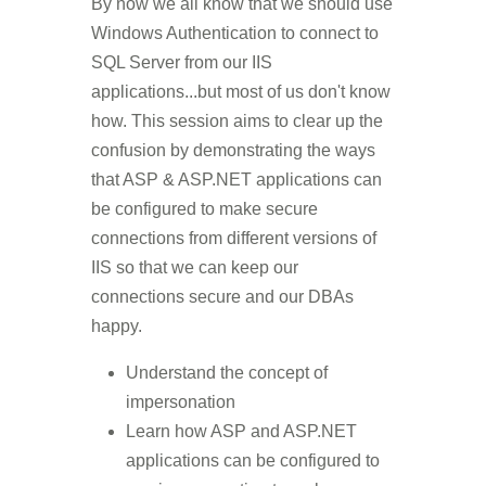
By now we all know that we should use
Windows Authentication to connect to
SQL Server from our IIS
applications...but most of us don't know
how. This session aims to clear up the
confusion by demonstrating the ways
that ASP & ASP.NET applications can
be configured to make secure
connections from different versions of
IIS so that we can keep our
connections secure and our DBAs
happy.
Understand the concept of
impersonation
Learn how ASP and ASP.NET
applications can be configured to