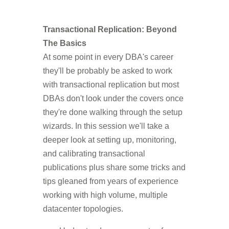
Transactional Replication: Beyond
The Basics
At some point in every DBA's career
they'll be probably be asked to work
with transactional replication but most
DBAs don't look under the covers once
they're done walking through the setup
wizards. In this session we'll take a
deeper look at setting up, monitoring,
and calibrating transactional
publications plus share some tricks and
tips gleaned from years of experience
working with high volume, multiple
datacenter topologies.