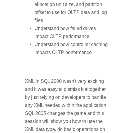
allocation unit size, and partition
offset to use for OLTP data and log
files
Understand how failed drives
impact OLTP performance
Understand how controller caching
impacts OLTP performance
XML in SQL 2000 wasn't very exciting
and it was easy to dismiss it altogether
by just relying on developers to handle
any XML needed within the application.
SQL 2005 changes the game and this
session will show you how to use the
XML data type, do basic operations on