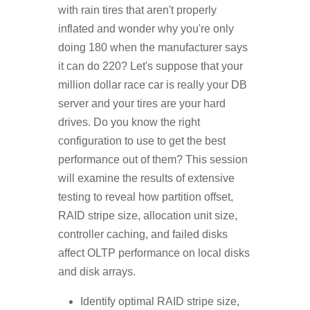
with rain tires that aren't properly
inflated and wonder why you're only
doing 180 when the manufacturer says
it can do 220? Let's suppose that your
million dollar race car is really your DB
server and your tires are your hard
drives. Do you know the right
configuration to use to get the best
performance out of them? This session
will examine the results of extensive
testing to reveal how partition offset,
RAID stripe size, allocation unit size,
controller caching, and failed disks
affect OLTP performance on local disks
and disk arrays.
Identify optimal RAID stripe size,