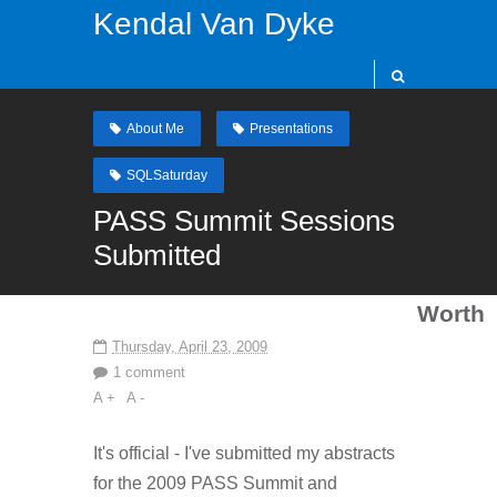
Kendal Van Dyke
About Me
Presentations
SQLSaturday
PASS Summit Sessions
Submitted
Worth
Thursday, April 23, 2009
1 comment
A +
A -
It's official - I've submitted my abstracts
for the 2009 PASS Summit and