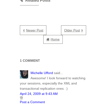
Related Posts
Newer Post
Older Post
Home
1 COMMENT
Michelle Ufford
said...
Awesome! I look forward to watching
your sessions, especially the XML and
transactional replication ones. :)
April 24, 2009 at 9:43 AM
Post a Comment