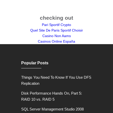
checking out
Pari Sportif Crypto
Quel Site De Paris Sportif Choisir
Casino Non Aams
Casinos Online España
Popular Posts
Things You Need To Know If You Use DFS
Replication
Disk Performance Hands On, Part 5:
RAID 10 vs. RAID 5
SQL Server Management Studio 2008