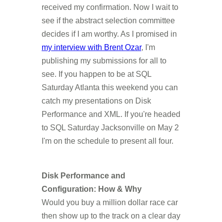
received my confirmation. Now I wait to
see if the abstract selection committee
decides if I am worthy. As I promised in
my interview with Brent Ozar
, I'm
publishing my submissions for all to
see. If you happen to be at SQL
Saturday Atlanta this weekend you can
catch my presentations on Disk
Performance and XML. If you're headed
to SQL Saturday Jacksonville on May 2
I'm on the schedule to present all four.
Disk Performance and
Configuration: How & Why
Would you buy a million dollar race car
then show up to the track on a clear day