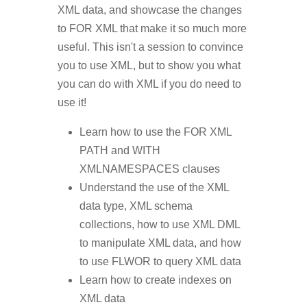
XML data, and showcase the changes
to FOR XML that make it so much more
useful. This isn't a session to convince
you to use XML, but to show you what
you can do with XML if you do need to
use it!
Learn how to use the FOR XML
PATH and WITH
XMLNAMESPACES clauses
Understand the use of the XML
data type, XML schema
collections, how to use XML DML
to manipulate XML data, and how
to use FLWOR to query XML data
Learn how to create indexes on
XML data