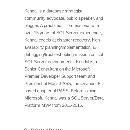
Kendal is a database strategist,
community advocate, public speaker, and
blogger. A practiced IT professional with
over 15 years of SQL Server experience,
Kendal excels at disaster recovery, high
availability planning/implementation, &
debugging/troubleshooting mission critical
SQL Server environments. Kendal is a
Senior Consultant on the Microsoft
Premier Developer Support team and
President of MagicPASS, the Orlando, FL
based chapter of PASS. Before joining
Microsoft, Kendal was a SQL Server/Data
Platform MVP from 2011-2016.