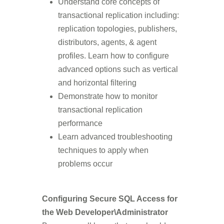
Understand core concepts of
transactional replication including:
replication topologies, publishers,
distributors, agents, & agent
profiles. Learn how to configure
advanced options such as vertical
and horizontal filtering
Demonstrate how to monitor
transactional replication
performance
Learn advanced troubleshooting
techniques to apply when
problems occur
Configuring Secure SQL Access for
the Web Developer\Administrator