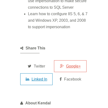
use impersonation to make secure
connections to SQL Server
Learn how to configure IIS 5, 6, & 7
and Windows XP, 2003, and 2008
to support impersonation
Share This
Twitter
Google+
Linked In
Facebook
About Kendal