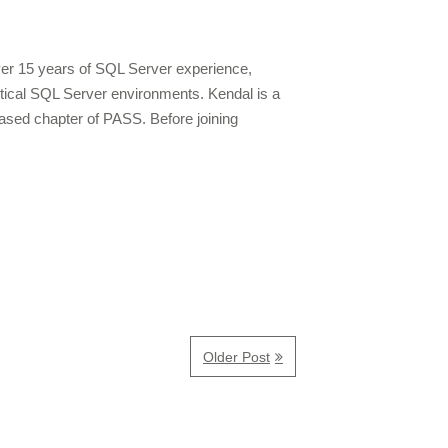
over 15 years of SQL Server experience,
ritical SQL Server environments. Kendal is a
ased chapter of PASS. Before joining
Older Post