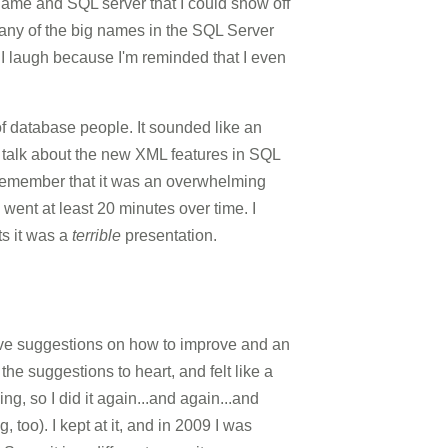
name and SQL server that I could show off
 any of the big names in the SQL Server
s I laugh because I'm reminded that I even
 of database people. It sounded like an
 talk about the new XML features in SQL
o remember that it was an overwhelming
 went at least 20 minutes over time. I
s it was a
terrible
presentation.
tive suggestions on how to improve and an
 the suggestions to heart, and felt like a
g, so I did it again...and again...and
too). I kept at it, and in 2009 I was