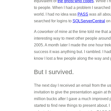
equivalent of
the ghost who codes
. While I
to people. When I had a problem I searched 
world. I had no idea was
PASS
was all about
searched for logins to
SQLServerCentral
on
A coworker of mine at the time told me that a
interesting way to meet other people aroun
2005. A month later I made the one hour tre
success it was anything but. I rambled. I had
know I lost a few people along the way and 
But I survived.
The next day I received an email from the u
invitation to give the presentation again at
million bucks after I gave a much improved pr
started to find new things to present about. 