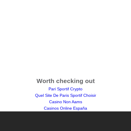
Worth checking out
Pari Sportif Crypto
Quel Site De Paris Sportif Choisir
Casino Non Aams
Casinos Online España