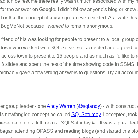
 had a nice resume there really wasn't much associated with my 
for the answer on Google. I didn't follow anyone's blog or know
 or that the concept of a user group even existed. As I write thi
 BugMeNot because I
wanted
to remain anonymous.
 friend of his was looking for people to present to a local group
d town who worked with SQL Server so I accepted and agreed to
k across town to present to 15 people and as much as I'd like t
 3 slides and spent the rest of the time showing code in SSMS. I
probably gave a few wrong answers to questions. By all account
ser group leader - one
Andy Warren
(
@sqlandy
) - with construc
 this newfangled concept he called
SQLSaturday
. I accepted, took
esentation to a full room at SQLSaturday #1. It was a great feelin
I began attending OPASS and reading blogs (and started this blog, 