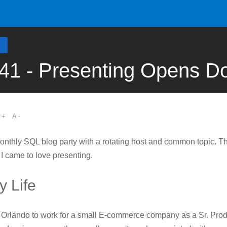
41 - Presenting Opens D
 +
A -
monthly SQL blog party with a rotating host and common topic. 
 I came to love presenting.
 Life
to Orlando to work for a small E-commerce company as a Sr. Pro