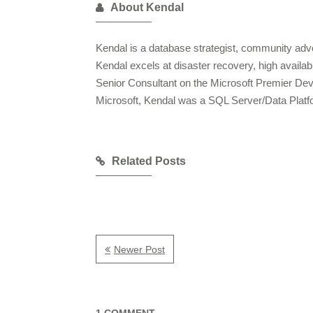
About Kendal
Kendal is a database strategist, community advo
Kendal excels at disaster recovery, high availa
Senior Consultant on the Microsoft Premier De
Microsoft, Kendal was a SQL Server/Data Plat
Related Posts
Newer Post