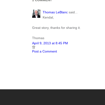
1 COMMENT
Thomas LeBlanc
said...
Kendal,
Great story, thanks for sharing it.
Thomas
April 9, 2013 at 8:45 PM
Post a Comment