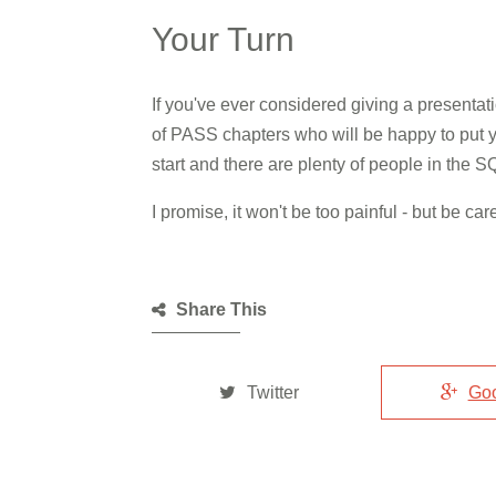
Your Turn
If you've ever considered giving a presentat
of PASS chapters who will be happy to put y
start and there are plenty of people in the
I promise, it won't be too painful - but be c
Share This
Twitter
Go