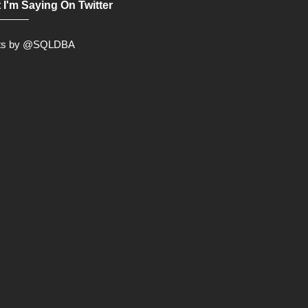
 I'm Saying On Twitter
ts by @SQLDBA