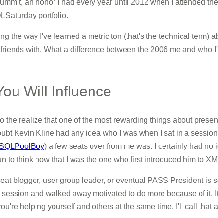
mmit, an honor I had every year until 2012 when I attended the 
Saturday portfolio.
long the way I've learned a metric ton (that's the technical term)
iends with. What a difference between the 2006 me and who I'
u Will Influence
 to the realize that one of the most rewarding things about presen
I doubt Kevin Kline had any idea who I was when I sat in a sess
SQLPoolBoy
) a few seats over from me was. I certainly had 
un to think now that I was the one who first introduced him to 
 great blogger, user group leader, or eventual PASS President is
ssion and walked away motivated to do more because of it. It do
ou're helping yourself and others at the same time. I'll call that 