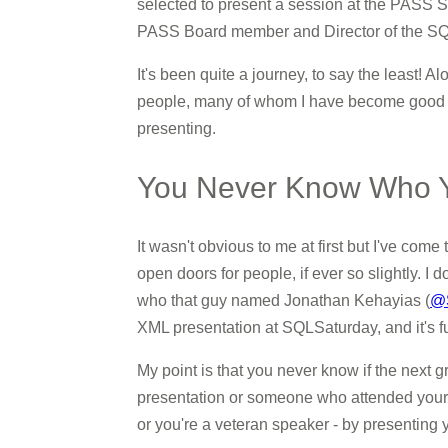
selected to present a session at the PASS Su
PASS Board member and Director of the SQL
It's been quite a journey, to say the least! A
people, many of whom I have become good fr
presenting.
You Never Know Who Yo
It wasn't obvious to me at first but I've come
open doors for people, if ever so slightly. 
who that guy named Jonathan Kehayias (
@
XML presentation at SQLSaturday, and it's f
My point is that you never know if the next
presentation or someone who attended your se
or you're a veteran speaker - by presenting y