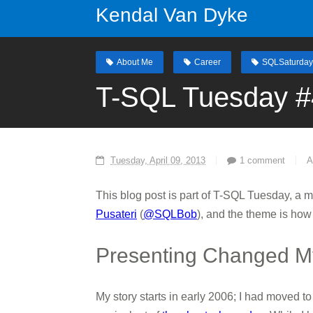
Kendal Van Dyke
About Me
Career
SQLSaturday
T-SQL Tuesday #
Tuesday, April 09, 2013
1 comment
A
This blog post is part of T-SQL Tuesday, a 
Pusateri
(
@SQLBob
), and the theme is how
Presenting Changed My
My story starts in early 2006; I had moved 