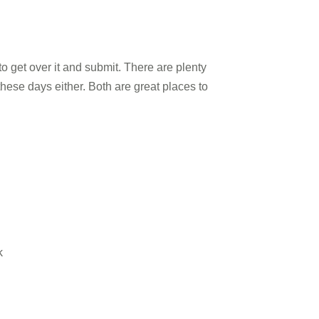
o get over it and submit. There are plenty
ese days either. Both are great places to
k