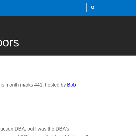
oors
This month marks #41, hosted by
Bob
duction DBA, but I was the DBA's