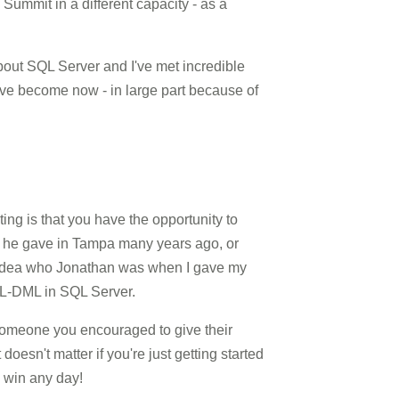
Summit in a different capacity - as a
 about SQL Server and I've met incredible
ve become now - in large part because of
ting is that you have the opportunity to
ion he gave in Tampa many years ago, or
no idea who Jonathan was when I gave my
XML-DML in SQL Server.
 someone you encouraged to give their
esn't matter if you're just getting started
a win any day!