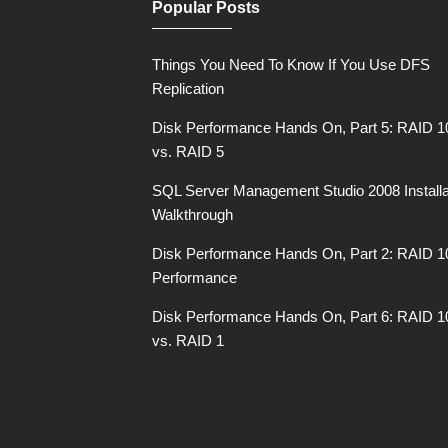
Popular Posts
Things You Need To Know If You Use DFS
Replication
Disk Performance Hands On, Part 5: RAID 1
vs. RAID 5
SQL Server Management Studio 2008 Installa
Walkthrough
Disk Performance Hands On, Part 2: RAID 1
Performance
Disk Performance Hands On, Part 6: RAID 1
vs. RAID 1