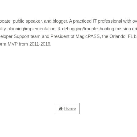
cate, public speaker, and blogger. A practiced IT professional with 
bility planning/implementation, & debugging/troubleshooting mission c
veloper Support team and President of MagicPASS, the Orlando, FL b
form MVP from 2011-2016.
Home