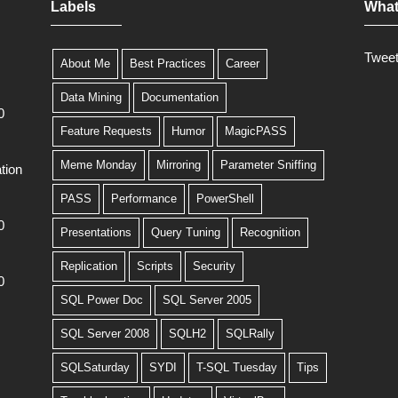
Labels
What
Twee
About Me
Best Practices
Career
Data Mining
Documentation
0
Feature Requests
Humor
MagicPASS
Meme Monday
Mirroring
Parameter Sniffing
tion
PASS
Performance
PowerShell
0
Presentations
Query Tuning
Recognition
Replication
Scripts
Security
0
SQL Power Doc
SQL Server 2005
SQL Server 2008
SQLH2
SQLRally
SQLSaturday
SYDI
T-SQL Tuesday
Tips