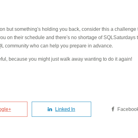
ion but something's holding you back, consider this a challenge t
ou on their schedule and there's no shortage of SQLSaturdays th
 SQL community who can help you prepare in advance.
areful, because you might just walk away wanting to do it again!
ogle+
Linked In
Faceboo