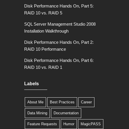
Disk Performance Hands On, Part 5:
RAID 10 vs. RAID 5
SQL Server Management Studio 2008
Installation Walkthrough
Disk Performance Hands On, Part 2:
RAID 10 Performance
Disk Performance Hands On, Part 6:
RAID 10 vs. RAID 1
Labels
About Me
Best Practices
Career
Data Mining
Documentation
Feature Requests
Humor
MagicPASS