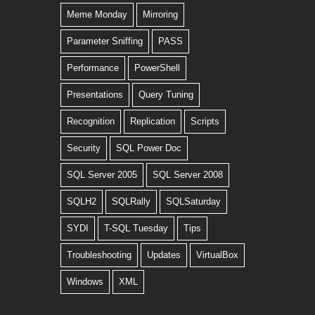
Meme Monday
Mirroring
Parameter Sniffing
PASS
Performance
PowerShell
Presentations
Query Tuning
Recognition
Replication
Scripts
Security
SQL Power Doc
SQL Server 2005
SQL Server 2008
SQLH2
SQLRally
SQLSaturday
SYDI
T-SQL Tuesday
Tips
Troubleshooting
Updates
VirtualBox
Windows
XML