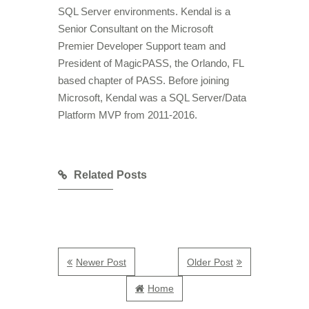
SQL Server environments. Kendal is a
Senior Consultant on the Microsoft
Premier Developer Support team and
President of MagicPASS, the Orlando, FL
based chapter of PASS. Before joining
Microsoft, Kendal was a SQL Server/Data
Platform MVP from 2011-2016.
Related Posts
Newer Post
Older Post
Home