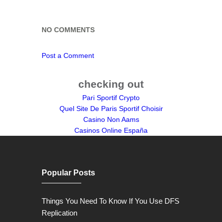
NO COMMENTS
Post a Comment
checking out
Pari Sportif Crypto
Quel Site De Paris Sportif Choisir
Casino Non Aams
Casinos Online España
Popular Posts
Things You Need To Know If You Use DFS
Replication