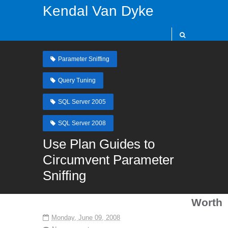
Kendal Van Dyke
Parameter Sniffing
Query Tuning
SQL Server 2005
SQL Server 2008
Use Plan Guides to
Circumvent Parameter
Sniffing
Worth
Monday, June 09, 2008