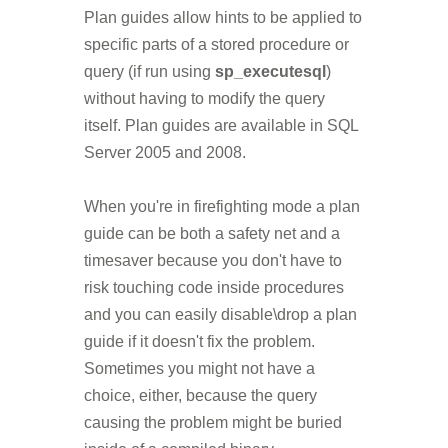
Plan guides allow hints to be applied to
specific parts of a stored procedure or
query (if run using
sp_executesql
)
without having to modify the query
itself. Plan guides are available in SQL
Server 2005 and 2008.
When you're in firefighting mode a plan
guide can be both a safety net and a
timesaver because you don't have to
risk touching code inside procedures
and you can easily disable\drop a plan
guide if it doesn't fix the problem.
Sometimes you might not have a
choice, either, because the query
causing the problem might be buried