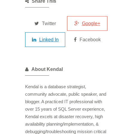
Share This
Twitter
Google+
Linked In
Facebook
About Kendal
Kendal is a database strategist,
community advocate, public speaker, and
blogger. A practiced IT professional with
over 15 years of SQL Server experience,
Kendal excels at disaster recovery, high
availability planning/implementation, &
debugging/troubleshooting mission critical