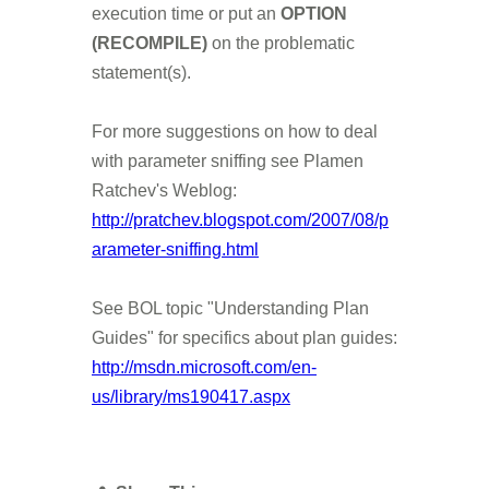
execution time or put an
OPTION
(RECOMPILE)
on the problematic
statement(s).
For more suggestions on how to deal
with parameter sniffing see Plamen
Ratchev's Weblog:
http://pratchev.blogspot.com/2007/08/p
arameter-sniffing.html
See BOL topic "Understanding Plan
Guides" for specifics about plan guides:
http://msdn.microsoft.com/en-
us/library/ms190417.aspx