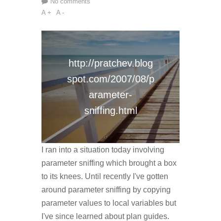
No comments
A +
A -
http://pratchev.blog
spot.com/2007/08/p
arameter-
sniffing.html
I ran into a situation today involving
parameter sniffing which brought a box
to its knees. Until recently I've gotten
around parameter sniffing by copying
parameter values to local variables but
I've since learned about plan guides.