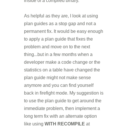
inside of a compiled binary.
As helpful as they are, I look at using
plan guides as a stop gap and not a
permanent fix. It would be easy enough
to apply a plan guide that fixes the
problem and move on to the next
thing...but in a few months when a
developer make a code change or the
statistics on a table have changed the
plan guide might not make sense
anymore and you can find yourself
back in firefight mode. My suggestion is
to use the plan guide to get around the
immediate problem, then implement a
long term fix with an alternate option
like using
WITH RECOMPILE
at