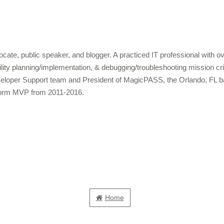
cate, public speaker, and blogger. A practiced IT professional with 
bility planning/implementation, & debugging/troubleshooting mission c
veloper Support team and President of MagicPASS, the Orlando, FL b
form MVP from 2011-2016.
Home