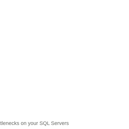
tlenecks on your SQL Servers