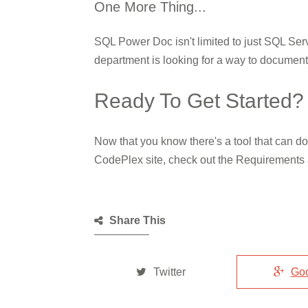
One More Thing...
SQL Power Doc isn't limited to just SQL Serv
department is looking for a way to documen
Ready To Get Started?
Now that you know there's a tool that can d
CodePlex site, check out the Requirements 
Share This
Twitter
Go