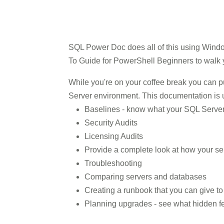
SQL Power Doc does all of this using Windo
To Guide for PowerShell Beginners to walk y
While you're on your coffee break you can 
Server environment. This documentation is u
Baselines - know what your SQL Server 
Security Audits
Licensing Audits
Provide a complete look at how your se
Troubleshooting
Comparing servers and databases
Creating a runbook that you can give t
Planning upgrades - see what hidden fe