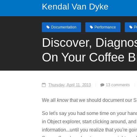
Kendal Van Dyke
Documentation
Performance
P
Discover, Diagno
On Your Coffee B
Thursday, April 11, 2013
13 comments
We all
know
that we should document our S
So let's say you had some time on your hand
in Object explorer, start clicking around, a
information...until you realize that you're 