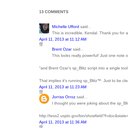
13 COMMENTS
Michelle Ufford
said...
This is incredible, Kendal. Thank you for a
April 11, 2013 at 11:12 AM
Brent Ozar
said...
This looks really powerful! Just one note of 
"and Brent Ozar's sp_Blitz script into a single to
That implies it's running sp_Blitz™. Just to be cl
April 11, 2013 at 11:23 AM
Jorriss Orroz
said...
I thought you were joking about the sp_Bli
http://tess2.uspto.gov/bin/showfield?f=doc&stat
April 11, 2013 at 11:36 AM