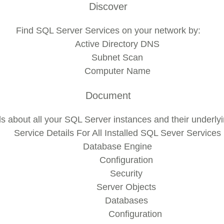
Discover
Find SQL Server Services on your network by:
Active Directory DNS
Subnet Scan
Computer Name
Document
ls about all your SQL Server instances and their underl
Service Details For All Installed SQL Sever Services
Database Engine
Configuration
Security
Server Objects
Databases
Configuration