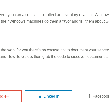
er - you can also use it to collect an inventory of all the Windo
t their Windows machines do them a favor and tell them about
o the work for you there's no excuse not to document your serv
and How To Guide, then grab the code to discover, document, 
ogle+
Linked In
Faceboo