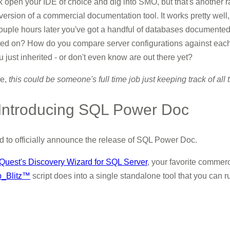
 open your IDE of choice and dig into SMO, but that's another rabb
version of a commercial documentation tool. It works pretty well,
ouple hours later you've got a handful of databases documented.
led on? How do you compare server configurations against each 
just inherited - or don't even know are out there yet?
me,
this could be someone's full time job just keeping track of all th
 Introducing SQL Power Doc
ud to officially announce the release of SQL Power Doc.
Quest's Discovery Wizard for SQL Server
, your favorite commer
p_Blitz™
script does into a single standalone tool that you can r