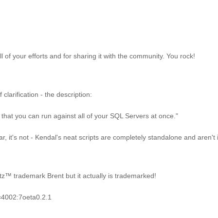
ll of your efforts and for sharing it with the community. You rock!
clarification - the description:
ol that you can run against all of your SQL Servers at once."
ear, it's not - Kendal's neat scripts are completely standalone and aren't
tz™ trademark Brent but it actually is trademarked!
e=4002:7oeta0.2.1