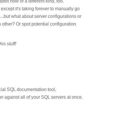
it hole of a different kind, too.
 except it's taking forever to manually go
..but what about server configurations or
other? Or spot potential configuration
is stuff!
cial SQL documentation tool,
un against all of your SQL servers at once.