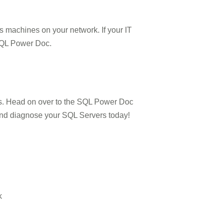
ws machines on your network. If your IT
 SQL Power Doc.
ers. Head on over to the SQL Power Doc
and diagnose your SQL Servers today!
k