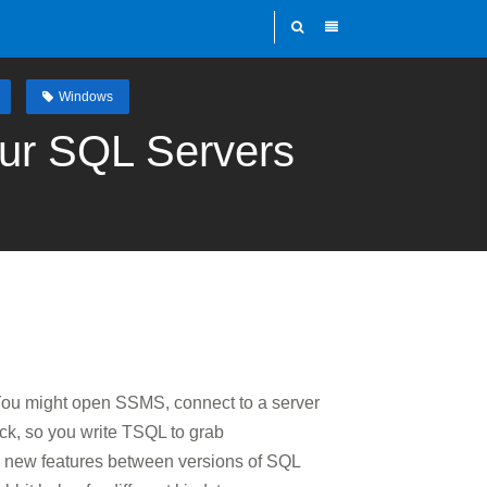
Windows
ur SQL Servers
. You might open SSMS, connect to a server
ick, so you write TSQL to grab
and new features between versions of SQL