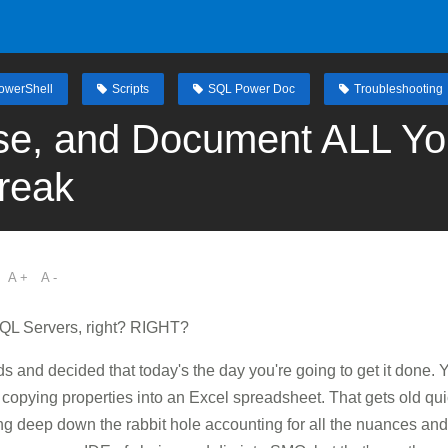
owerShell
Scripts
SQL Power Doc
Troubleshooting
se, and Document ALL Yo
reak
A +
A -
QL Servers, right? RIGHT?
s and decided that today's the day you're going to get it done
nd copying properties into an Excel spreadsheet. That gets old qu
going deep down the rabbit hole accounting for all the nuances 