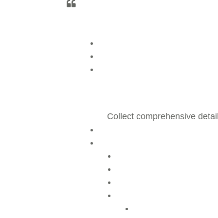
Collect comprehensive detai