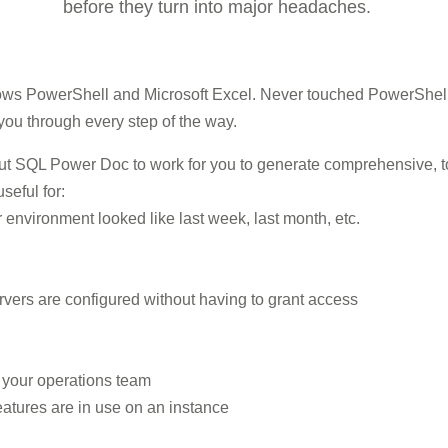
before they turn into major headaches.
ws PowerShell and Microsoft Excel. Never touched PowerShell b
ou through every step of the way.
put SQL Power Doc to work for you to generate comprehensive, 
seful for:
environment looked like last week, last month, etc.
rvers are configured without having to grant access
o your operations team
atures are in use on an instance