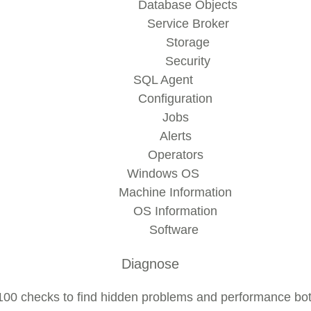
Database Objects
Service Broker
Storage
Security
SQL Agent
Configuration
Jobs
Alerts
Operators
Windows OS
Machine Information
OS Information
Software
Diagnose
00 checks to find hidden problems and performance bot