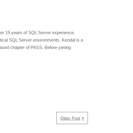
over 15 years of SQL Server experience,
ritical SQL Server environments. Kendal is a
ased chapter of PASS. Before joining
Older Post