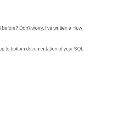
efore? Don't worry, I've written a How
top to bottom documentation of your
SQL