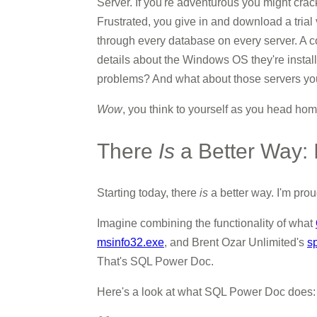
Server. If you're adventurous you might crack
Frustrated, you give in and download a trial 
through every database on every server. A c
details about the Windows OS they're instal
problems? And what about those servers you 
Wow
, you think to yourself as you head ho
There
Is
a Better Way:
Starting today, there
is
a better way. I'm pro
Imagine combining the functionality of what
msinfo32.exe
, and Brent Ozar Unlimited's
s
That's SQL Power Doc.
Here's a look at what SQL Power Doc does: