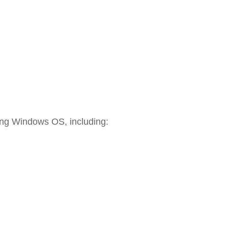
ying Windows OS, including: