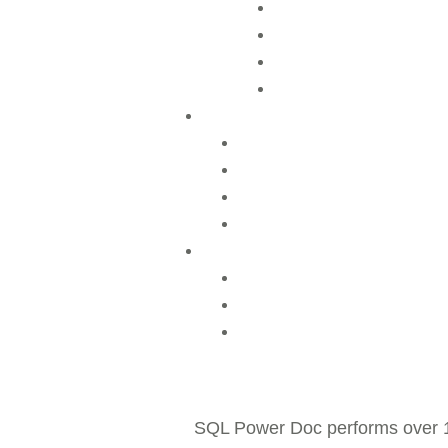
SQL Power Doc performs over 1