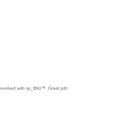
 involved with sp_Blitz™. Great job!