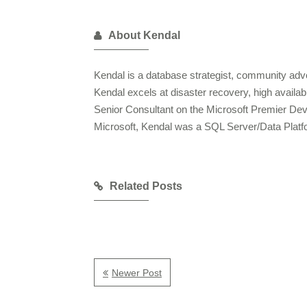
About Kendal
Kendal is a database strategist, community advo
Kendal excels at disaster recovery, high availa
Senior Consultant on the Microsoft Premier De
Microsoft, Kendal was a SQL Server/Data Plat
Related Posts
Newer Post