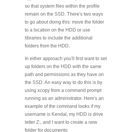
so that system files within the profile
remain on the SSD. There's two ways
to go about doing this: move the folder
to a location on the HDD or use
libraries to include the additional
folders from the HDD.
In either approach you'll first want to set
up folders on the HDD with the same
path and permissions as they have on
the SSD. An easy way to do this is by
using xcopy from a command prompt
running as an administrator. Here's an
example of the command looks if my
username is Kendal, my HDD is drive
letter Z:, and I want to create a new
folder for documents: