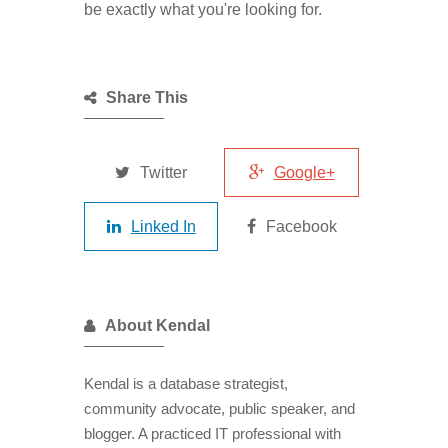
be exactly what you're looking for.
Share This
Twitter
Google+
Linked In
Facebook
About Kendal
Kendal is a database strategist,
community advocate, public speaker, and
blogger. A practiced IT professional with