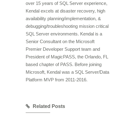
over 15 years of SQL Server experience,
Kendal excels at disaster recovery, high
availability planning/implementation, &
debugging/troubleshooting mission critical
SQL Server environments. Kendal is a
Senior Consultant on the Microsoft
Premier Developer Support team and
President of MagicPASS, the Orlando, FL
based chapter of PASS. Before joining
Microsoft, Kendal was a SQL Server/Data
Platform MVP from 2011-2016.
Related Posts