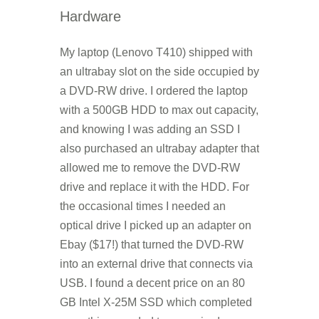
Hardware
My laptop (Lenovo T410) shipped with
an ultrabay slot on the side occupied by
a DVD-RW drive. I ordered the laptop
with a 500GB HDD to max out capacity,
and knowing I was adding an SSD I
also purchased an ultrabay adapter that
allowed me to remove the DVD-RW
drive and replace it with the HDD. For
the occasional times I needed an
optical drive I picked up an adapter on
Ebay ($17!) that turned the DVD-RW
into an external drive that connects via
USB. I found a decent price on an 80
GB Intel X-25M SSD which completed