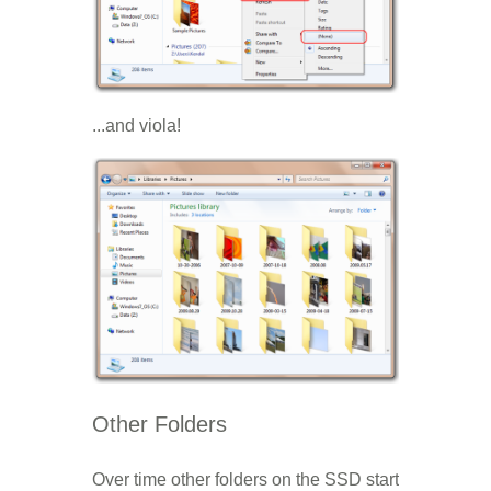
...and viola!
Other Folders
Over time other folders on the SSD start