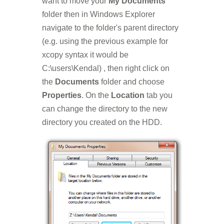
want to move your
My Documents
folder then in Windows Explorer
navigate to the folder's parent directory
(e.g. using the previous example for
xcopy syntax it would be
C:\users\Kendal) , then right click on
the
Documents
folder and choose
Properties
. On the
Location
tab you
can change the directory to the new
directory you created on the HDD.