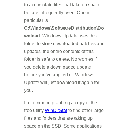
to accumulate files that take up space
but are infrequently used. One in
particular is
C:\Windows\SoftwareDistribution\Do
wnload
. Windows Update uses this
folder to store downloaded patches and
updates; the entire contents of this
folder is safe to delete. No worries if
you delete a downloaded update
before you've applied it - Windows
Update will just download it again for
you.
I recommend grabbing a copy of the
free utility
WinDirStat
to find other large
files and folders that are taking up
space on the SSD. Some applications