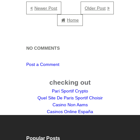
Newer Post
Older Post
Home
NO COMMENTS
Post a Comment
checking out
Pari Sportif Crypto
Quel Site De Paris Sportif Choisir
Casino Non Aams
Casinos Online España
Popular Posts