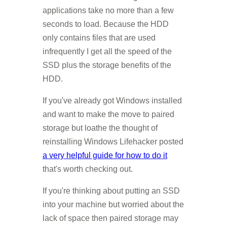
applications take no more than a few
seconds to load. Because the HDD
only contains files that are used
infrequently I get all the speed of the
SSD plus the storage benefits of the
HDD.
If you've already got Windows installed
and want to make the move to paired
storage but loathe the thought of
reinstalling Windows Lifehacker posted
a very helpful guide for how to do it
that's worth checking out.
If you're thinking about putting an SSD
into your machine but worried about the
lack of space then paired storage may