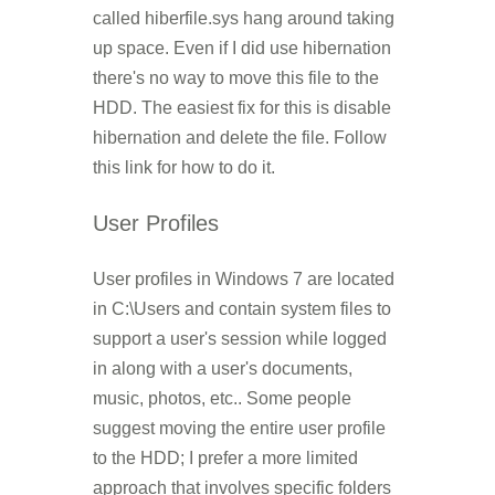
called hiberfile.sys hang around taking
up space. Even if I did use hibernation
there's no way to move this file to the
HDD. The easiest fix for this is disable
hibernation and delete the file. Follow
this link for how to do it.
User Profiles
User profiles in Windows 7 are located
in C:\Users and contain system files to
support a user's session while logged
in along with a user's documents,
music, photos, etc.. Some people
suggest moving the entire user profile
to the HDD; I prefer a more limited
approach that involves specific folders