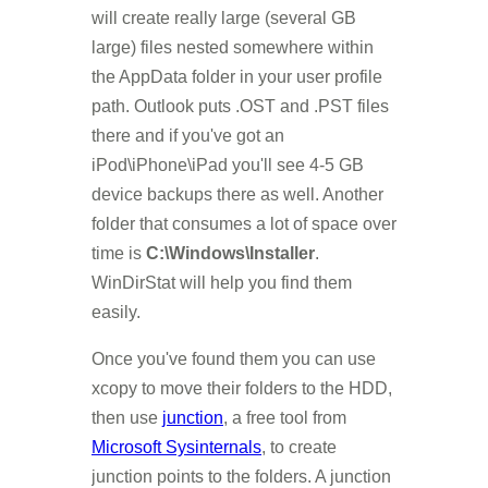
will create really large (several GB
large) files nested somewhere within
the AppData folder in your user profile
path. Outlook puts .OST and .PST files
there and if you've got an
iPod\iPhone\iPad you'll see 4-5 GB
device backups there as well. Another
folder that consumes a lot of space over
time is
C:\Windows\Installer
.
WinDirStat will help you find them
easily.
Once you've found them you can use
xcopy to move their folders to the HDD,
then use
junction
, a free tool from
Microsoft Sysinternals
, to create
junction points to the folders. A junction