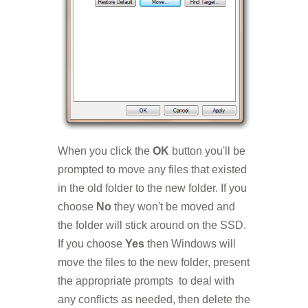
When you click the
OK
button you'll be
prompted to move any files that existed
in the old folder to the new folder. If you
choose
No
they won't be moved and
the folder will stick around on the SSD.
If you choose
Yes
then Windows will
move the files to the new folder, present
the appropriate prompts to deal with
any conflicts as needed, then delete the