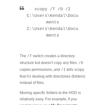
xcopy /T /O /I
C:\Users\Kendal\Docu
ments
Z:\Users\Kendal\Docu
ments
The
switch creates a directory
/T
structure but doesn't copy any files.
/O
copies permissions, and
tells xcopy
/I
that it's dealing with directories (folders)
instead of files.
Moving specific folders to the HDD is
relatively easy. For example, if you