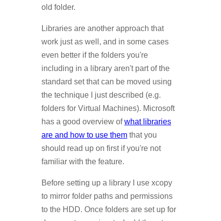
old folder.
Libraries are another approach that
work just as well, and in some cases
even better if the folders you're
including in a library aren't part of the
standard set that can be moved using
the technique I just described (e.g.
folders for Virtual Machines). Microsoft
has a good overview of
what libraries
are and how to use them
that you
should read up on first if you're not
familiar with the feature.
Before setting up a library I use xcopy
to mirror folder paths and permissions
to the HDD. Once folders are set up for