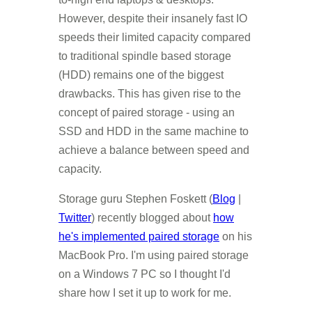
However, despite their insanely fast IO
speeds their limited capacity compared
to traditional spindle based storage
(HDD) remains one of the biggest
drawbacks. This has given rise to the
concept of paired storage - using an
SSD and HDD in the same machine to
achieve a balance between speed and
capacity.
Storage guru Stephen Foskett (
Blog
|
Twitter
) recently blogged about
how
he's implemented paired storage
on his
MacBook Pro. I'm using paired storage
on a Windows 7 PC so I thought I'd
share how I set it up to work for me.