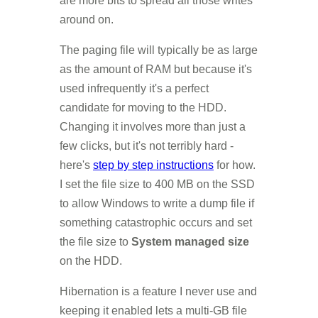
are more bits to spread all those writes
around on.
The paging file will typically be as large
as the amount of RAM but because it's
used infrequently it's a perfect
candidate for moving to the HDD.
Changing it involves more than just a
few clicks, but it's not terribly hard -
here's
step by step instructions
for how.
I set the file size to 400 MB on the SSD
to allow Windows to write a dump file if
something catastrophic occurs and set
the file size to
System managed size
on the HDD.
Hibernation is a feature I never use and
keeping it enabled lets a multi-GB file