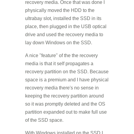
recovery media. Once that was done I
physically moved the HDD to the
ultrabay slot, installed the SSD in its
place, then plugged in the USB optical
drive and used the recovery media to
lay down Windows on the SSD.
A nice "feature" of the the recovery
media is that it self propagates a
recovery partition on the SSD. Because
space is a premium and I have physical
recovery media there's no sense in
keeping the recovery partition around
so it was promptly deleted and the OS
partition expanded out to make full use
of the SSD space.
With Windows installed on the SSD I