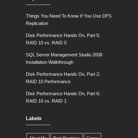
Things You Need To Know If You Use DFS
Replication
Disk Performance Hands On, Part 5:
RAID 10 vs. RAID 5
SQL Server Management Studio 2008
Installation Walkthrough
Disk Performance Hands On, Part 2:
RAID 10 Performance
Disk Performance Hands On, Part 6:
RAID 10 vs. RAID 1
Labels