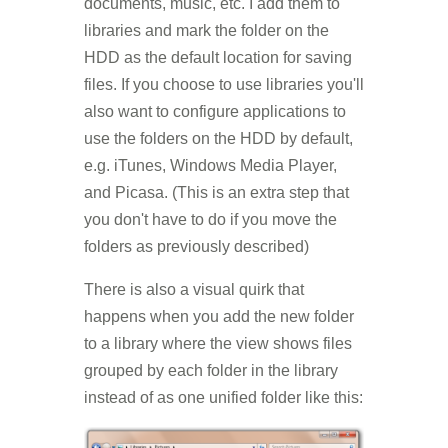
documents, music, etc. I add them to
libraries and mark the folder on the
HDD as the default location for saving
files. If you choose to use libraries you'll
also want to configure applications to
use the folders on the HDD by default,
e.g. iTunes, Windows Media Player,
and Picasa. (This is an extra step that
you don't have to do if you move the
folders as previously described)
There is also a visual quirk that
happens when you add the new folder
to a library where the view shows files
grouped by each folder in the library
instead of as one unified folder like this: