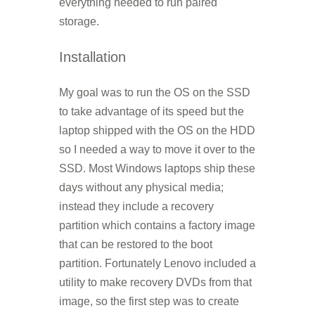
everything needed to run paired
storage.
Installation
My goal was to run the OS on the SSD
to take advantage of its speed but the
laptop shipped with the OS on the HDD
so I needed a way to move it over to the
SSD. Most Windows laptops ship these
days without any physical media;
instead they include a recovery
partition which contains a factory image
that can be restored to the boot
partition. Fortunately Lenovo included a
utility to make recovery DVDs from that
image, so the first step was to create