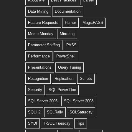
About Me
Best Practices
Career
Data Mining
Documentation
Feature Requests
Humor
MagicPASS
Meme Monday
Mirroring
Parameter Sniffing
PASS
Performance
PowerShell
Presentations
Query Tuning
Recognition
Replication
Scripts
Security
SQL Power Doc
SQL Server 2005
SQL Server 2008
SQLH2
SQLRally
SQLSaturday
SYDI
T-SQL Tuesday
Tips