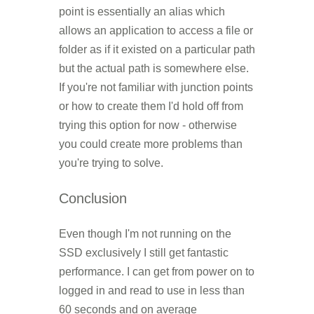
point is essentially an alias which
allows an application to access a file or
folder as if it existed on a particular path
but the actual path is somewhere else.
If you're not familiar with junction points
or how to create them I'd hold off from
trying this option for now - otherwise
you could create more problems than
you're trying to solve.
Conclusion
Even though I'm not running on the
SSD exclusively I still get fantastic
performance. I can get from power on to
logged in and read to use in less than
60 seconds and on average