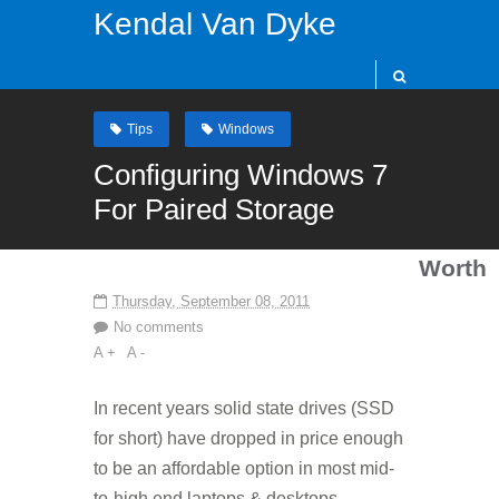
Kendal Van Dyke
Tips
Windows
Configuring Windows 7
For Paired Storage
Worth
Thursday, September 08, 2011
No comments
A +
A -
In recent years solid state drives (SSD
for short) have dropped in price enough
to be an affordable option in most mid-
to-high end laptops & desktops.