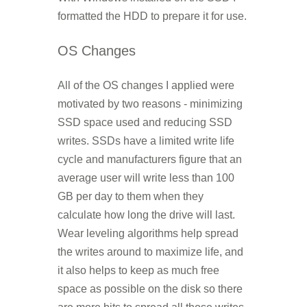
formatted the HDD to prepare it for use.
OS Changes
All of the OS changes I applied were
motivated by two reasons - minimizing
SSD space used and reducing SSD
writes. SSDs have a limited write life
cycle and manufacturers figure that an
average user will write less than 100
GB per day to them when they
calculate how long the drive will last.
Wear leveling algorithms help spread
the writes around to maximize life, and
it also helps to keep as much free
space as possible on the disk so there