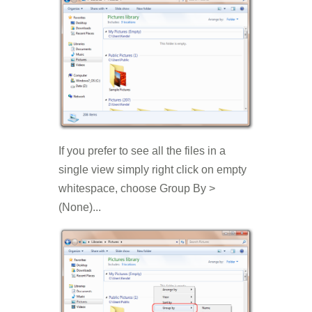
If you prefer to see all the files in a
single view simply right click on empty
whitespace, choose Group By >
(None)...