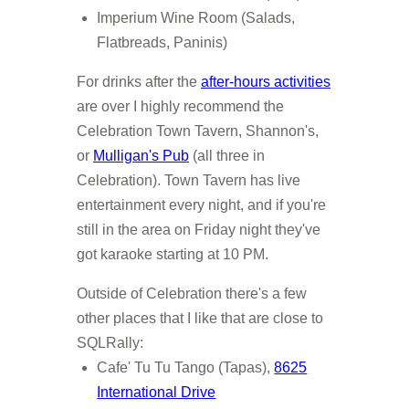
Imperium Wine Room (Salads,
Flatbreads, Paninis)
For drinks after the
after-hours activities
are over I highly recommend the
Celebration Town Tavern, Shannon's,
or
Mulligan's Pub
(all three in
Celebration). Town Tavern has live
entertainment every night, and if you're
still in the area on Friday night they've
got karaoke starting at 10 PM.
Outside of Celebration there's a few
other places that I like that are close to
SQLRally:
Cafe' Tu Tu Tango (Tapas),
8625
International Drive