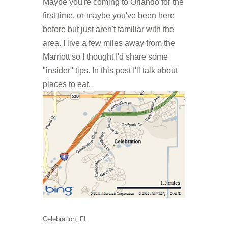
Maybe you're coming to Orlando for the
first time, or maybe you've been here
before but just aren't familiar with the
area. I live a few miles away from the
Marriott so I thought I'd share some
"insider" tips. In this post I'll talk about
places to eat.
Celebration, FL