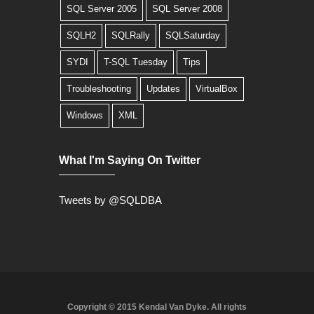
SQL Server 2005
SQL Server 2008
SQLH2
SQLRally
SQLSaturday
SYDI
T-SQL Tuesday
Tips
Troubleshooting
Updates
VirtualBox
Windows
XML
What I'm Saying On Twitter
Tweets by @SQLDBA
Copyright © 2015 Kendal Van Dyke. All rights