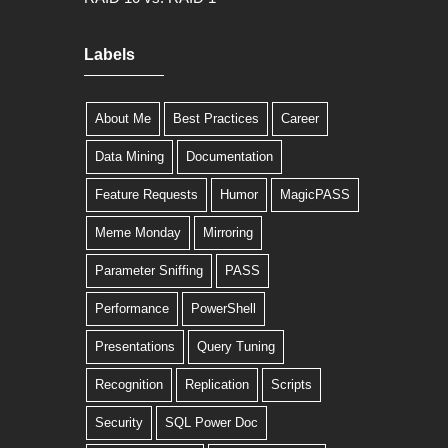
Labels
About Me
Best Practices
Career
Data Mining
Documentation
Feature Requests
Humor
MagicPASS
Meme Monday
Mirroring
Parameter Sniffing
PASS
Performance
PowerShell
Presentations
Query Tuning
Recognition
Replication
Scripts
Security
SQL Power Doc