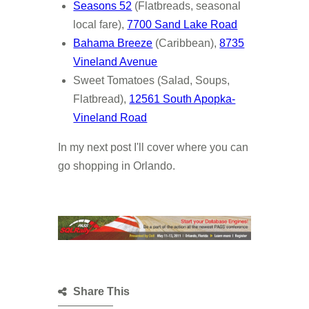
Seasons 52
(Flatbreads, seasonal
local fare),
7700 Sand Lake Road
Bahama Breeze
(Caribbean),
8735
Vineland Avenue
Sweet Tomatoes (Salad, Soups,
Flatbread),
12561 South Apopka-
Vineland Road
In my next post I'll cover where you can
go shopping in Orlando.
Share This