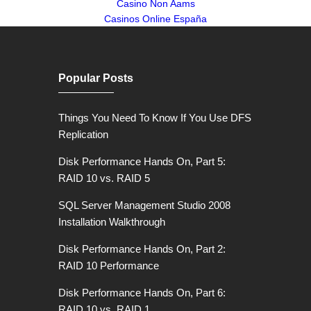
Casino Non Aams
Casinos Online España
Popular Posts
Things You Need To Know If You Use DFS
Replication
Disk Performance Hands On, Part 5:
RAID 10 vs. RAID 5
SQL Server Management Studio 2008
Installation Walkthrough
Disk Performance Hands On, Part 2:
RAID 10 Performance
Disk Performance Hands On, Part 6:
RAID 10 vs. RAID 1