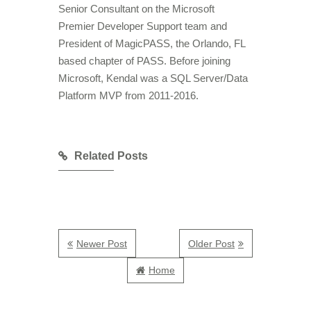
Senior Consultant on the Microsoft
Premier Developer Support team and
President of MagicPASS, the Orlando, FL
based chapter of PASS. Before joining
Microsoft, Kendal was a SQL Server/Data
Platform MVP from 2011-2016.
Related Posts
Newer Post
Older Post
Home