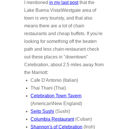
I mentioned
in my last post
that the
Lake Buena Vista\Westgate area of
town is very touristy, and that also
means there are a lot of chain
restaurants and cheap buffets. If you're
looking for something off the beaten
path and less chain-restaurant check
out these places in "downtown"
Celebration, about 2.5 miles away from
the Marriott:
Cafe D'Antonio (Italian)
Thai Thani (Thai)
Celebration Town Tavern
(American\New England)
Seito Sushi
(Sushi)
Columbia Restaurant
(Cuban)
Shannon's of Celebration
(Irish)