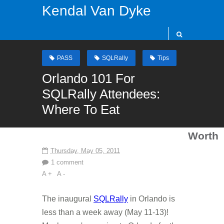
Kendal Van Dyke
PASS
SQLRally
Tips
Orlando 101 For
SQLRally Attendees:
Where To Eat
Worth
Thursday, May 05, 2011
1 comment
A +
A -
The inaugural
SQLRally
in Orlando is
less than a week away (May 11-13)!