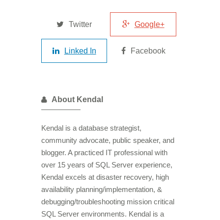
Twitter
Google+
Linked In
Facebook
About Kendal
Kendal is a database strategist,
community advocate, public speaker, and
blogger. A practiced IT professional with
over 15 years of SQL Server experience,
Kendal excels at disaster recovery, high
availability planning/implementation, &
debugging/troubleshooting mission critical
SQL Server environments. Kendal is a