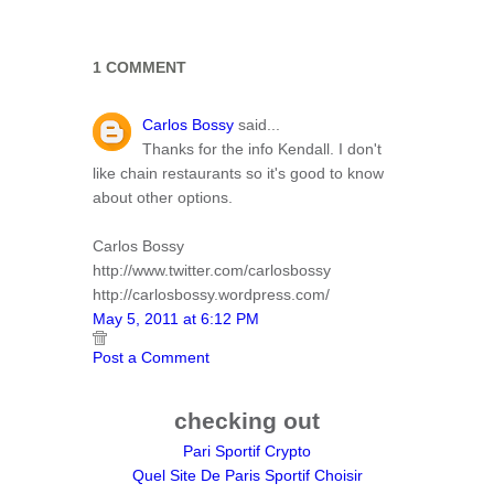
1 COMMENT
Carlos Bossy
said...
Thanks for the info Kendall. I don't
like chain restaurants so it's good to know
about other options.
Carlos Bossy
http://www.twitter.com/carlosbossy
http://carlosbossy.wordpress.com/
May 5, 2011 at 6:12 PM
Post a Comment
checking out
Pari Sportif Crypto
Quel Site De Paris Sportif Choisir