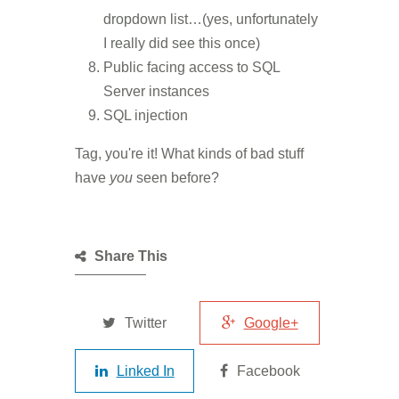
dropdown list…(yes, unfortunately
I really did see this once)
Public facing access to SQL
Server instances
SQL injection
Tag, you're it! What kinds of bad stuff
have
you
seen before?
Share This
Twitter
Google+
Linked In
Facebook