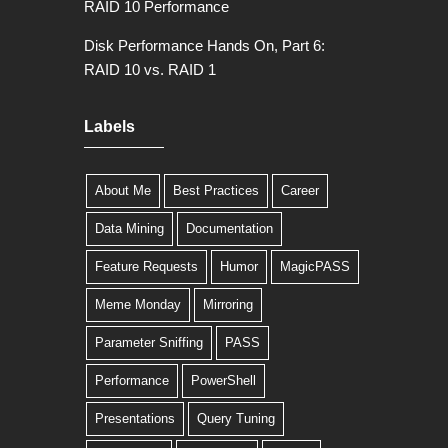
RAID 10 Performance
Disk Performance Hands On, Part 6:
RAID 10 vs. RAID 1
Labels
About Me
Best Practices
Career
Data Mining
Documentation
Feature Requests
Humor
MagicPASS
Meme Monday
Mirroring
Parameter Sniffing
PASS
Performance
PowerShell
Presentations
Query Tuning