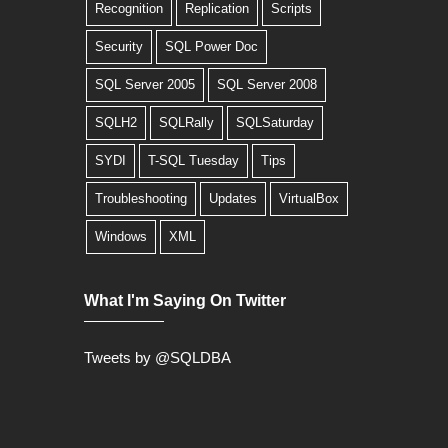
Recognition
Replication
Scripts
Security
SQL Power Doc
SQL Server 2005
SQL Server 2008
SQLH2
SQLRally
SQLSaturday
SYDI
T-SQL Tuesday
Tips
Troubleshooting
Updates
VirtualBox
Windows
XML
What I'm Saying On Twitter
Tweets by @SQLDBA