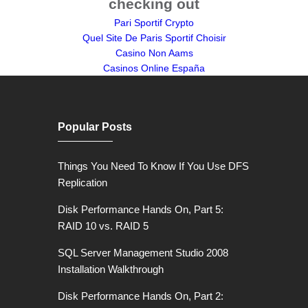
checking out
Pari Sportif Crypto
Quel Site De Paris Sportif Choisir
Casino Non Aams
Casinos Online España
Popular Posts
Things You Need To Know If You Use DFS
Replication
Disk Performance Hands On, Part 5:
RAID 10 vs. RAID 5
SQL Server Management Studio 2008
Installation Walkthrough
Disk Performance Hands On, Part 2: