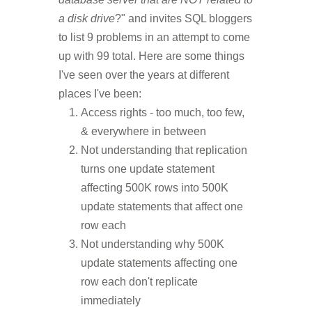
a disk drive
?" and invites SQL bloggers
to list 9 problems in an attempt to come
up with 99 total. Here are some things
I've seen over the years at different
places I've been:
Access rights - too much, too few,
& everywhere in between
Not understanding that replication
turns one update statement
affecting 500K rows into 500K
update statements that affect one
row each
Not understanding why 500K
update statements affecting one
row each don't replicate
immediately