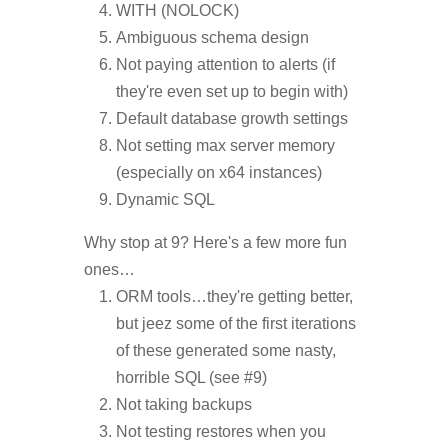
WITH (NOLOCK)
Ambiguous schema design
Not paying attention to alerts (if
they're even set up to begin with)
Default database growth settings
Not setting max server memory
(especially on x64 instances)
Dynamic SQL
Why stop at 9? Here's a few more fun
ones…
ORM tools…they're getting better,
but jeez some of the first iterations
of these generated some nasty,
horrible SQL (see #9)
Not taking backups
Not testing restores when you