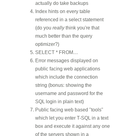
actually do take backups
Index hints on every table
referenced in a select statement
(do you
really
think you're that
much better than the query
optimizer?)
SELECT * FROM…
Error messages displayed on
public facing web applications
which include the connection
string (bonus: showing the
username and password for the
SQL login in plain text)
Public facing web based "tools"
which let you enter T-SQL in a text
box and execute it against any one
of the servers shown in a