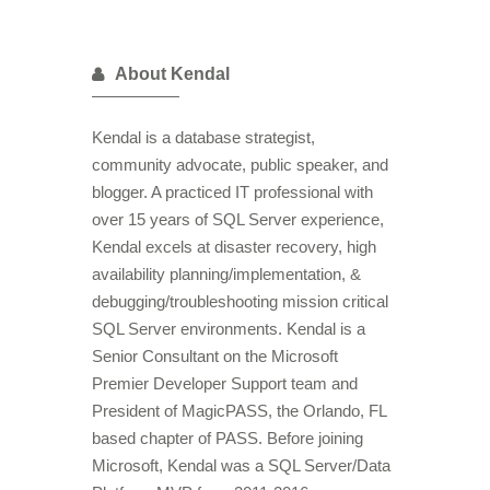
About Kendal
Kendal is a database strategist,
community advocate, public speaker, and
blogger. A practiced IT professional with
over 15 years of SQL Server experience,
Kendal excels at disaster recovery, high
availability planning/implementation, &
debugging/troubleshooting mission critical
SQL Server environments. Kendal is a
Senior Consultant on the Microsoft
Premier Developer Support team and
President of MagicPASS, the Orlando, FL
based chapter of PASS. Before joining
Microsoft, Kendal was a SQL Server/Data