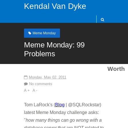
Kendal Van Dyke
Meme Monday
Meme Monday: 99
Problems
Worth
Monday, May 02, 2011
No comments
A +
A -
Tom LaRock's (
Blog
| @SQLRockstar)
latest Meme Monday challenge asks:
"
how many things can go wrong with a
database server that are NOT related to