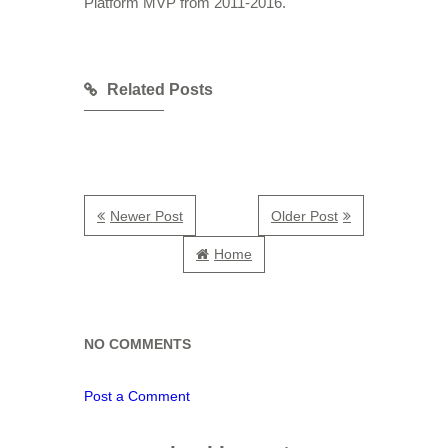
Platform MVP from 2011-2016.
Related Posts
Newer Post
Older Post
Home
NO COMMENTS
Post a Comment