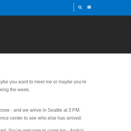
ybe you want to meet me or maybe you're
uring the week.
know - and we arrive in Seattle at 3 PM.
rence center to see who else has arrived.
ized. You're welcome to come too - Andy's