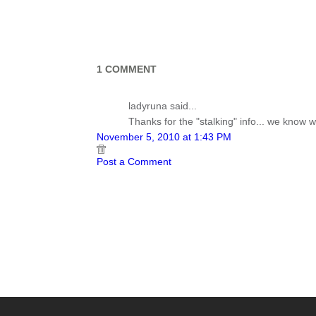
1 COMMENT
ladyruna said...
Thanks for the "stalking" info... we know w
November 5, 2010 at 1:43 PM
Post a Comment