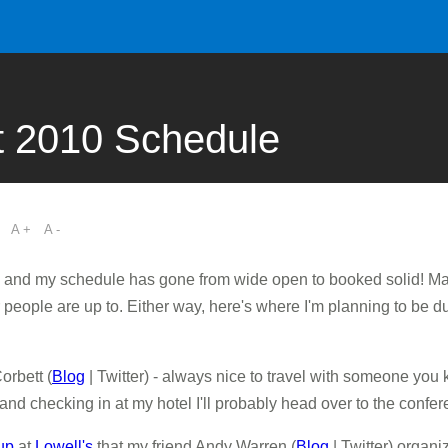
 2010 Schedule
A +
A -
and my schedule has gone from wide open to booked solid! Ma
 people are up to. Either way, here's where I'm planning to be d
orbett (
Blog
| Twitter) - always nice to travel with someone you 
 and checking in at my hotel I'll probably head over to the confe
up
at
Lowell's
that my friend Andy Warren (
Blog
| Twitter) organ