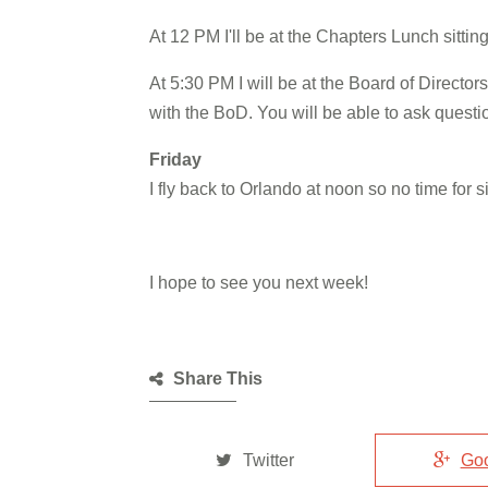
At 12 PM I'll be at the Chapters Lunch sitti
At 5:30 PM I will be at the Board of Directo
with the BoD. You will be able to ask quest
Friday
I fly back to Orlando at noon so no time for s
I hope to see you next week!
Share This
Twitter
Go