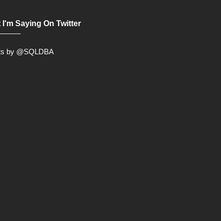
 I'm Saying On Twitter
ts by @SQLDBA