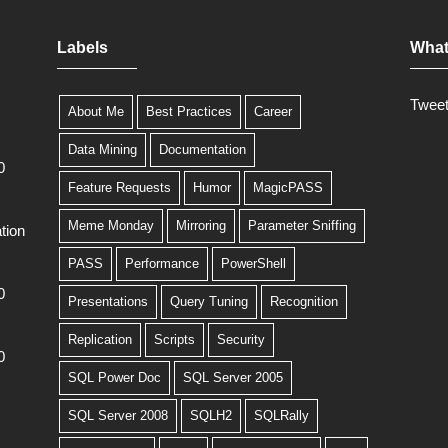
Labels
What
Twee
About Me
Best Practices
Career
Data Mining
Documentation
0
Feature Requests
Humor
MagicPASS
Meme Monday
Mirroring
Parameter Sniffing
tion
PASS
Performance
PowerShell
0
Presentations
Query Tuning
Recognition
Replication
Scripts
Security
0
SQL Power Doc
SQL Server 2005
SQL Server 2008
SQLH2
SQLRally