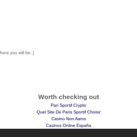
here you will be ;)
Worth checking out
Pari Sportif Crypto
Quel Site De Paris Sportif Choisir
Casino Non Aams
Casinos Online España