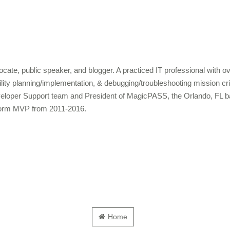
cate, public speaker, and blogger. A practiced IT professional with 
bility planning/implementation, & debugging/troubleshooting mission c
veloper Support team and President of MagicPASS, the Orlando, FL b
form MVP from 2011-2016.
Home