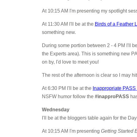
At 10:15 AM I'm presenting my spotlight ses
At 11:30 AM I'll be at the
Birds of a Feather
something new.
During some portion between 2 - 4 PM I'll be
the Experts area). This is something new PAS
on by, I'd love to meet you!
The rest of the afternoon is clear so I may hi
At 6:30 PM I'll be at the
Inappropriate PASS
NSFW humor follow the
#inapproPASS
has
Wednesday
I'll be at the bloggers table again for the D
At 10:15 AM I'm presenting
Getting Started