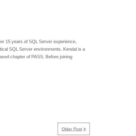
over 15 years of SQL Server experience,
ritical SQL Server environments. Kendal is a
ased chapter of PASS. Before joining
Older Post