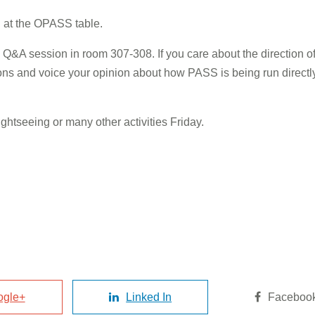
ng at the OPASS table.
rs Q&A session in room 307-308. If you care about the direction
ions and voice your opinion about how PASS is being run direct
ightseeing or many other activities Friday.
ogle+
Linked In
Faceboo