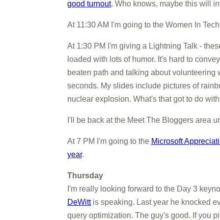
good turnout
. Who knows, maybe this will in
At 11:30 AM I'm going to the Women In Tec
At 1:30 PM I'm giving a Lightning Talk - thes
loaded with lots of humor. It's hard to convey
beaten path and talking about volunteering 
seconds. My slides include pictures of rainb
nuclear explosion. What's that got to do wi
I'll be back at the Meet The Bloggers area un
At 7 PM I'm going to the
Microsoft Apprecia
year
.
Thursday
I'm really looking forward to the Day 3 key
DeWitt
is speaking. Last year he knocked eve
query optimization. The guy's good. If you pi