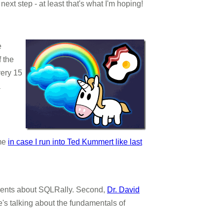
xt step - at least that's what I'm hoping!
e
f the
very 15
a
ime
in case I run into Ted Kummert like last
nts about SQLRally. Second,
Dr. David
's talking about the fundamentals of