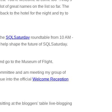
lot of great names on the list so far. The
ck to the hotel for the night and try to
 the
SQLSaturday
roundtable from 10 AM -
d help shape the future of SQLSaturday.
 and go to the Museum of Flight.
 Committee and am meeting my group of
ue into the official
Welcome Reception
itting at the bloggers' table live-blogging