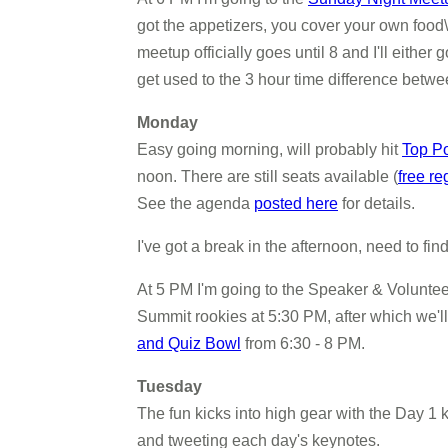
got the appetizers, you cover your own food\dr
meetup officially goes until 8 and I'll eithe
get used to the 3 hour time difference betw
Monday
Easy going morning, will probably hit
Top P
noon. There are still seats available (
free re
See the agenda
posted here
for details.
I've got a break in the afternoon, need to fi
At 5 PM I'm going to the Speaker & Voluntee
Summit rookies at 5:30 PM, after which we'll 
and Quiz Bowl
from 6:30 - 8 PM.
Tuesday
The fun kicks into high gear with the Day 1 ke
and tweeting each day's keynotes.