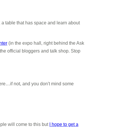
ck a table that has space and learn about
nter
(in the expo hall, right behind the Ask
he official bloggers and talk shop. Stop
 there…if not, and you don't mind some
le will come to this but
I hope to get a