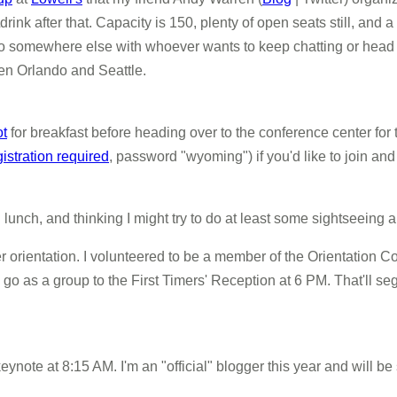
ink after that. Capacity is 150, plenty of open seats still, and a 
r go somewhere else with whoever wants to keep chatting or head ba
een Orlando and Seattle.
ot
for breakfast before heading over to the conference center for
gistration required
, password "wyoming") if you'd like to join an
nd lunch, and thinking I might try to do at least some sightseeing
r orientation. I volunteered to be a member of the Orientation
go as a group to the First Timers' Reception at 6 PM. That'll seg
ynote at 8:15 AM. I'm an "official" blogger this year and will be s