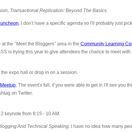
sion,
Transactional Replication: Beyond The Basics
.
 Luncheon
. I don't have a specific agenda so I'll probably just pi
 at the "Meet the Bloggers" area in the
Community Learning Ce
S is trying this year to give attendees the chance to meet with t
t the expo hall or drop in on a session.
 Meetup
. The event's full, if you were able to get in I'll see you
htag on Twitter.
ay 2 keynote from 8:15 - 10 AM.
 Blogging And Technical Speaking
. I have no idea how many peop