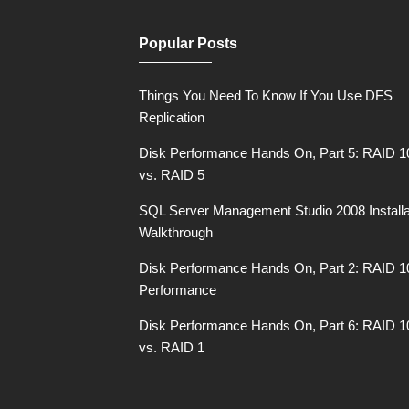
Popular Posts
Things You Need To Know If You Use DFS
Replication
Disk Performance Hands On, Part 5: RAID 1
vs. RAID 5
SQL Server Management Studio 2008 Installa
Walkthrough
Disk Performance Hands On, Part 2: RAID 1
Performance
Disk Performance Hands On, Part 6: RAID 1
vs. RAID 1