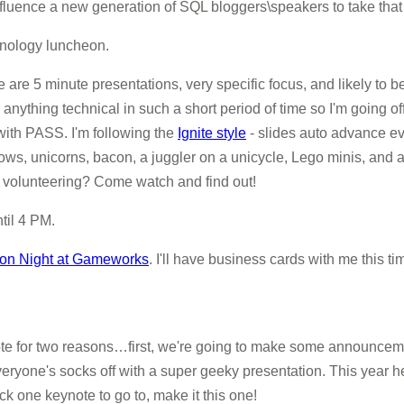
fluence a new generation of SQL bloggers\speakers to take that ne
hnology luncheon.
e are 5 minute presentations, very specific focus, and likely to b
 anything technical in such a short period of time so I'm going of
with PASS. I'm following the
Ignite style
- slides auto advance e
ows, unicorns, bacon, a juggler on a unicycle, Lego minis, and 
th volunteering? Come watch and find out!
til 4 PM.
tion Night at Gameworks
. I'll have business cards with me this t
note for two reasons…first, we're going to make some
announceme
ryone's socks off with a super geeky presentation. This year he
ck one keynote to go to, make it this one!