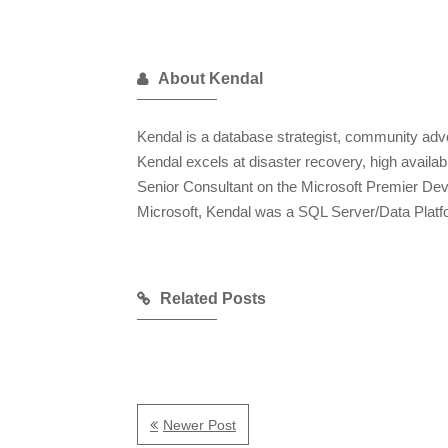
About Kendal
Kendal is a database strategist, community advo
Kendal excels at disaster recovery, high availa
Senior Consultant on the Microsoft Premier De
Microsoft, Kendal was a SQL Server/Data Plat
Related Posts
Newer Post