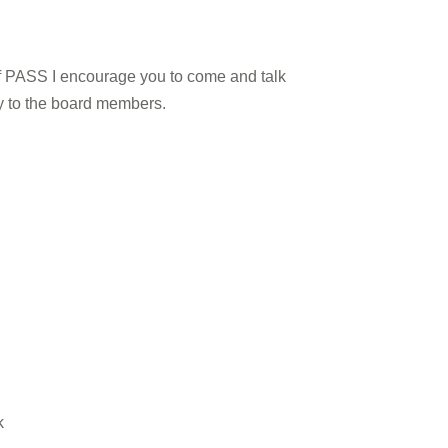
 of PASS I encourage you to come and talk
ly to the board members.
k