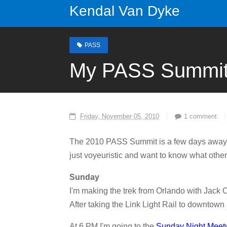
Kendal Van Dyke
PASS
My PASS Summit
Friday, November 05, 2010
1 comment
The 2010 PASS Summit is a few days away 
just voyeuristic and want to know what other
Sunday
I'm making the trek from Orlando with Jack C
After taking the Link Light Rail to downtown
At 6 PM I'm going to the
Sunday Night Meet