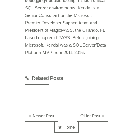
debugging/troubleshooting mission critical
SQL Server environments. Kendal is a
Senior Consultant on the Microsoft
Premier Developer Support team and
President of MagicPASS, the Orlando, FL
based chapter of PASS. Before joining
Microsoft, Kendal was a SQL Server/Data
Platform MVP from 2011-2016.
Related Posts
Newer Post
Older Post
Home