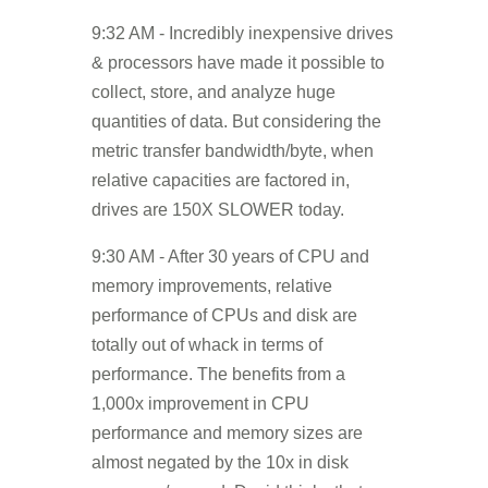
9:32 AM - Incredibly inexpensive drives
& processors have made it possible to
collect, store, and analyze huge
quantities of data. But considering the
metric transfer bandwidth/byte, when
relative capacities are factored in,
drives are 150X SLOWER today.
9:30 AM - After 30 years of CPU and
memory improvements, relative
performance of CPUs and disk are
totally out of whack in terms of
performance. The benefits from a
1,000x improvement in CPU
performance and memory sizes are
almost negated by the 10x in disk