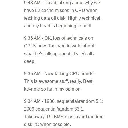
9:43 AM - David talking about why we
have L2 cache misses in CPU when
fetching data off disk. Highly technical,
and my head is beginning to hurt!
9:36 AM - OK, lots of technicals on
CPUs now. Too hard to write about
what he's talking about. It's . Really
deep.
9:35 AM - Now talking CPU trends.
This is awesome stuff, really. Best
keynote so far in my opinion.
9:34 AM - 1980, sequential/random 5:1;
2009 sequential/random 33:1.
Takeaway: RDBMS must avoid random
disk I/O when possible.