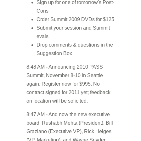
Sign up for one of tomorrow's Post-
Cons
Order Summit 2009 DVDs for $125
Submit your session and Summit
evals
Drop comments & questions in the
Suggestion Box
8:48 AM - Announcing 2010 PASS
Summit, November 8-10 in Seattle
again. Register now for $995. No
contract signed for 2011 yet; feedback
on location will be solicited.
8:47 AM - And now the new executive
board: Rushabh Mehta (President), Bill
Graziano (Executive VP), Rick Heiges
(VP, Marketing), and Wayne Snyder