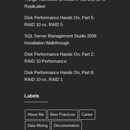
Replication
Disk Performance Hands On, Part 5:
RAID 10 vs. RAID 5
SQL Server Management Studio 2008
Installation Walkthrough
Disk Performance Hands On, Part 2:
RAID 10 Performance
Disk Performance Hands On, Part 6:
RAID 10 vs. RAID 1
Labels
About Me
Best Practices
Career
Data Mining
Documentation