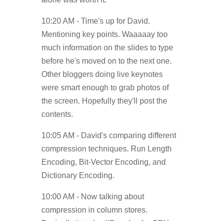
10:20 AM - Time's up for David.
Mentioning key points. Waaaaay too
much information on the slides to type
before he's moved on to the next one.
Other bloggers doing live keynotes
were smart enough to grab photos of
the screen. Hopefully they'll post the
contents.
10:05 AM - David's comparing different
compression techniques. Run Length
Encoding, Bit-Vector Encoding, and
Dictionary Encoding.
10:00 AM - Now talking about
compression in column stores.