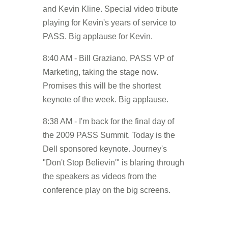
and Kevin Kline. Special video tribute
playing for Kevin's years of service to
PASS. Big applause for Kevin.
8:40 AM - Bill Graziano, PASS VP of
Marketing, taking the stage now.
Promises this will be the shortest
keynote of the week. Big applause.
8:38 AM - I'm back for the final day of
the 2009 PASS Summit. Today is the
Dell sponsored keynote. Journey's
"Don't Stop Believin'" is blaring through
the speakers as videos from the
conference play on the big screens.