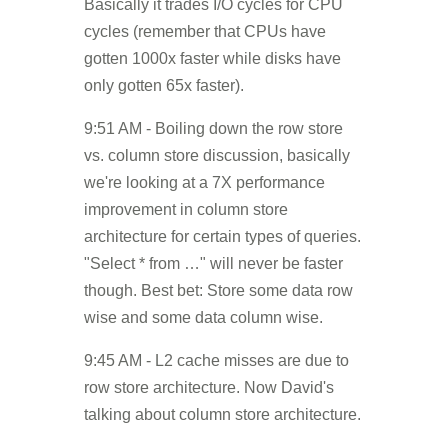
Basically it trades I/O cycles for CPU
cycles (remember that CPUs have
gotten 1000x faster while disks have
only gotten 65x faster).
9:51 AM - Boiling down the row store
vs. column store discussion, basically
we're looking at a 7X performance
improvement in column store
architecture for certain types of queries.
"Select * from …" will never be faster
though. Best bet: Store some data row
wise and some data column wise.
9:45 AM - L2 cache misses are due to
row store architecture. Now David's
talking about column store architecture.