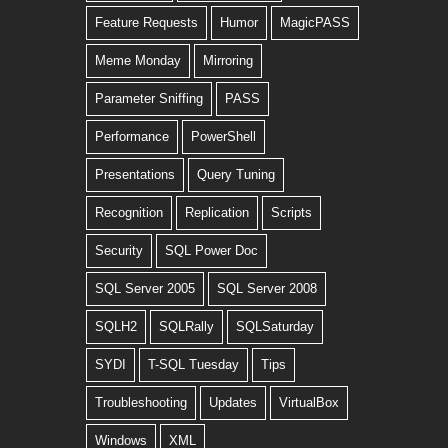
Feature Requests
Humor
MagicPASS
Meme Monday
Mirroring
Parameter Sniffing
PASS
Performance
PowerShell
Presentations
Query Tuning
Recognition
Replication
Scripts
Security
SQL Power Doc
SQL Server 2005
SQL Server 2008
SQLH2
SQLRally
SQLSaturday
SYDI
T-SQL Tuesday
Tips
Troubleshooting
Updates
VirtualBox
Windows
XML