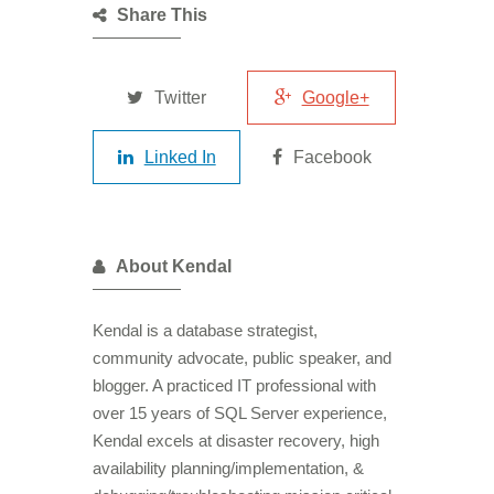
Share This
Twitter
Google+
Linked In
Facebook
About Kendal
Kendal is a database strategist,
community advocate, public speaker, and
blogger. A practiced IT professional with
over 15 years of SQL Server experience,
Kendal excels at disaster recovery, high
availability planning/implementation, &