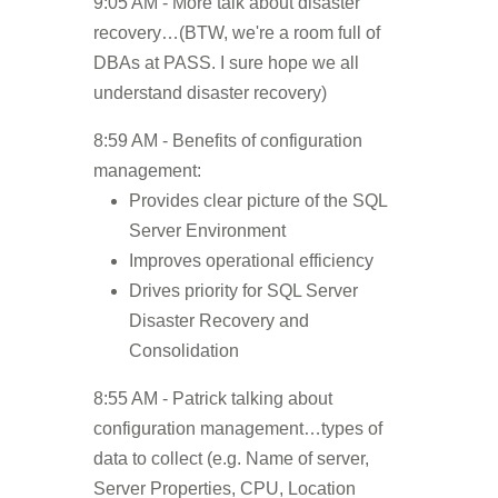
9:05 AM - More talk about disaster
recovery…(BTW, we're a room full of
DBAs at PASS. I sure hope we all
understand disaster recovery)
8:59 AM - Benefits of configuration
management:
Provides clear picture of the SQL
Server Environment
Improves operational efficiency
Drives priority for SQL Server
Disaster Recovery and
Consolidation
8:55 AM - Patrick talking about
configuration management…types of
data to collect (e.g. Name of server,
Server Properties, CPU, Location