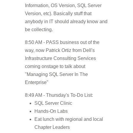
Information, OS Version, SQL Server
Version, etc). Basically stuff that
anybody in IT should already know and
be collecting.
8:50 AM - PASS business out of the
way, now Patrick Ortiz from Dell's
Infrastructure Consulting Services
coming onstage to talk about
"Managing SQL Server In The
Enterprise"
8:49 AM - Thursday's To-Do List:
SQL Server Clinic
Hands-On Labs
Eat lunch with regional and local
Chapter Leaders