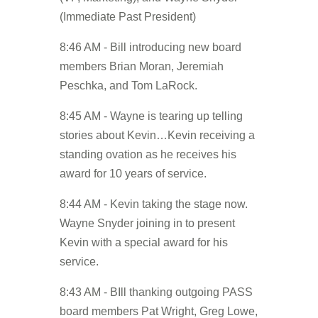
(Immediate Past President)
8:46 AM - Bill introducing new board
members Brian Moran, Jeremiah
Peschka, and Tom LaRock.
8:45 AM - Wayne is tearing up telling
stories about Kevin…Kevin receiving a
standing ovation as he receives his
award for 10 years of service.
8:44 AM - Kevin taking the stage now.
Wayne Snyder joining in to present
Kevin with a special award for his
service.
8:43 AM - BIll thanking outgoing PASS
board members Pat Wright, Greg Lowe,