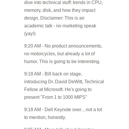
dive into technical stuff: trends in CPU,
memory, disk, and how they impact
design. Disclaimer: This is an
academic talk - no marketing speak
(yay!)
9:20 AM - No product announcements,
no motorcycles, but already a lot of
humor. This is going to be interesting.
9:18 AM - Bill back on stage,
introducing Dr. David DeWitt, Technical
Fellow at Microsoft. He's going to
present "From 1 to 1000 MIPS"
9:18 AM - Dell Keynote over…not a lot
to mention, honestly.