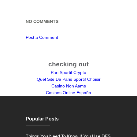
NO COMMENTS
Post a Comment
checking out
Pari Sportif Crypto
Quel Site De Paris Sportif Choisir
Casino Non Aams
Casinos Online España
Popular Posts
Things You Need To Know If You Use DFS