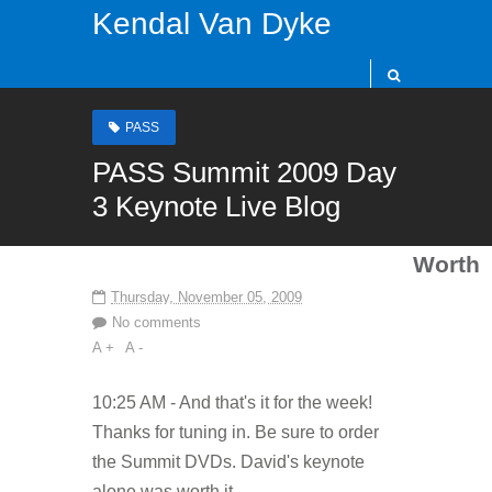
Kendal Van Dyke
PASS
PASS Summit 2009 Day
3 Keynote Live Blog
Worth
Thursday, November 05, 2009
No comments
A +
A -
10:25 AM - And that's it for the week!
Thanks for tuning in. Be sure to order
the Summit DVDs. David's keynote
alone was worth it.