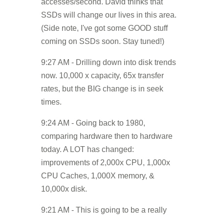
accesses/second. David thinks that
SSDs will change our lives in this area.
(Side note, I've got some GOOD stuff
coming on SSDs soon. Stay tuned!)
9:27 AM - Drilling down into disk trends
now. 10,000 x capacity, 65x transfer
rates, but the BIG change is in seek
times.
9:24 AM - Going back to 1980,
comparing hardware then to hardware
today. A LOT has changed:
improvements of 2,000x CPU, 1,000x
CPU Caches, 1,000X memory, &
10,000x disk.
9:21 AM - This is going to be a really