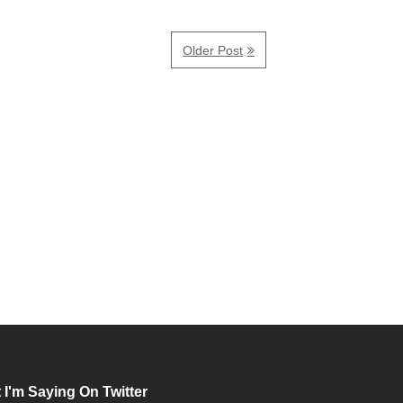
Older Post
 I'm Saying On Twitter