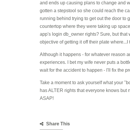
and ends up causing plans to change and wast
gotten a stepstool so she could reach the c
running behind trying to get out the door to g
countertop where they were taking up space.
app's login db_owner rights? Sure, but that
objective of getting it off their plate where...I
Although it happens - for whatever reason a
experiences. I bet my wife never puts a bottl
wait for the accident to happen - I'll fix the 
Take a moment to ask yourself what your "bott
has ALTER rights that everyone knows but no 
ASAP!
Share This