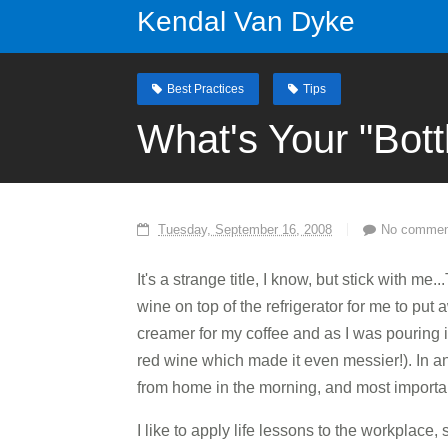
Kendal Van Dyke
Best Practices
Tips
What's Your "Bott
Tuesday, September 16, 2008
No commen
It's a strange title, I know, but stick with m
wine on top of the refrigerator for me to put 
creamer for my coffee and as I was pouring it
red wine which made it even messier!). In a
from home in the morning, and most importan
I like to apply life lessons to the workplace,