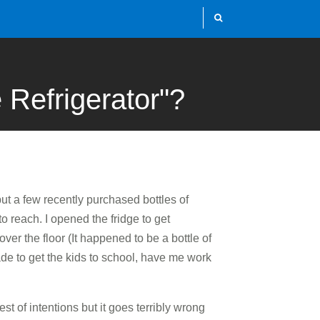
 Refrigerator"?
 put a few recently purchased bottles of
to reach. I opened the fridge to get
ver the floor (It happened to be a bottle of
de to get the kids to school, have me work
st of intentions but it goes terribly wrong