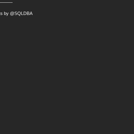
ts by @SQLDBA