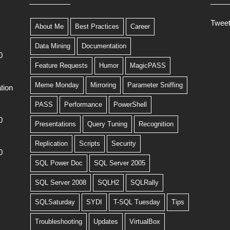
Twee
About Me
Best Practices
Career
Data Mining
Documentation
0
Feature Requests
Humor
MagicPASS
Meme Monday
Mirroring
Parameter Sniffing
tion
PASS
Performance
PowerShell
0
Presentations
Query Tuning
Recognition
Replication
Scripts
Security
0
SQL Power Doc
SQL Server 2005
SQL Server 2008
SQLH2
SQLRally
SQLSaturday
SYDI
T-SQL Tuesday
Tips
Troubleshooting
Updates
VirtualBox