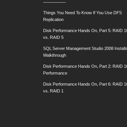
Things You Need To Know If You Use DFS
Replication
Disk Performance Hands On, Part 5: RAID 1
vs. RAID 5
SQL Server Management Studio 2008 Installa
Walkthrough
Disk Performance Hands On, Part 2: RAID 1
Performance
Disk Performance Hands On, Part 6: RAID 1
vs. RAID 1