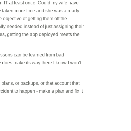
in IT at least once. Could my wife have
ve taken more time and she was already
e objective of getting them off the
ly needed instead of just assigning their
des, getting the app deployed meets the
lessons can be learned from bad
ne does make its way there I know I won't
 plans, or backups, or that account that
cident to happen - make a plan and fix it