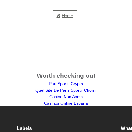
Home
Worth checking out
Pari Sportif Crypto
Quel Site De Paris Sportif Choisir
Casino Non Aams
Casinos Online España
Labels
What