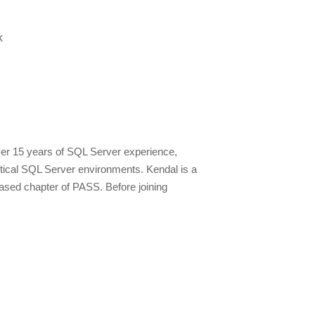
k
over 15 years of SQL Server experience,
ritical SQL Server environments. Kendal is a
ased chapter of PASS. Before joining