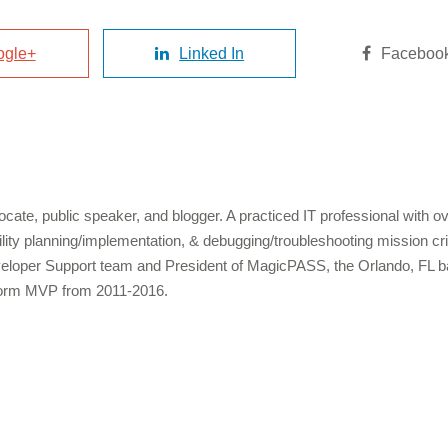
ogle+
Linked In
Faceboo
cate, public speaker, and blogger. A practiced IT professional with 
bility planning/implementation, & debugging/troubleshooting mission c
veloper Support team and President of MagicPASS, the Orlando, FL b
form MVP from 2011-2016.