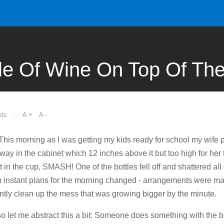
le Of Wine On Top Of The
ts
A +
A -
e...This morning as I was getting my kids ready for school my wife
away in the cabinet which 12 inches above it but too high for her 
 in the cup, SMASH! One of the bottles fell off and shattered all o
n instant plans for the morning changed - arrangements were ma
tly clean up the mess that was growing bigger by the minute.
 so let me abstract this a bit: Someone does something with the be