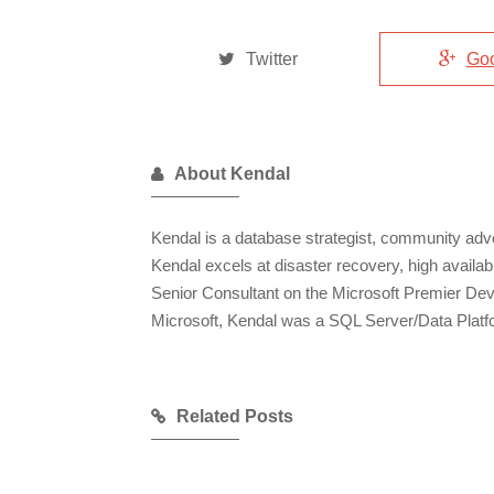
Twitter
Go
About Kendal
Kendal is a database strategist, community advo
Kendal excels at disaster recovery, high availa
Senior Consultant on the Microsoft Premier De
Microsoft, Kendal was a SQL Server/Data Plat
Related Posts