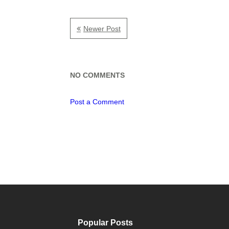
Newer Post
NO COMMENTS
Post a Comment
Popular Posts