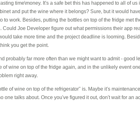
ing time\money. It's a safe bet this has happened to all of us 
abinet and put the wine where it belongs? Sure, but it would ha
o to work. Besides, putting the bottles on top of the fridge met th
 Could Joe Developer figure out what permissions their app real
 would take more time and the project deadline is looming. Besi
 think you get the point.
nd probably far more often than we might want to admit - good 
e of wine on top of the fridge again, and in the unlikely event o
problem right away.
le of wine on top of the refrigerator" is. Maybe it's maintenance
one talks about. Once you've figured it out, don't wait for an ac