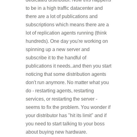
to be in a high traffic datacenter and
there are a lot of publications and
subscriptions which means there are a
lot of replication agents running (think
hundreds). One day you're working on
spinning up a new server and
subscribe it to the handful of
publications it needs..and then you start
noticing that some distribution agents
don't run anymore. No matter what you
do - restarting agents, restarting
services, or restarting the server -
seems to fix the problem. You wonder if
your distributor has "hit its limit" and if
you need to start talking to your boss
about buying new hardware.