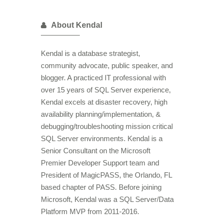
About Kendal
Kendal is a database strategist,
community advocate, public speaker, and
blogger. A practiced IT professional with
over 15 years of SQL Server experience,
Kendal excels at disaster recovery, high
availability planning/implementation, &
debugging/troubleshooting mission critical
SQL Server environments. Kendal is a
Senior Consultant on the Microsoft
Premier Developer Support team and
President of MagicPASS, the Orlando, FL
based chapter of PASS. Before joining
Microsoft, Kendal was a SQL Server/Data
Platform MVP from 2011-2016.