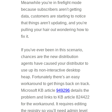
Meanwhile you're in firefight mode
because subscribers aren't getting
data, customers are starting to notice
that things aren't updating, and you're
pulling your hair out wondering how to
fix it.
If you've ever been in this scenario,
chances are the new distribution
agents have caused your distributor to
use up its non-interactive desktop
heap. Fortunately there's an easy
workaround to get things back on track.
Microsoft KB article
949296
details the
problem and links to KB article 824422
for the workaround. It requires editing
the registry so you'll need admin level