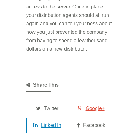
access to the server. Once in place
your distribution agents should all run
again and you can tell your boss about
how you just prevented the company
from having to spend a few thousand
dollars on a new distributor.
Share This
Twitter
Google+
Linked In
Facebook