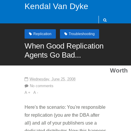
Kendal Van Dyke
Replication
Troubleshooting
When Good Replication
Agents Go Bad...
Worth
Wednesday, June 25, 2008
No comments
A +
A -
Here's the scenario: You're responsible
for replication (you
are
the DBA after
all) and all of your publishers use a
dedicated distributor. Now this happens