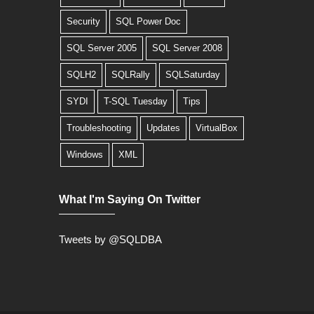
Security
SQL Power Doc
SQL Server 2005
SQL Server 2008
SQLH2
SQLRally
SQLSaturday
SYDI
T-SQL Tuesday
Tips
Troubleshooting
Updates
VirtualBox
Windows
XML
What I'm Saying On Twitter
Tweets by @SQLDBA