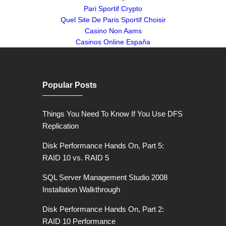
Pari Sportif Crypto
Quel Site De Paris Sportif Choisir
Casino Non Aams
Casinos Online España
Popular Posts
Things You Need To Know If You Use DFS
Replication
Disk Performance Hands On, Part 5:
RAID 10 vs. RAID 5
SQL Server Management Studio 2008
Installation Walkthrough
Disk Performance Hands On, Part 2:
RAID 10 Performance