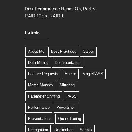
Disk Performance Hands On, Part 6:
RAID 10 vs. RAID 1
Labels
About Me
Best Practices
Career
Data Mining
Documentation
Feature Requests
Humor
MagicPASS
Meme Monday
Mirroring
Parameter Sniffing
PASS
Performance
PowerShell
Presentations
Query Tuning
Recognition
Replication
Scripts