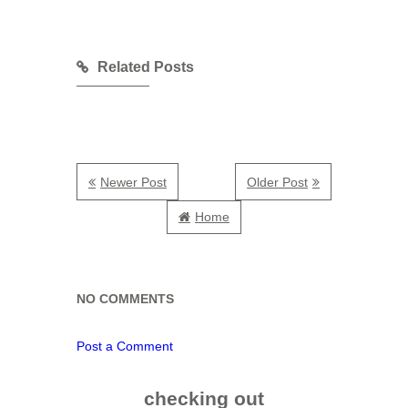
Related Posts
Newer Post
Older Post
Home
NO COMMENTS
Post a Comment
checking out