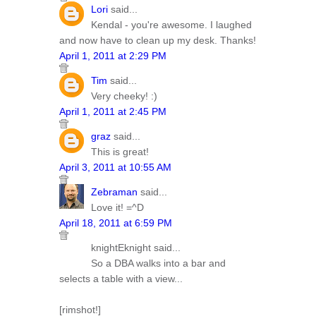
Lori
said...
Kendal - you're awesome. I laughed
and now have to clean up my desk. Thanks!
April 1, 2011 at 2:29 PM
Tim
said...
Very cheeky! :)
April 1, 2011 at 2:45 PM
graz
said...
This is great!
April 3, 2011 at 10:55 AM
Zebraman
said...
Love it! =^D
April 18, 2011 at 6:59 PM
knightEknight said...
So a DBA walks into a bar and
selects a table with a view...
[rimshot!]