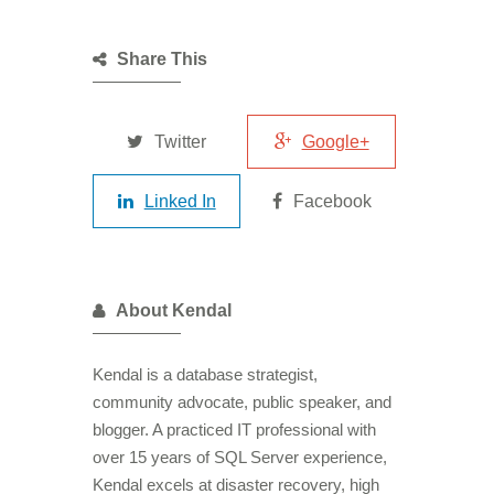
Share This
Twitter
Google+
Linked In
Facebook
About Kendal
Kendal is a database strategist,
community advocate, public speaker, and
blogger. A practiced IT professional with
over 15 years of SQL Server experience,
Kendal excels at disaster recovery, high