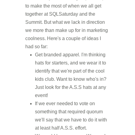
to make the most of when we all get
together at SQLSaturday and the
Summit. But what we lack in direction
we more than make up for in marketing
coolness. Here's a couple of ideas I
had so far:
Get branded apparel. I'm thinking
hats for starters, and we wear it to
identify that we're part of the cool
kids club. Want to know who's in?
Just look for the A.S.S hats at any
event!
If we ever needed to vote on
something that required quorum
we'll say that we have to do it with
at least half A.S.S. effort.