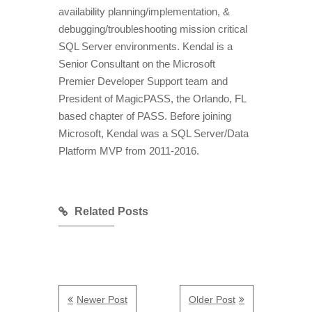
availability planning/implementation, &
debugging/troubleshooting mission critical
SQL Server environments. Kendal is a
Senior Consultant on the Microsoft
Premier Developer Support team and
President of MagicPASS, the Orlando, FL
based chapter of PASS. Before joining
Microsoft, Kendal was a SQL Server/Data
Platform MVP from 2011-2016.
Related Posts
Newer Post
Older Post