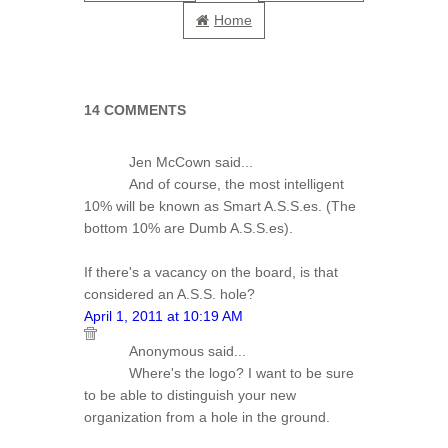
Home
14 COMMENTS
Jen McCown said...
And of course, the most intelligent
10% will be known as Smart A.S.S.es. (The
bottom 10% are Dumb A.S.S.es).
If there's a vacancy on the board, is that
considered an A.S.S. hole?
April 1, 2011 at 10:19 AM
Anonymous said...
Where's the logo? I want to be sure
to be able to distinguish your new
organization from a hole in the ground.