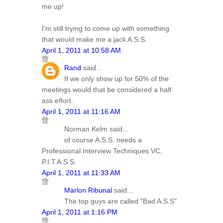
me up!
I'm still trying to come up with something
that would make me a jack A.S.S.
April 1, 2011 at 10:58 AM
Rand
said...
If we only show up for 50% of the
meetings would that be considered a half
ass effort.
April 1, 2011 at 11:16 AM
Norman Kelm said...
of course A.S.S. needs a
Professional Interview Techniques VC,
P.I.T.A.S.S.
April 1, 2011 at 11:33 AM
Marlon Ribunal
said...
The top guys are called "Bad A.S.S"
April 1, 2011 at 1:16 PM