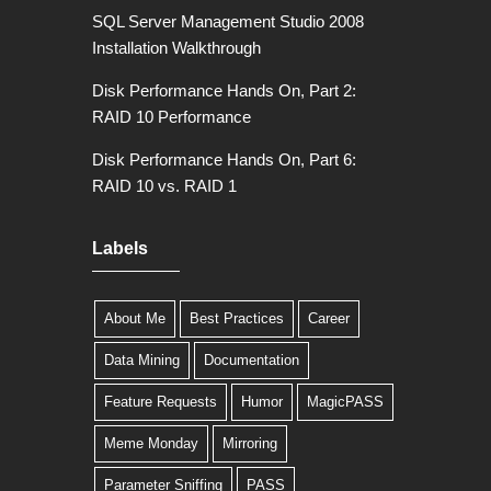
SQL Server Management Studio 2008
Installation Walkthrough
Disk Performance Hands On, Part 2:
RAID 10 Performance
Disk Performance Hands On, Part 6:
RAID 10 vs. RAID 1
Labels
About Me
Best Practices
Career
Data Mining
Documentation
Feature Requests
Humor
MagicPASS
Meme Monday
Mirroring
Parameter Sniffing
PASS