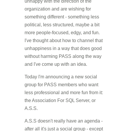
unhappy with the direction of the
organization and are wishing for
something different - something less
political, less structured, maybe a bit
more people-focused, edgy, and fun.
I've thought about how to channel that
unhappiness in a way that does good
without harming PASS along the way
and I've come up with an idea.
Today I'm announcing a new social
group for PASS members who want
less professional and more fun from it:
the Association For SQL Server, or
A.S.S.
A.S.S doesn't really have an agenda -
after all it's just a social group - except