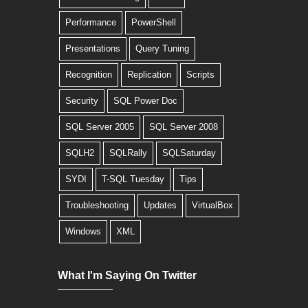
Performance
PowerShell
Presentations
Query Tuning
Recognition
Replication
Scripts
Security
SQL Power Doc
SQL Server 2005
SQL Server 2008
SQLH2
SQLRally
SQLSaturday
SYDI
T-SQL Tuesday
Tips
Troubleshooting
Updates
VirtualBox
Windows
XML
What I'm Saying On Twitter