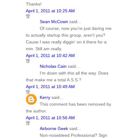
Thanks!
April 1, 2011 at 10:25 AM
Sean McCown
said...
Of course, now you're just daring me
to actually startup this group, aren't you?
Cause I was really diggin' on it there for a
min. Still am really.
April 1, 2011 at 10:42 AM
Nicholas Cain
said...
I'm down with this all the way. Does
that make me a total A.S.S.?
April 1, 2011 at 10:49 AM
Kerry
said...
This comment has been removed by
the author.
April 1, 2011 at 10:56 AM
Airborne Geek
said...
Non-nosebleed Professional? Sign