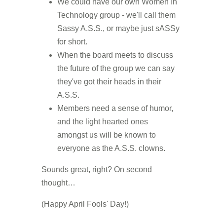
We could have our own Women In
Technology group - we'll call them
Sassy A.S.S., or maybe just sASSy
for short.
When the board meets to discuss
the future of the group we can say
they've got their heads in their
A.S.S.
Members need a sense of humor,
and the light hearted ones
amongst us will be known to
everyone as the A.S.S. clowns.
Sounds great, right? On second
thought…
(Happy April Fools' Day!)