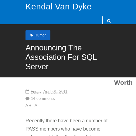
Kendal Van Dyke
Humor
Announcing The
Association For SQL
Server
Worth
Friday, April 01, 2011
14 comments
A +
A -
Recently there have been a number of
PASS members who have become