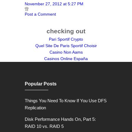
November 27, 2012 at 5:27 PM
Post a Comment
checking out
Pari Sportif Crypto
Quel Site De Paris Sportif Choisir
Casino Non Aams
Casinos Online España
Popular Posts
Things You Need To Know If You Use DFS
Replication
Disk Performance Hands On, Part 5:
RAID 10 vs. RAID 5