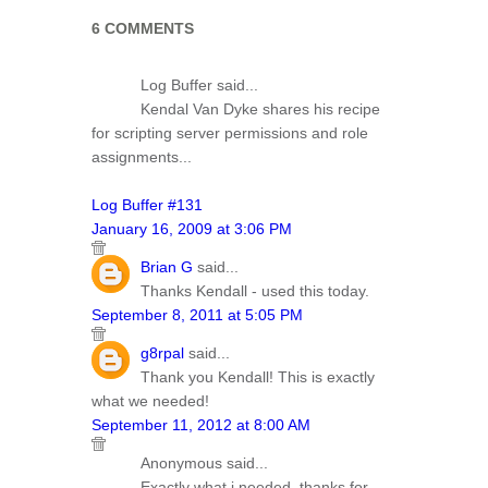
6 COMMENTS
Log Buffer said...
Kendal Van Dyke shares his recipe
for scripting server permissions and role
assignments...
Log Buffer #131
January 16, 2009 at 3:06 PM
Brian G
said...
Thanks Kendall - used this today.
September 8, 2011 at 5:05 PM
g8rpal
said...
Thank you Kendall! This is exactly
what we needed!
September 11, 2012 at 8:00 AM
Anonymous said...
Exactly what i needed, thanks for