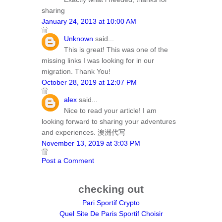
sharing
January 24, 2013 at 10:00 AM
Unknown
said...
This is great! This was one of the
missing links I was looking for in our
migration. Thank You!
October 28, 2019 at 12:07 PM
alex
said...
Nice to read your article! I am
looking forward to sharing your adventures
and experiences. 澳洲代写
November 13, 2019 at 3:03 PM
Post a Comment
checking out
Pari Sportif Crypto
Quel Site De Paris Sportif Choisir