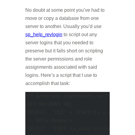
No doubt at some point you’ve had to
move or copy a database from one
server to another. Usually you’d use
sp_help_revlogin
to script out any
server logins that you needed to
preserve but it falls short on scripting
the server permissions and role
assignments associated with said
logins. Here’s a script that I use to
accomplish that task:
/* Generate statements to create ser
SET NOCOUNT ON; 

SELECT	'USE' + SPACE(1) + QUOTENAME('MASTER') AS '--Database Context'; 

-- Role Members 

SELECT	'EXEC sp_addsrvrolemember @rolename =' + SPACE(1) + QUOTENAME(usr1.name, '''') + ', @loginame =' + SPACE(1) + QUOTENAME(usr2.name, '''') AS '--Role Memberships'
