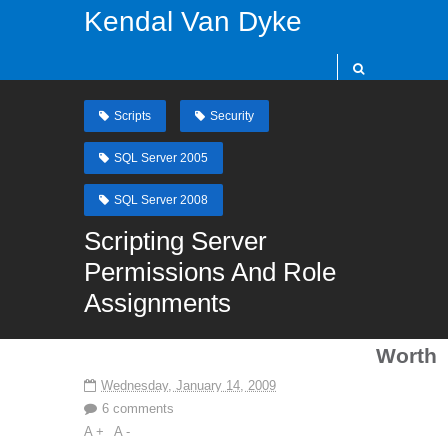
Kendal Van Dyke
Scripts
Security
SQL Server 2005
SQL Server 2008
Scripting Server
Permissions And Role
Assignments
Worth
Wednesday, January 14, 2009
6 comments
A +
A -