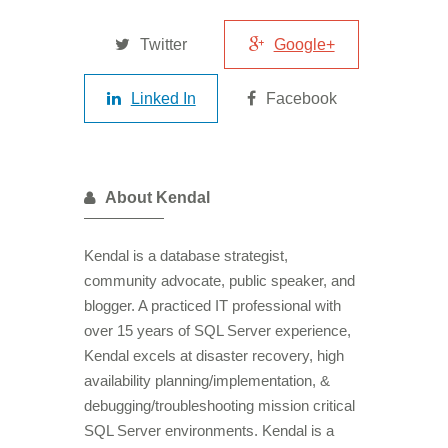
Twitter
Google+
Linked In
Facebook
About Kendal
Kendal is a database strategist,
community advocate, public speaker, and
blogger. A practiced IT professional with
over 15 years of SQL Server experience,
Kendal excels at disaster recovery, high
availability planning/implementation, &
debugging/troubleshooting mission critical
SQL Server environments. Kendal is a