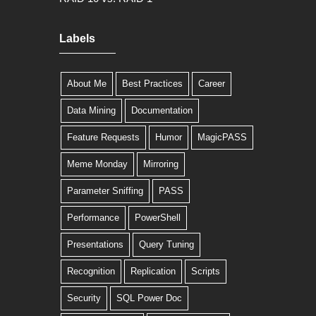
Labels
About Me
Best Practices
Career
Data Mining
Documentation
Feature Requests
Humor
MagicPASS
Meme Monday
Mirroring
Parameter Sniffing
PASS
Performance
PowerShell
Presentations
Query Tuning
Recognition
Replication
Scripts
Security
SQL Power Doc