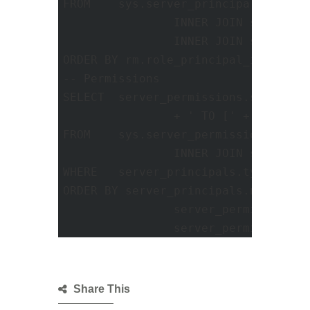
FROM	sys.server_principals AS usr1

		INNER JOIN sys.server_role_members AS rm ON usr1.principal_id = rm.role_principal_id

		INNER JOIN sys.server_principals AS usr2 ON rm.member_principal_id = usr2.principal_id

ORDER BY rm.role_principal_id ASC; 

-- Permissions 

SELECT	server_permissions.state_desc COLLATE SQL_Latin1_General_CP1_CI_AS + ' ' + server_permissions.permission_name COLLATE SQL_Latin1_General_CP1_CI_AS

		+ ' TO [' + server_principals.name COLLATE SQL_Latin1_General_CP1_CI_AS + ']' AS '--Server Level Permissions'

FROM	sys.server_permissions AS server_permissions WITH (NOLOCK)

		INNER JOIN sys.server_principals AS server_principals WITH (NOLOCK) ON server_permissions.grantee_principal_id = server_principals.principal_id

WHERE	server_principals.type IN ('S', 'U', 'G')

ORDER BY server_principals.name ,

		server_permissions.state_desc ,

		server_permissions
Share This