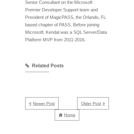
Senior Consultant on the Microsoft
Premier Developer Support team and
President of MagicPASS, the Orlando, FL
based chapter of PASS. Before joining
Microsoft, Kendal was a SQL Server/Data
Platform MVP from 2011-2016.
Related Posts
Newer Post
Older Post
Home