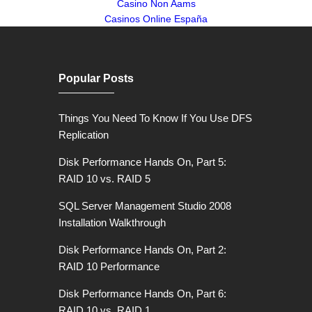
Casino Non Aams
Casinos Online España
Popular Posts
Things You Need To Know If You Use DFS
Replication
Disk Performance Hands On, Part 5:
RAID 10 vs. RAID 5
SQL Server Management Studio 2008
Installation Walkthrough
Disk Performance Hands On, Part 2:
RAID 10 Performance
Disk Performance Hands On, Part 6:
RAID 10 vs. RAID 1