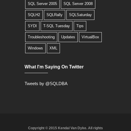
SQL Server 2005
SQL Server 2008
SQLH2
SQLRally
SQLSaturday
SYDI
T-SQL Tuesday
Tips
Troubleshooting
Updates
VirtualBox
Windows
XML
What I'm Saying On Twitter
Tweets by @SQLDBA
Copyright © 2015 Kendal Van Dyke. All rights