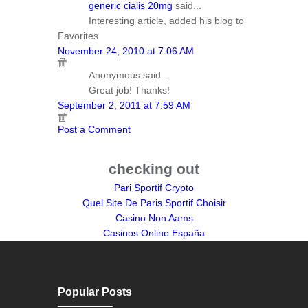
generic cialis 20mg
said...
Interesting article, added his blog to
Favorites
November 24, 2010 at 7:06 AM
Anonymous said...
Great job! Thanks!
September 2, 2011 at 7:59 AM
Post a Comment
checking out
Pari Sportif Crypto
Quel Site De Paris Sportif Choisir
Casino Non Aams
Casinos Online España
Popular Posts