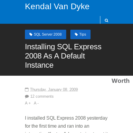
Kendal Van Dyke
SQL Server 2008
Tips
Installing SQL Express
2008 As A Default
Instance
Worth
Thursday, January 08, 2009
12 comments
A +
A -
I installed SQL Express 2008 yesterday
for the first time and ran into an