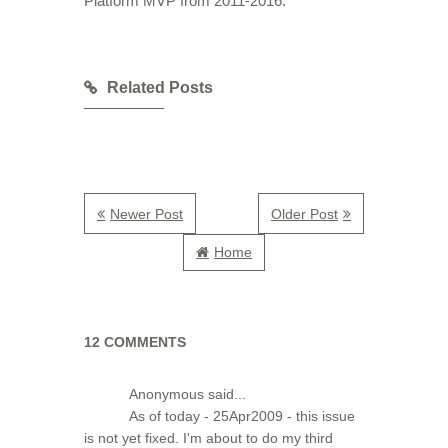
Platform MVP from 2011-2016.
Related Posts
Newer Post
Older Post
Home
12 COMMENTS
Anonymous said...
As of today - 25Apr2009 - this issue
is not yet fixed. I'm about to do my third