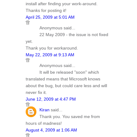
install after finding your work-around.
Thanks for posting it!
April 25, 2009 at 5:01 AM
Anonymous said...
22 May 2009 - the issue is not fixed
yet.
Thank you for workaround.
May 22, 2009 at 9:13 AM
Anonymous said...
It will be released "soon" which
translated means that Microsoft knows
about the bug, but could care less and will
never fix it.
June 12, 2009 at 4:47 PM
Kiran
said...
Thank you. You saved me from
hours of madness!
August 4, 2009 at 1:06 AM