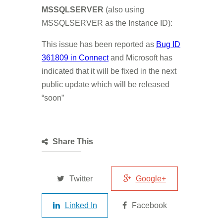
MSSQLSERVER
(also using
MSSQLSERVER as the Instance ID):
This issue has been reported as
Bug ID
361809 in Connect
and Microsoft has
indicated that it will be fixed in the next
public update which will be released
“soon”
Share This
Twitter
Google+
Linked In
Facebook