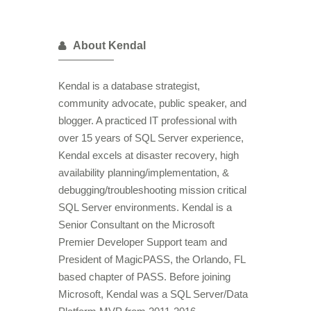
About Kendal
Kendal is a database strategist,
community advocate, public speaker, and
blogger. A practiced IT professional with
over 15 years of SQL Server experience,
Kendal excels at disaster recovery, high
availability planning/implementation, &
debugging/troubleshooting mission critical
SQL Server environments. Kendal is a
Senior Consultant on the Microsoft
Premier Developer Support team and
President of MagicPASS, the Orlando, FL
based chapter of PASS. Before joining
Microsoft, Kendal was a SQL Server/Data