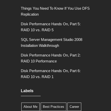
Things You Need To Know If You Use DFS
Replication
Disk Performance Hands On, Part 5:
RAID 10 vs. RAID 5
SQL Server Management Studio 2008
Installation Walkthrough
Disk Performance Hands On, Part 2:
RAID 10 Performance
Disk Performance Hands On, Part 6:
RAID 10 vs. RAID 1
Labels
About Me
Best Practices
Career