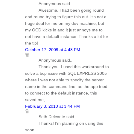
Anonymous said...
Awesome, I had been going round
and round trying to figure this out. It's not a
huge deal for me on my dev machine, but
my OCD kicks in and it just annoys me to
not have a default instance. Thanks a lot for
the tip!
October 17, 2009 at 4:48 PM
Anonymous said...
Thank you. I used this workaround to
solve a bcp issue with SQL EXPRESS 2005
where I was not able to specify the server
name in the command line, as the app tried
to connect to the default instance, this
saved me,
February 3, 2010 at 3:44 PM
Seth Delconte said...
Thanks! I'm planning on using this
soon.