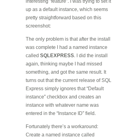
interesting “feature”. I was trying to set it
up as a default instance, which seems
pretty straightforward based on this
screenshot:
The only problem is that after the install
was complete I had a named instance
called
SQLEXPRESS
. I did the install
again, thinking maybe I had missed
something, and got the same result. It
turns out that the current release of SQL
Express simply ignores that “Default
instance” checkbox and creates an
instance with whatever name was
entered in the “Instance ID” field.
Fortunately there’s a workaround:
Create a named instance called