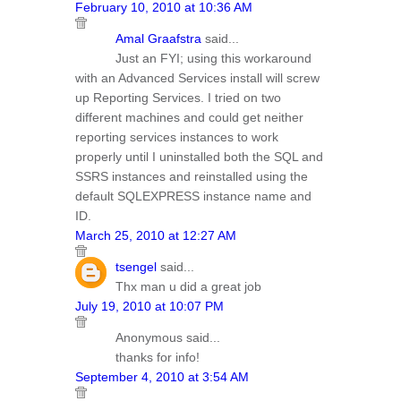
February 10, 2010 at 10:36 AM
Amal Graafstra
said...
Just an FYI; using this workaround
with an Advanced Services install will screw
up Reporting Services. I tried on two
different machines and could get neither
reporting services instances to work
properly until I uninstalled both the SQL and
SSRS instances and reinstalled using the
default SQLEXPRESS instance name and
ID.
March 25, 2010 at 12:27 AM
tsengel
said...
Thx man u did a great job
July 19, 2010 at 10:07 PM
Anonymous said...
thanks for info!
September 4, 2010 at 3:54 AM