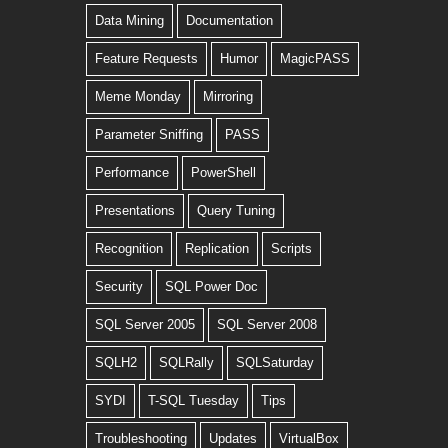
Data Mining
Documentation
Feature Requests
Humor
MagicPASS
Meme Monday
Mirroring
Parameter Sniffing
PASS
Performance
PowerShell
Presentations
Query Tuning
Recognition
Replication
Scripts
Security
SQL Power Doc
SQL Server 2005
SQL Server 2008
SQLH2
SQLRally
SQLSaturday
SYDI
T-SQL Tuesday
Tips
Troubleshooting
Updates
VirtualBox