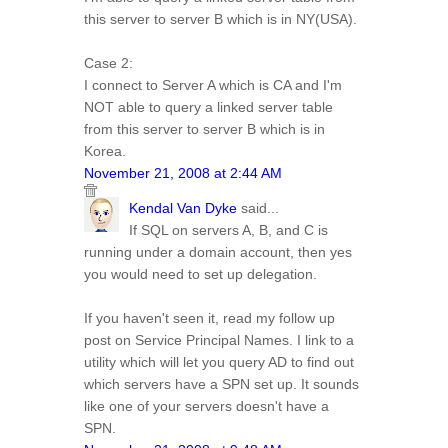
this server to server B which is in NY(USA).
Case 2:
I connect to Server A which is CA and I'm
NOT able to query a linked server table
from this server to server B which is in
Korea.
November 21, 2008 at 2:44 AM
Kendal Van Dyke
said...
If SQL on servers A, B, and C is
running under a domain account, then yes
you would need to set up delegation.
If you haven't seen it, read my follow up
post on Service Principal Names. I link to a
utility which will let you query AD to find out
which servers have a SPN set up. It sounds
like one of your servers doesn't have a
SPN.