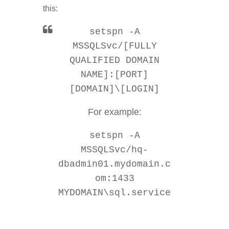
this:
setspn -A
MSSQLSvc/[FULLY
QUALIFIED DOMAIN
NAME]:[PORT]
[DOMAIN]\[LOGIN]
For example:
setspn -A
MSSQLSvc/hq-
dbadmin01.mydomain.c
om:1433
MYDOMAIN\sql.service