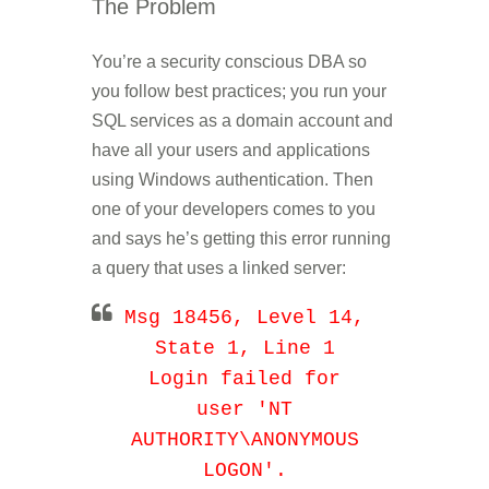
The Problem
You’re a security conscious DBA so
you follow best practices; you run your
SQL services as a domain account and
have all your users and applications
using Windows authentication. Then
one of your developers comes to you
and says he’s getting this error running
a query that uses a linked server:
Msg 18456, Level 14,
State 1, Line 1
Login failed for
user 'NT
AUTHORITY\ANONYMOUS
LOGON'.