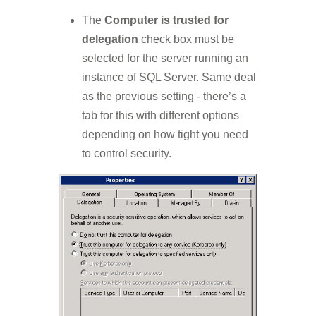
The
Computer is trusted for
delegation
check box must be
selected for the server running an
instance of SQL Server. Same deal
as the previous setting - there’s a
tab for this with different options
depending on how tight you need
to control security.