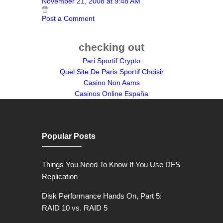
November 21, 2008 at 9:48 AM
Post a Comment
checking out
Pari Sportif Crypto
Quel Site De Paris Sportif Choisir
Casino Non Aams
Casinos Online España
Popular Posts
Things You Need To Know If You Use DFS
Replication
Disk Performance Hands On, Part 5:
RAID 10 vs. RAID 5