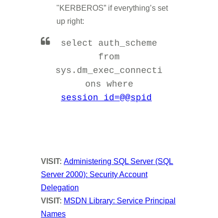
"KERBEROS” if everything’s set
up right:
select auth_scheme
from
sys.dm_exec_connecti
ons where
session_id=@@spid
VISIT:
Administering SQL Server (SQL
Server 2000): Security Account
Delegation
VISIT
:
MSDN Library: Service Principal
Names