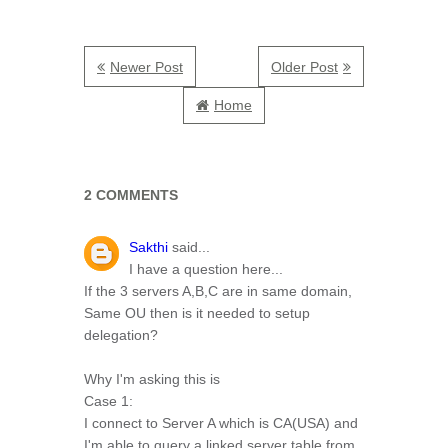
Newer Post
Older Post
Home
2 COMMENTS
Sakthi
said...
I have a question here...
If the 3 servers A,B,C are in same domain,
Same OU then is it needed to setup
delegation?
Why I'm asking this is
Case 1:
I connect to Server A which is CA(USA) and
I'm able to query a linked server table from