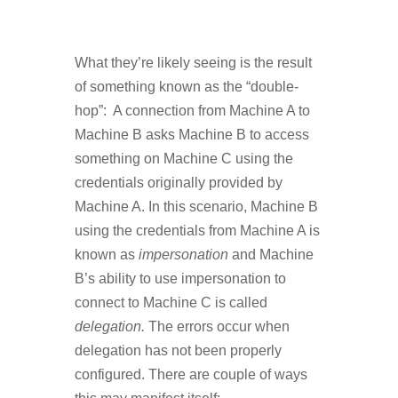
What they’re likely seeing is the result
of something known as the “double-
hop”: A connection from Machine A to
Machine B asks Machine B to access
something on Machine C using the
credentials originally provided by
Machine A. In this scenario, Machine B
using the credentials from Machine A is
known as
impersonation
and Machine
B’s ability to use impersonation to
connect to Machine C is called
delegation.
The errors occur when
delegation has not been properly
configured. There are couple of ways