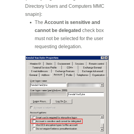
Directory Users and Computers MMC
snapin):
The
Account is sensitive and
cannot be delegated
check box
must not be selected for the user
requesting delegation.