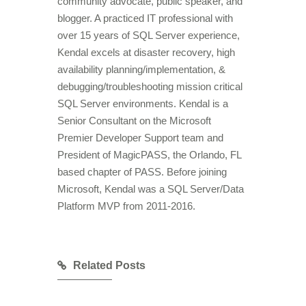
community advocate, public speaker, and
blogger. A practiced IT professional with
over 15 years of SQL Server experience,
Kendal excels at disaster recovery, high
availability planning/implementation, &
debugging/troubleshooting mission critical
SQL Server environments. Kendal is a
Senior Consultant on the Microsoft
Premier Developer Support team and
President of MagicPASS, the Orlando, FL
based chapter of PASS. Before joining
Microsoft, Kendal was a SQL Server/Data
Platform MVP from 2011-2016.
Related Posts