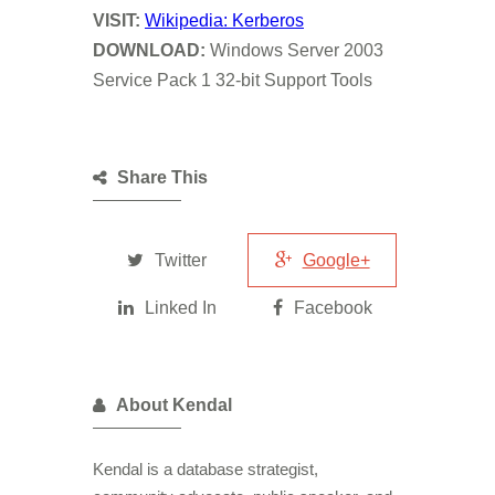
VISIT
:
Wikipedia: Kerberos
DOWNLOAD:
Windows Server 2003
Service Pack 1 32-bit Support Tools
Share This
Twitter
Google+
Linked In
Facebook
About Kendal
Kendal is a database strategist,