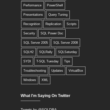
Performance
PowerShell
Presentations
Query Tuning
Recognition
Replication
Scripts
Security
SQL Power Doc
SQL Server 2005
SQL Server 2008
SQLH2
SQLRally
SQLSaturday
SYDI
T-SQL Tuesday
Tips
Troubleshooting
Updates
VirtualBox
Windows
XML
What I'm Saying On Twitter
Tweets by @SQLDBA