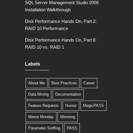
SQL Server Management Studio 2008
Installation Walkthrough
Disk Performance Hands On, Part 2:
RAID 10 Performance
Disk Performance Hands On, Part 6:
RAID 10 vs. RAID 1
Labels
About Me
Best Practices
Career
Data Mining
Documentation
Feature Requests
Humor
MagicPASS
Meme Monday
Mirroring
Parameter Sniffing
PASS