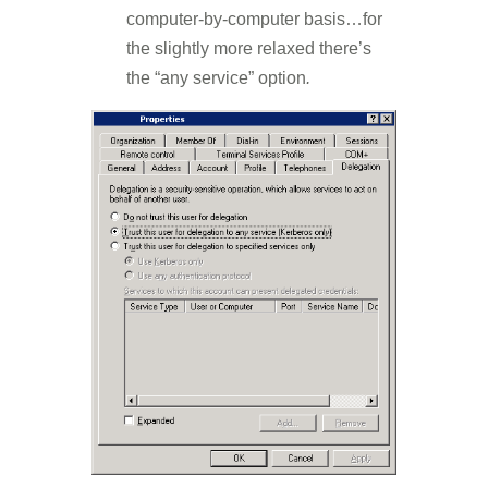
computer-by-computer basis…for
the slightly more relaxed there’s
the “any service” option
.