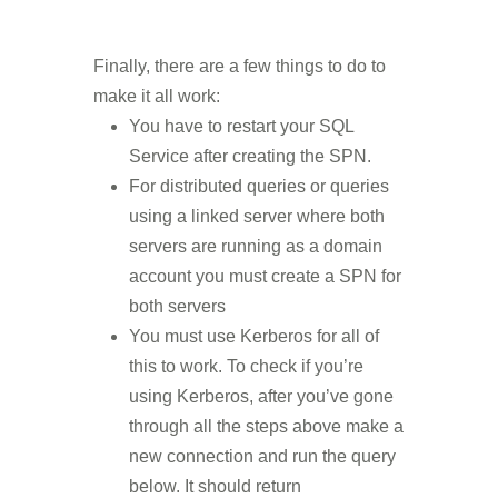
Finally, there are a few things to do to
make it all work:
You have to restart your SQL
Service after creating the SPN.
For distributed queries or queries
using a linked server where both
servers are running as a domain
account you must create a SPN for
both servers
You must use Kerberos for all of
this to work. To check if you’re
using Kerberos, after you’ve gone
through all the steps above make a
new connection and run the query
below. It should return