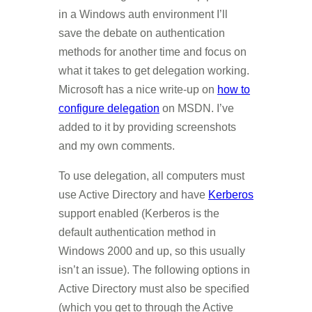
in a Windows auth environment I’ll
save the debate on authentication
methods for another time and focus on
what it takes to get delegation working.
Microsoft has a nice write-up on
how to
configure delegation
on MSDN. I’ve
added to it by providing screenshots
and my own comments.
To use delegation, all computers must
use Active Directory and have
Kerberos
support enabled (Kerberos is the
default authentication method in
Windows 2000 and up, so this usually
isn’t an issue). The following options in
Active Directory must also be specified
(which you get to through the Active