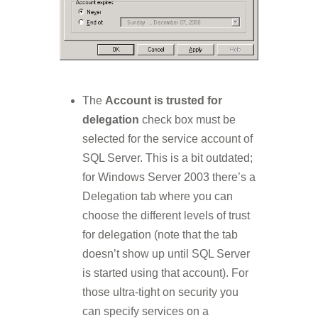
The
Account is trusted for
delegation
check box must be
selected for the service account of
SQL Server. This is a bit outdated;
for Windows Server 2003 there’s a
Delegation tab where you can
choose the different levels of trust
for delegation (note that the tab
doesn’t show up until SQL Server
is started using that account). For
those ultra-tight on security you
can specify services on a