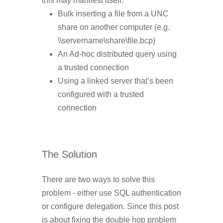
this may manifest itself:
Bulk inserting a file from a UNC
share on another computer (e.g.
\\servername\share\file.bcp)
An Ad-hoc distributed query using
a trusted connection
Using a linked server that’s been
configured with a trusted
connection
The Solution
There are two ways to solve this
problem - either use SQL authentication
or configure delegation. Since this post
is about fixing the double hop problem