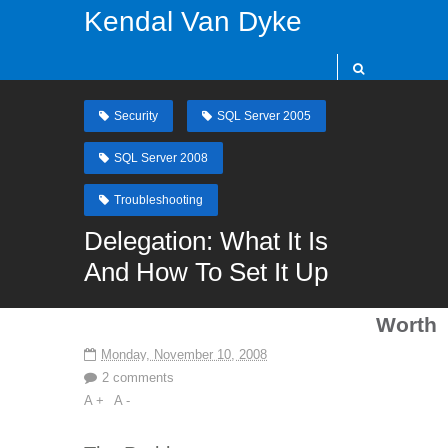
Kendal Van Dyke
Security
SQL Server 2005
SQL Server 2008
Troubleshooting
Delegation: What It Is
And How To Set It Up
Worth
Monday, November 10, 2008
2 comments
A +
A -