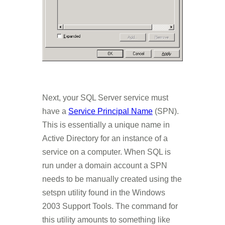
Next, your SQL Server service must
have a
Service Principal Name
(SPN).
This is essentially a unique name in
Active Directory for an instance of a
service on a computer. When SQL is
run under a domain account a SPN
needs to be manually created using the
setspn utility found in the Windows
2003 Support Tools. The command for
this utility amounts to something like